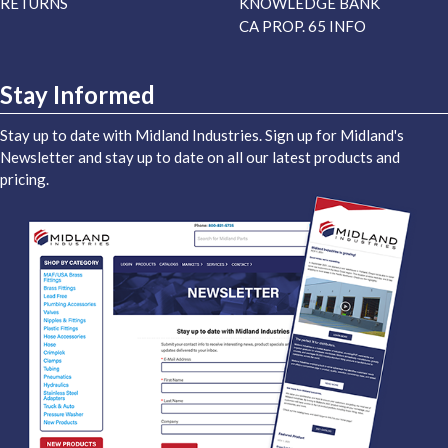
RETURNS
KNOWLEDGE BANK
CA PROP. 65 INFO
Stay Informed
Stay up to date with Midland Industries. Sign up for Midland's
Newsletter and stay up to date on all our latest products and
pricing.