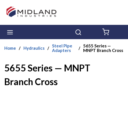
Skip to main content
menu
Search
{0} ITE
Steel Pipe
5655 Series —
Home
/
Hydraulics
/
/
Adapters
MNPT Branch Cross
5655 Series — MNPT
Branch Cross