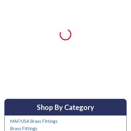
Shop By Category
MAF/USA Brass Fittings
Brass Fittings