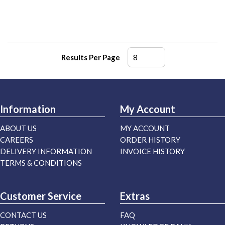
Results Per Page
Information
My Account
ABOUT US
MY ACCOUNT
CAREERS
ORDER HISTORY
DELIVERY INFORMATION
INVOICE HISTORY
TERMS & CONDITIONS
Customer Service
Extras
CONTACT US
FAQ