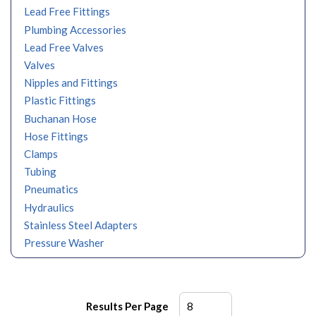
Lead Free Fittings
Plumbing Accessories
Lead Free Valves
Valves
Nipples and Fittings
Plastic Fittings
Buchanan Hose
Hose Fittings
Clamps
Tubing
Pneumatics
Hydraulics
Stainless Steel Adapters
Pressure Washer
Results Per Page