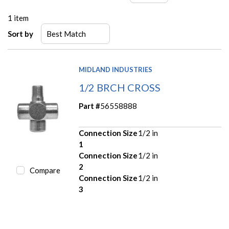
1
item
Sort by
MIDLAND INDUSTRIES
1/2 BRCH CROSS
Part #
56558888
Connection Size
1/2 in
1
Connection Size
1/2 in
2
Compare
Connection Size
1/2 in
3