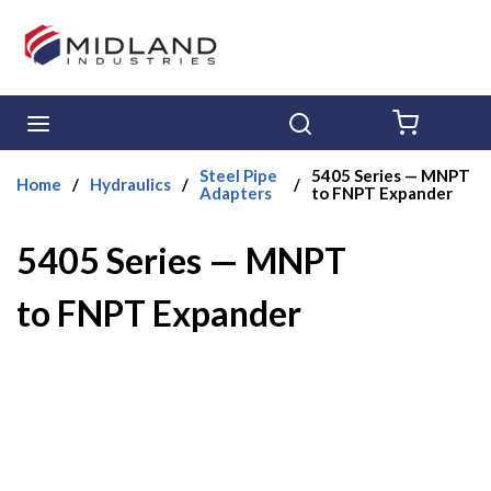
Skip to main content
menu
Search
{0} ITE
Steel Pipe
5405 Series — MNPT
Home
/
Hydraulics
/
/
Adapters
to FNPT Expander
5405 Series — MNPT
to FNPT Expander