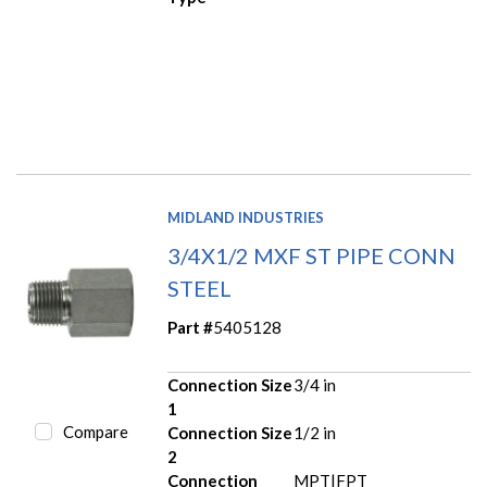
MIDLAND INDUSTRIES
3/4X1/2 MXF ST PIPE CONN
STEEL
Part #
5405128
Connection Size
3/4 in
1
Compare
Connection Size
1/2 in
2
Connection
MPT|FPT