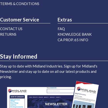
TERMS & CONDITIONS
Customer Service
Extras
CONTACT US
FAQ
RETURNS
KNOWLEDGE BANK
CA PROP. 65 INFO
Stay Informed
Stay up to date with Midland Industries. Sign up for Midland's
Newsletter and stay up to date on all our latest products and
pricing.