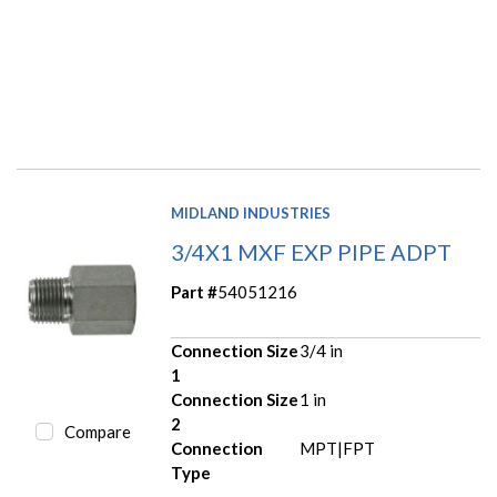
MIDLAND INDUSTRIES
3/4X1 MXF EXP PIPE ADPT
Part #
54051216
Connection Size
3/4 in
1
Connection Size
1 in
2
Compare
Connection
MPT|FPT
Type