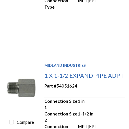
Connection
MPT|FPT
Type
MIDLAND INDUSTRIES
1 X 1-1/2 EXPAND PIPE ADPT
Part #
54051624
Connection Size
1 in
1
Connection Size
1-1/2 in
2
Compare
Connection
MPT|FPT