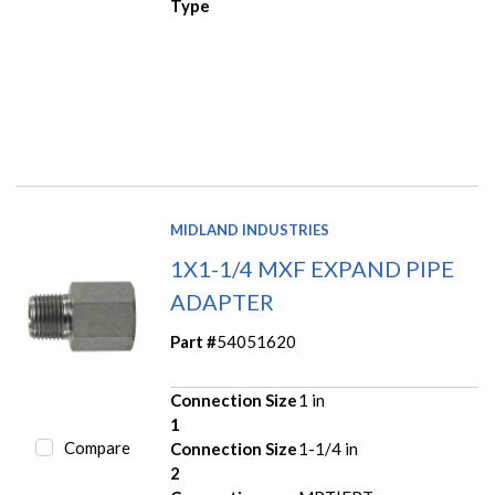
Type
MIDLAND INDUSTRIES
1X1-1/4 MXF EXPAND PIPE
ADAPTER
Part #
54051620
Connection Size
1 in
1
Compare
Connection Size
1-1/4 in
2