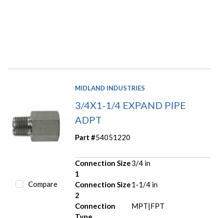
MIDLAND INDUSTRIES
3/4X1-1/4 EXPAND PIPE
ADPT
Part #
54051220
Connection Size
3/4 in
1
Compare
Connection Size
1-1/4 in
2
Connection
MPT|FPT
Type