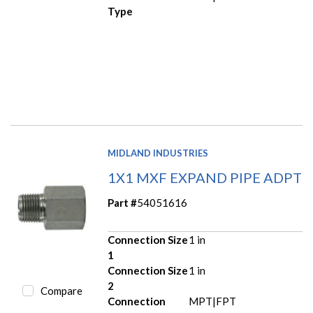
Type
MIDLAND INDUSTRIES
1X1 MXF EXPAND PIPE ADPT
Part #
54051616
Connection Size
1 in
1
Connection Size
1 in
2
Compare
Connection
MPT|FPT