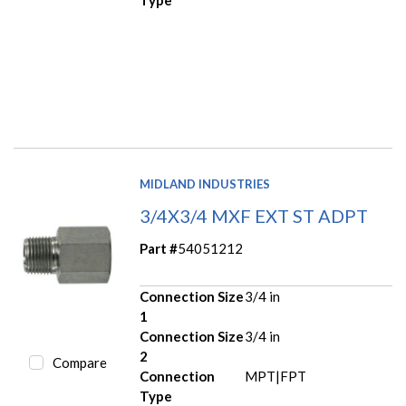
Type
MIDLAND INDUSTRIES
3/4X3/4 MXF EXT ST ADPT
Part #
54051212
Connection Size
3/4 in
1
Connection Size
3/4 in
2
Compare
Connection
MPT|FPT
Type