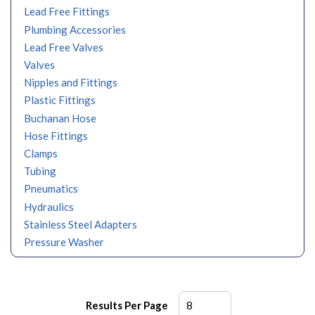
Lead Free Fittings
Plumbing Accessories
Lead Free Valves
Valves
Nipples and Fittings
Plastic Fittings
Buchanan Hose
Hose Fittings
Clamps
Tubing
Pneumatics
Hydraulics
Stainless Steel Adapters
Pressure Washer
Results Per Page