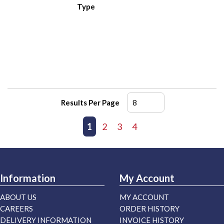
Type
Results Per Page
First page
Previous page
1
2
3
4
Next page
Last page
Information
My Account
ABOUT US
MY ACCOUNT
CAREERS
ORDER HISTORY
DELIVERY INFORMATION
INVOICE HISTORY