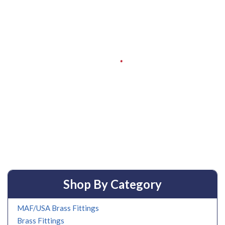
Shop By Category
MAF/USA Brass Fittings
Brass Fittings