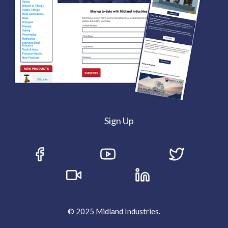
Sign Up
© 2025 Midland Industries.