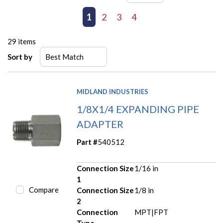
First page
Previous page
1
2
3
4
Next page
Last page
29
items
Sort by
MIDLAND INDUSTRIES
1/8X1/4 EXPANDING PIPE
ADAPTER
Part #
540512
Connection Size
1/16 in
1
Compare
Connection Size
1/8 in
2
Connection
MPT|FPT