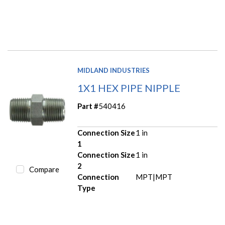
MIDLAND INDUSTRIES
1X1 HEX PIPE NIPPLE
Part #
540416
Connection Size
1 in
1
Connection Size
1 in
2
Compare
Connection
MPT|MPT
Type