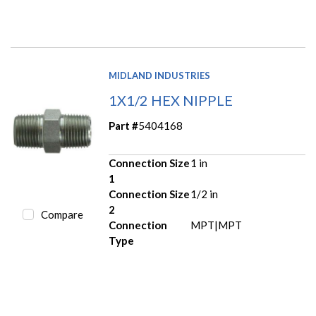
MIDLAND INDUSTRIES
1X1/2 HEX NIPPLE
Part #
5404168
Connection Size
1 in
1
Connection Size
1/2 in
2
Compare
Connection
MPT|MPT
Type