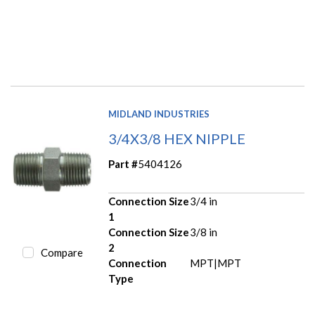
MIDLAND INDUSTRIES
3/4X3/8 HEX NIPPLE
Part #
5404126
Connection Size
3/4 in
1
Connection Size
3/8 in
2
Compare
Connection
MPT|MPT
Type