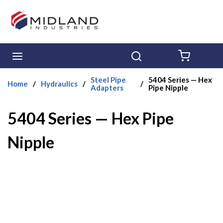
Skip to main content
menu
Search
{0} ITE
Steel Pipe
5404 Series — Hex
Home
/
Hydraulics
/
/
Adapters
Pipe Nipple
5404 Series — Hex Pipe
Nipple