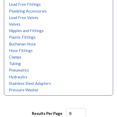
Lead Free Fittings
Plumbing Accessories
Lead Free Valves
Valves
Nipples and Fittings
Plastic Fittings
Buchanan Hose
Hose Fittings
Clamps
Tubing
Pneumatics
Hydraulics
Stainless Steel Adapters
Pressure Washer
Results Per Page