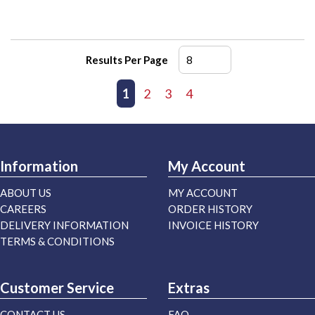
Results Per Page
First page
Previous page
1
2
3
4
Next page
Last page
Information
My Account
ABOUT US
MY ACCOUNT
CAREERS
ORDER HISTORY
DELIVERY INFORMATION
INVOICE HISTORY
TERMS & CONDITIONS
Customer Service
Extras
CONTACT US
FAQ