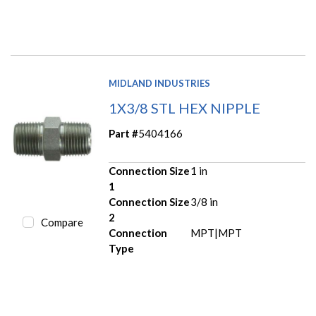
MIDLAND INDUSTRIES
1X3/8 STL HEX NIPPLE
Part #
5404166
Connection Size
1 in
1
Connection Size
3/8 in
2
Compare
Connection
MPT|MPT
Type