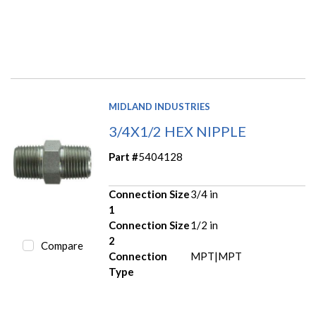
MIDLAND INDUSTRIES
3/4X1/2 HEX NIPPLE
Part #
5404128
Connection Size
3/4 in
1
Connection Size
1/2 in
2
Compare
Connection
MPT|MPT
Type