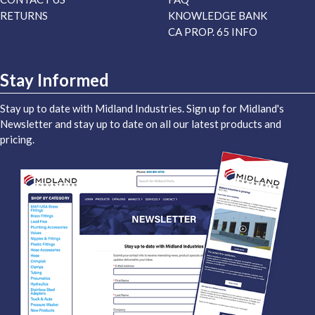
RETURNS
KNOWLEDGE BANK
CA PROP. 65 INFO
Stay Informed
Stay up to date with Midland Industries. Sign up for Midland's
Newsletter and stay up to date on all our latest products and
pricing.