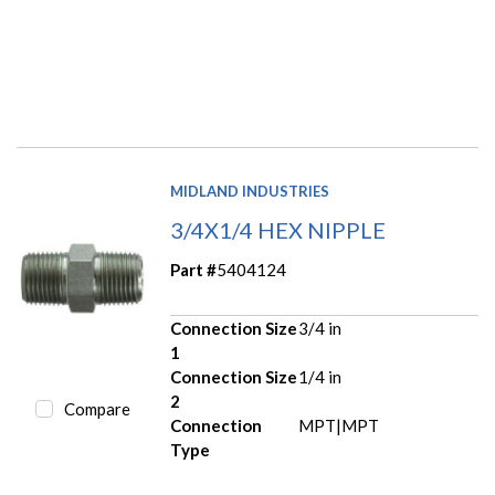
MIDLAND INDUSTRIES
3/4X1/4 HEX NIPPLE
Part #
5404124
Connection Size
3/4 in
1
Connection Size
1/4 in
2
Compare
Connection
MPT|MPT
Type