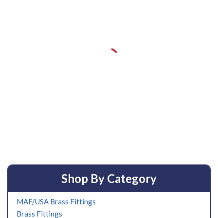
Shop By Category
MAF/USA Brass Fittings
Brass Fittings