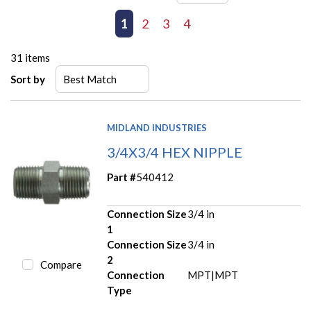
First page
Previous page
1
2
3
4
Next page
Last page
31
items
Sort by
MIDLAND INDUSTRIES
3/4X3/4 HEX NIPPLE
Part #
540412
Connection Size
3/4 in
1
Connection Size
3/4 in
2
Compare
Connection
MPT|MPT
Type