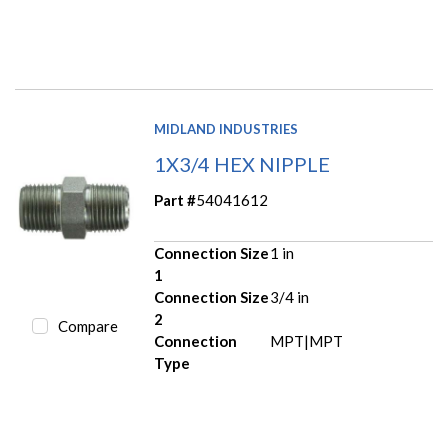
MIDLAND INDUSTRIES
1X3/4 HEX NIPPLE
Part #
54041612
Connection Size
1 in
1
Connection Size
3/4 in
2
Compare
Connection
MPT|MPT
Type