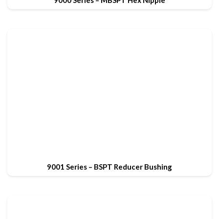
9000 Series – MBSPT Hex Nipple
9001 Series – BSPT Reducer Bushing