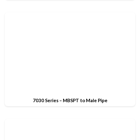
7030 Series – MBSPT to Male Pipe