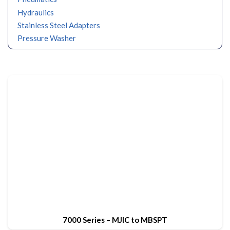
Hydraulics
Stainless Steel Adapters
Pressure Washer
7000 Series – MJIC to MBSPT