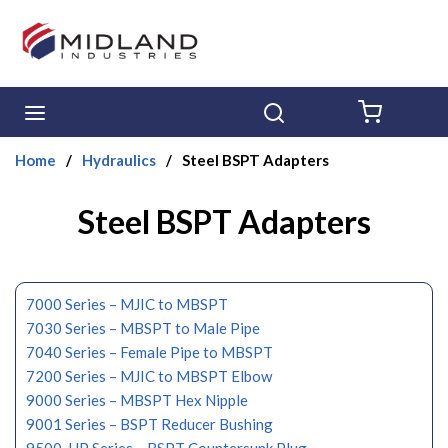
Skip to main content
menu
Search
{0} ITE
Home
/
Hydraulics
/
Steel BSPT Adapters
Steel BSPT Adapters
7000 Series – MJIC to MBSPT
7030 Series – MBSPT to Male Pipe
7040 Series – Female Pipe to MBSPT
7200 Series – MJIC to MBSPT Elbow
9000 Series – MBSPT Hex Nipple
9001 Series – BSPT Reducer Bushing