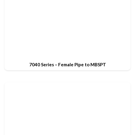
7040 Series – Female Pipe to MBSPT