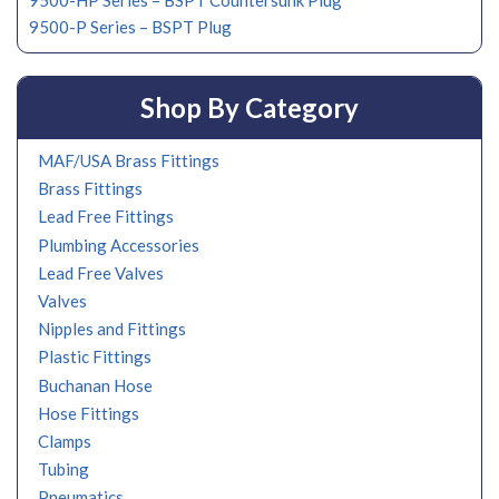
9500-HP Series – BSPT Countersunk Plug
9500-P Series – BSPT Plug
Shop By Category
MAF/USA Brass Fittings
Brass Fittings
Lead Free Fittings
Plumbing Accessories
Lead Free Valves
Valves
Nipples and Fittings
Plastic Fittings
Buchanan Hose
Hose Fittings
Clamps
Tubing
Pneumatics