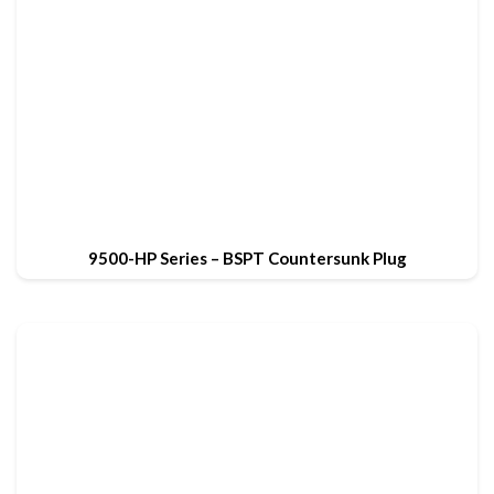
9500-HP Series – BSPT Countersunk Plug