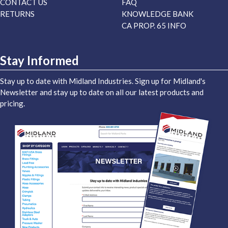
CONTACT US
FAQ
RETURNS
KNOWLEDGE BANK
CA PROP. 65 INFO
Stay Informed
Stay up to date with Midland Industries. Sign up for Midland's
Newsletter and stay up to date on all our latest products and
pricing.