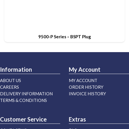
9500-P Series – BSPT Plug
Information
My Account
ABOUT US
MY ACCOUNT
CAREERS
ORDER HISTORY
DELIVERY INFORMATION
INVOICE HISTORY
TERMS & CONDITIONS
Customer Service
Extras