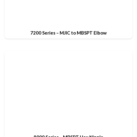
7200 Series – MJIC to MBSPT Elbow