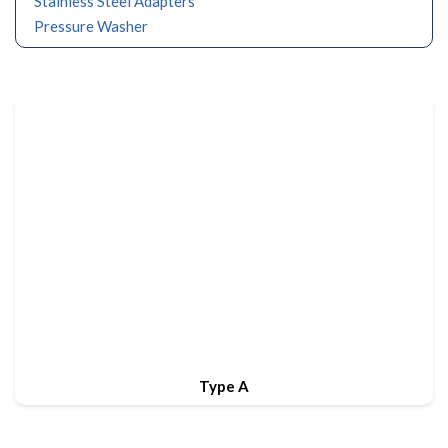
Stainless Steel Adapters
Pressure Washer
Type A