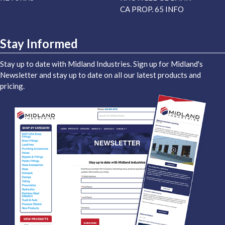
CA PROP. 65 INFO
Stay Informed
Stay up to date with Midland Industries. Sign up for Midland's
Newsletter and stay up to date on all our latest products and
pricing.