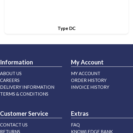
Type DC
Information
My Account
ABOUT US
MY ACCOUNT
CAREERS
ORDER HISTORY
DELIVERY INFORMATION
INVOICE HISTORY
TERMS & CONDITIONS
Customer Service
Extras
CONTACT US
FAQ
RETURNS
KNOWLEDGE BANK