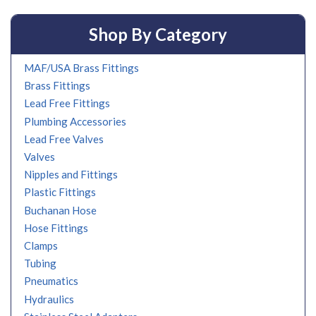
Shop By Category
MAF/USA Brass Fittings
Brass Fittings
Lead Free Fittings
Plumbing Accessories
Lead Free Valves
Valves
Nipples and Fittings
Plastic Fittings
Buchanan Hose
Hose Fittings
Clamps
Tubing
Pneumatics
Hydraulics