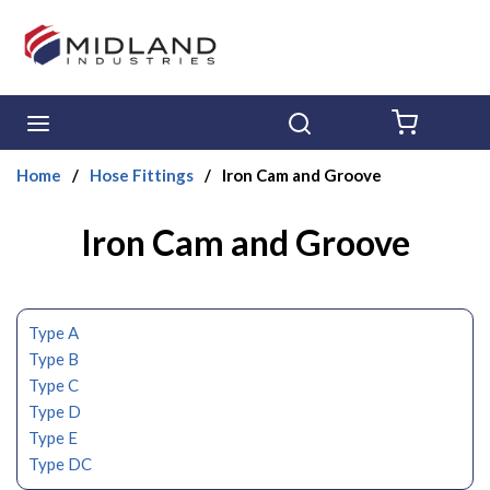
Skip to main content
menu
Search
{0} ITE
Home
/
Hose Fittings
/
Iron Cam and Groove
Iron Cam and Groove
Type A
Type B
Type C
Type D
Type E
Type DC