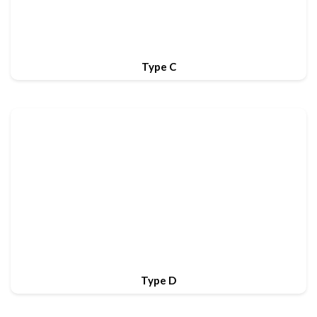
Type C
Type D