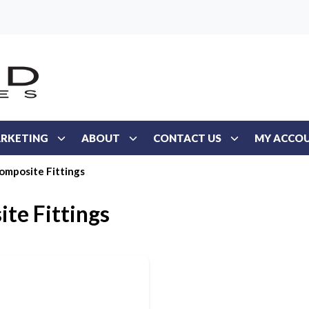
RKETING
ABOUT
CONTACT US
MY ACCO
omposite Fittings
te Fittings