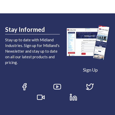
Stay Informed
Stay up to date with Midland
Industries. Sign up for Midland's
Newsletter and stay up to date
on all our latest products and
pricing.
Sign Up