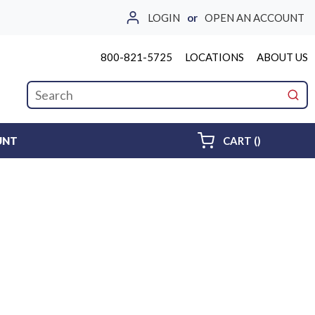
LOGIN
or
OPEN AN ACCOUNT
800-821-5725
LOCATIONS
ABOUT US
Site Search
submi
{0} ITEMS 
UNT
CART
(
)