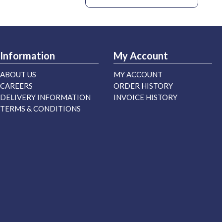
Information
My Account
ABOUT US
MY ACCOUNT
CAREERS
ORDER HISTORY
DELIVERY INFORMATION
INVOICE HISTORY
TERMS & CONDITIONS