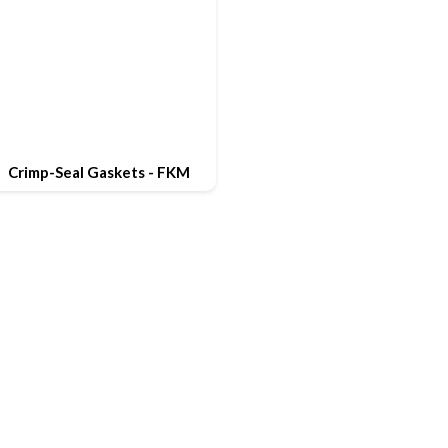
Crimp-Seal Gaskets - FKM