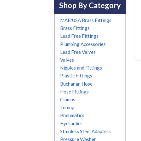
Shop By Category
MAF/USA Brass Fittings
Brass Fittings
Lead Free Fittings
Plumbing Accessories
Lead Free Valves
Valves
Nipples and Fittings
Plastic Fittings
Buchanan Hose
Hose Fittings
Clamps
Tubing
Pneumatics
Hydraulics
Stainless Steel Adapters
Pressure Washer