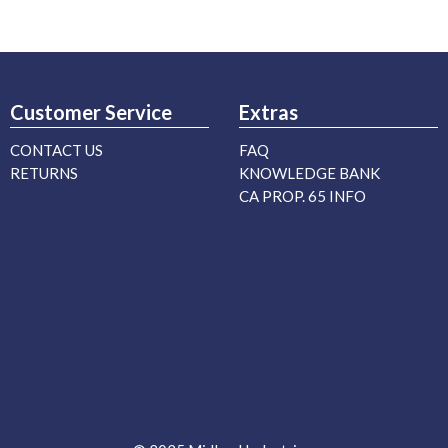
Customer Service
Extras
CONTACT US
FAQ
RETURNS
KNOWLEDGE BANK
CA PROP. 65 INFO