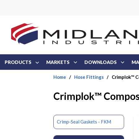
Skip to main content
PRODUCTS
MARKETS
DOWNLOADS
MA
Home
/
Hose Fittings
/
Crimplok™ C
Crimplok™ Composi
Crimp-Seal Gaskets - FKM