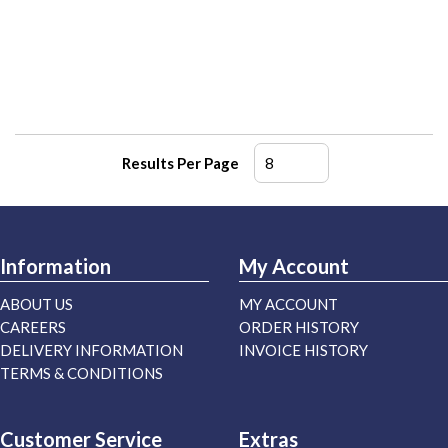
Results Per Page
Information
My Account
ABOUT US
MY ACCOUNT
CAREERS
ORDER HISTORY
DELIVERY INFORMATION
INVOICE HISTORY
TERMS & CONDITIONS
Customer Service
Extras