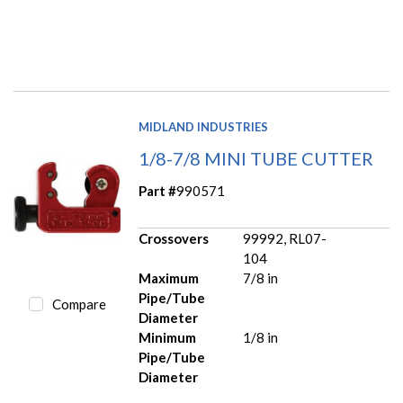
MIDLAND INDUSTRIES
1/8-7/8 MINI TUBE CUTTER
Part #
990571
Crossovers
99992, RL07-
104
Maximum
7/8 in
Pipe/Tube
Compare
Diameter
Minimum
1/8 in
Pipe/Tube
Diameter