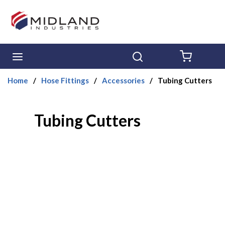
Skip to main content
menu
Search
{0} ITE
Home
/
Hose Fittings
/
Accessories
/
Tubing Cutters
Tubing Cutters