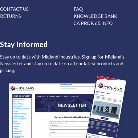
CONTACT US
FAQ
RETURNS
KNOWLEDGE BANK
CA PROP. 65 INFO
Stay Informed
Stay up to date with Midland Industries. Sign up for Midland's
Newsletter and stay up to date on all our latest products and
pricing.