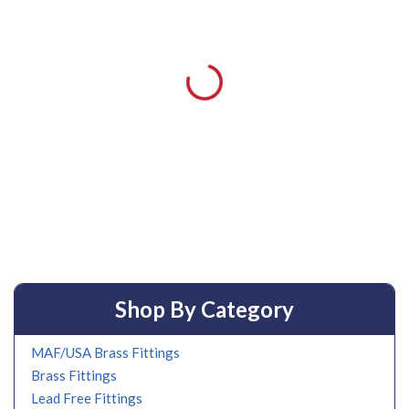
Shop By Category
MAF/USA Brass Fittings
Brass Fittings
Lead Free Fittings