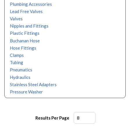
Plumbing Accessories
Lead Free Valves
Valves
Nipples and Fittings
Plastic Fittings
Buchanan Hose
Hose Fittings
Clamps
Tubing
Pneumatics
Hydraulics
Stainless Steel Adapters
Pressure Washer
Results Per Page