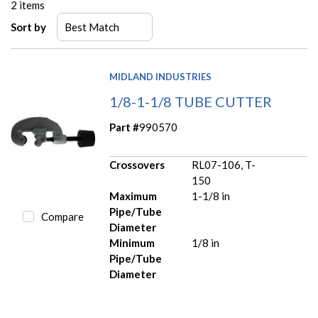
2
items
Sort by
MIDLAND INDUSTRIES
1/8-1-1/8 TUBE CUTTER
Part #
990570
Crossovers
RL07-106, T-
150
Maximum
1-1/8 in
Pipe/Tube
Compare
Diameter
Minimum
1/8 in
Pipe/Tube
Diameter