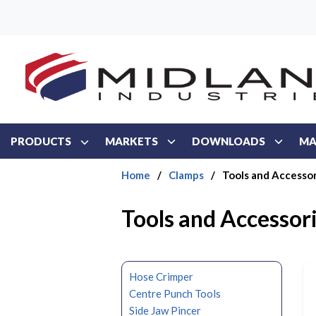
Skip to main content
PRODUCTS
MARKETS
DOWNLOADS
MA
Home
/
Clamps
/
Tools and Accessor
Tools and Accessor
Hose Crimper
Centre Punch Tools
Side Jaw Pincer