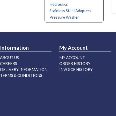
Hydraulics
Stainless Steel Adapters
Pressure Washer
Information
My Account
ABOUT US
MY ACCOUNT
CAREERS
ORDER HISTORY
DELIVERY INFORMATION
INVOICE HISTORY
TERMS & CONDITIONS