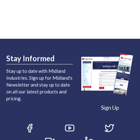
Stay Informed
Stay up to date with Midland
Industries. Sign up for Midland's
Newsletter and stay up to date
on all our latest products and
pricing.
Sign Up