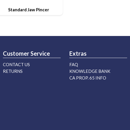
Standard Jaw Pincer
Customer Service
Extras
CONTACT US
FAQ
RETURNS
KNOWLEDGE BANK
CA PROP. 65 INFO