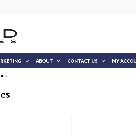
RKETING
ABOUT
CONTACT US
MY ACCO
ies
ies