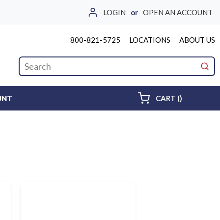
LOGIN
or
OPEN AN ACCOUNT
800-821-5725
LOCATIONS
ABOUT US
Site Search
submi
{0} ITEMS 
UNT
CART
(
)