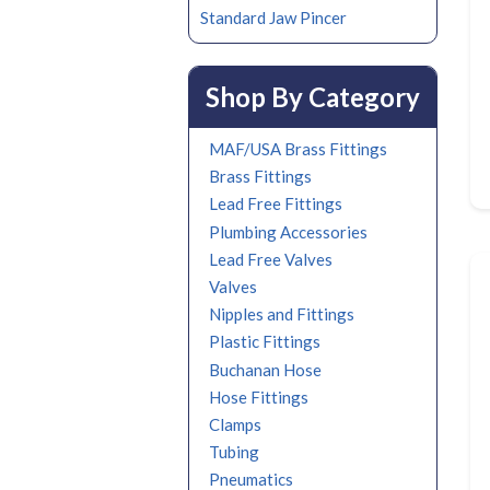
Standard Jaw Pincer
Shop By Category
MAF/USA Brass Fittings
Brass Fittings
Lead Free Fittings
Plumbing Accessories
Lead Free Valves
Valves
Nipples and Fittings
Plastic Fittings
Buchanan Hose
Hose Fittings
Clamps
Tubing
Pneumatics