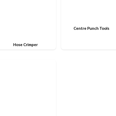
Centre Punch Tools
Hose Crimper