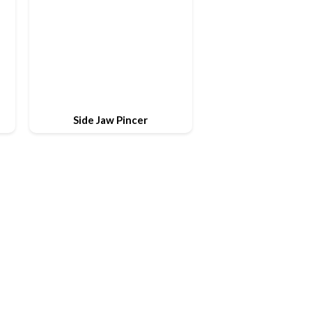
Side Jaw Pincer