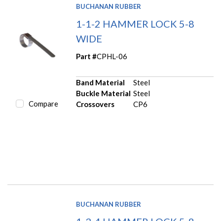
BUCHANAN RUBBER
1-1-2 HAMMER LOCK 5-8
WIDE
Part #
CPHL-06
Band Material
Steel
Buckle Material
Steel
Compare
Crossovers
CP6
BUCHANAN RUBBER