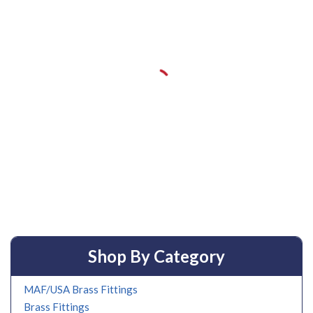
Shop By Category
MAF/USA Brass Fittings
Brass Fittings