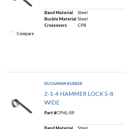
Band Material
Steel
Buckle Material
Steel
Crossovers
CP8
Compare
BUCHANAN RUBBER
2-1-4 HAMMER LOCK 5-8
WIDE
Part #
CPHL-09
Band Material
Steel