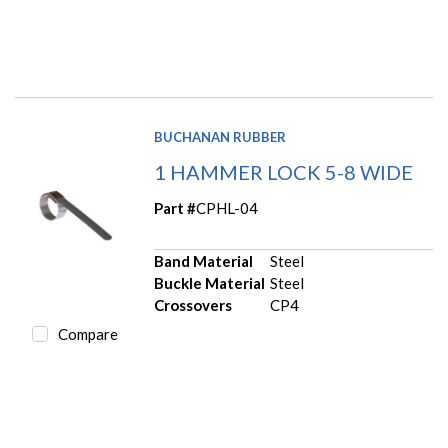
BUCHANAN RUBBER
1 HAMMER LOCK 5-8 WIDE
Part #
CPHL-04
Band Material
Steel
Buckle Material
Steel
Crossovers
CP4
Compare