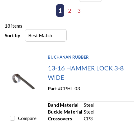
First page
Previous page
1
2
3
Next page
Last page
18
items
Sort by
BUCHANAN RUBBER
13-16 HAMMER LOCK 3-8
WIDE
Part #
CPHL-03
Band Material
Steel
Buckle Material
Steel
Compare
Crossovers
CP3