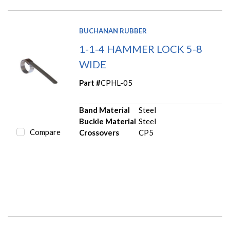
BUCHANAN RUBBER
1-1-4 HAMMER LOCK 5-8
WIDE
Part #
CPHL-05
Band Material
Steel
Buckle Material
Steel
Compare
Crossovers
CP5