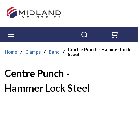
Skip to main content
menu
Search
{0} ITE
Centre Punch - Hammer Lock
Home
/
Clamps
/
Band
/
Steel
Centre Punch -
Hammer Lock Steel