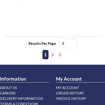
Results Per Page
First page
Previous page
1
2
3
Next page
Last page
Information
My Account
ABOUT US
MY ACCOUNT
CAREERS
ORDER HISTORY
DELIVERY INFORMATION
INVOICE HISTORY
TERMS & CONDITIONS