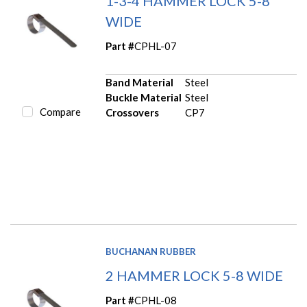
1-3-4 HAMMER LOCK 5-8
WIDE
Part #
CPHL-07
Band Material
Steel
Buckle Material
Steel
Compare
Crossovers
CP7
BUCHANAN RUBBER
2 HAMMER LOCK 5-8 WIDE
Part #
CPHL-08