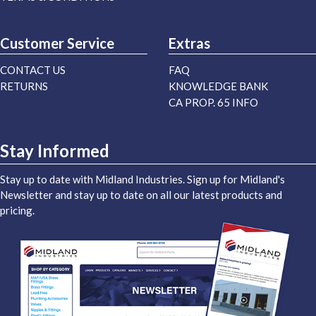
Customer Service
Extras
CONTACT US
FAQ
RETURNS
KNOWLEDGE BANK
CA PROP. 65 INFO
Stay Informed
Stay up to date with Midland Industries. Sign up for Midland's
Newsletter and stay up to date on all our latest products and
pricing.