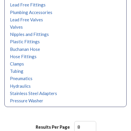
Lead Free Fittings
Plumbing Accessories
Lead Free Valves
Valves
Nipples and Fittings
Plastic Fittings
Buchanan Hose
Hose Fittings
Clamps
Tubing
Pneumatics
Hydraulics
Stainless Steel Adapters
Pressure Washer
Results Per Page