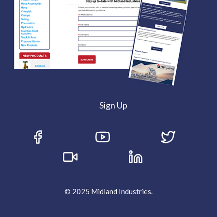
Sign Up
© 2025 Midland Industries.