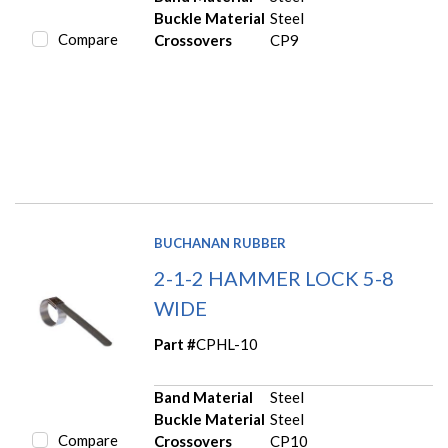
Buckle Material
Steel
Compare
Crossovers
CP9
BUCHANAN RUBBER
2-1-2 HAMMER LOCK 5-8
WIDE
Part #
CPHL-10
Band Material
Steel
Buckle Material
Steel
Compare
Crossovers
CP10