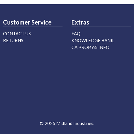
Customer Service
Extras
CONTACT US
FAQ
RETURNS
KNOWLEDGE BANK
CA PROP. 65 INFO
© 2025 Midland Industries.