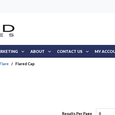
RKETING
ABOUT
CONTACT US
MY ACCO
Flare
/
Flared Cap
Results Per Page