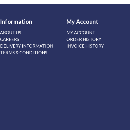
Information
My Account
ABOUT US
MY ACCOUNT
CAREERS
ORDER HISTORY
DELIVERY INFORMATION
INVOICE HISTORY
TERMS & CONDITIONS