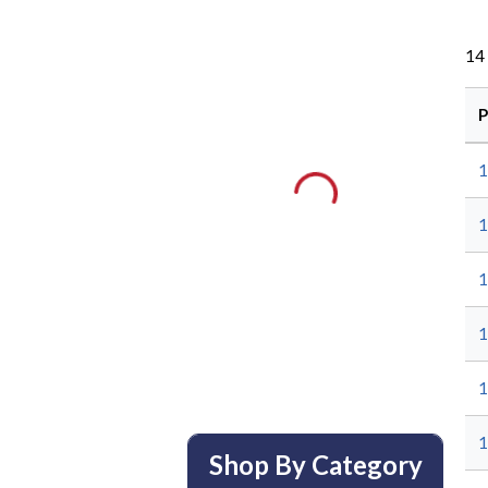
14
P
1
1
1
Shop By Category