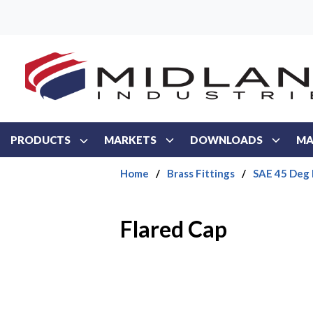
Skip to main content
PRODUCTS
MARKETS
DOWNLOADS
MA
Home
/
Brass Fittings
/
SAE 45 Deg 
Flared Cap