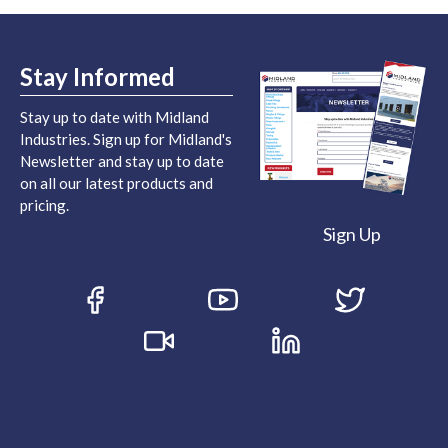
Stay Informed
Stay up to date with Midland
Industries. Sign up for Midland's
Newsletter and stay up to date
on all our latest products and
pricing.
Sign Up