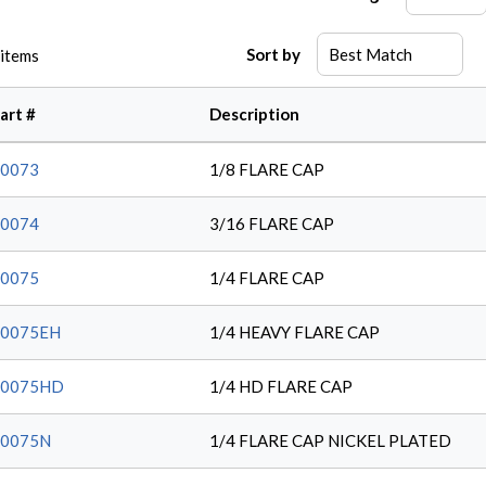
Sort by
items
art #
Description
0073
1/8 FLARE CAP
0074
3/16 FLARE CAP
0075
1/4 FLARE CAP
10075EH
1/4 HEAVY FLARE CAP
10075HD
1/4 HD FLARE CAP
10075N
1/4 FLARE CAP NICKEL PLATED