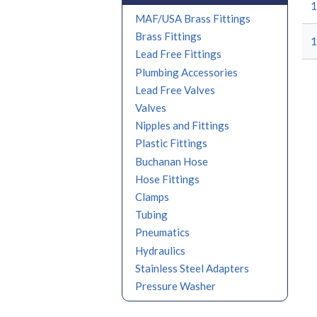
1
MAF/USA Brass Fittings
Brass Fittings
1
Lead Free Fittings
Plumbing Accessories
Lead Free Valves
Valves
Nipples and Fittings
Plastic Fittings
Buchanan Hose
Hose Fittings
Clamps
Tubing
Pneumatics
Hydraulics
Stainless Steel Adapters
Pressure Washer