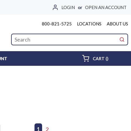
LOGIN
or
OPEN AN ACCOUNT
800-821-5725
LOCATIONS
ABOUT US
Site Search
submi
{0} ITEMS 
UNT
CART
(
)
First page
Previous page
1
2
Next page
Last page