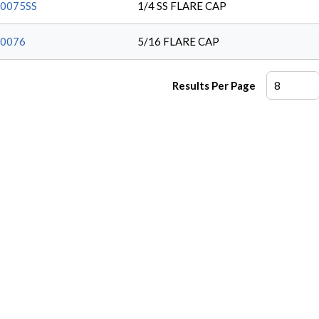
0075SS
1/4 SS FLARE CAP
0076
5/16 FLARE CAP
Results Per Page