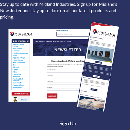
Stay up to date with Midland Industries. Sign up for Midland's
Newsletter and stay up to date on all our latest products and
pricing.
Sign Up