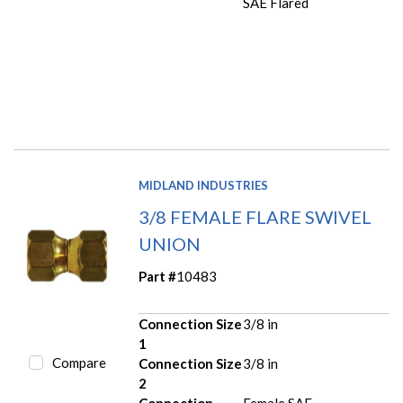
SAE Flared
MIDLAND INDUSTRIES
3/8 FEMALE FLARE SWIVEL
UNION
Part #
10483
Connection Size
3/8 in
1
Compare
Connection Size
3/8 in
2