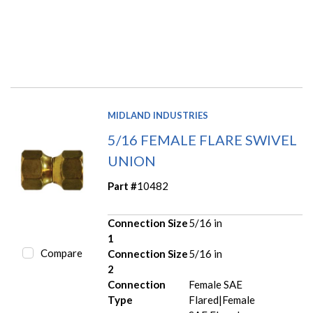
MIDLAND INDUSTRIES
5/16 FEMALE FLARE SWIVEL
UNION
Part #
10482
Connection Size
5/16 in
1
Compare
Connection Size
5/16 in
2
Connection
Female SAE
Type
Flared|Female