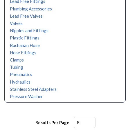
Lead Free Fittings
Plumbing Accessories
Lead Free Valves
Valves
Nipples and Fittings
Plastic Fittings
Buchanan Hose
Hose Fittings
Clamps
Tubing
Pneumatics
Hydraulics
Stainless Steel Adapters
Pressure Washer
Results Per Page