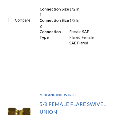
Connection Size
1/2 in
1
Compare
Connection Size
1/2 in
2
Connection
Female SAE
Type
Flared|Female
SAE Flared
MIDLAND INDUSTRIES
5/8 FEMALE FLARE SWIVEL
UNION