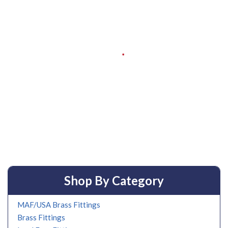
Shop By Category
MAF/USA Brass Fittings
Brass Fittings