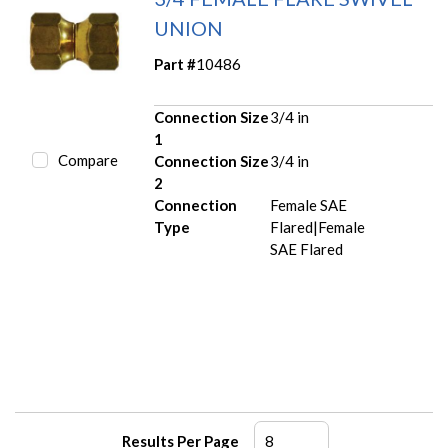
UNION
Part #
10486
Connection Size
3/4 in
1
Compare
Connection Size
3/4 in
2
Connection
Female SAE
Type
Flared|Female
SAE Flared
Results Per Page