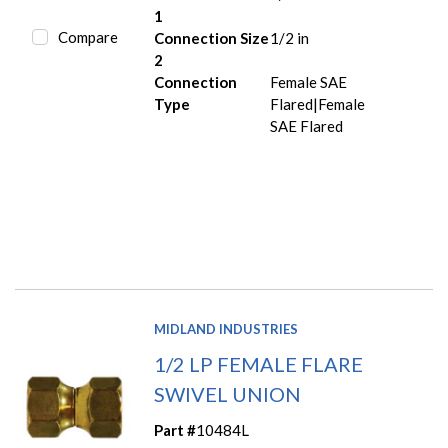
1
Compare
Connection Size
1/2 in
2
Connection
Female SAE
Type
Flared|Female
SAE Flared
MIDLAND INDUSTRIES
1/2 LP FEMALE FLARE
SWIVEL UNION
Part #
10484L