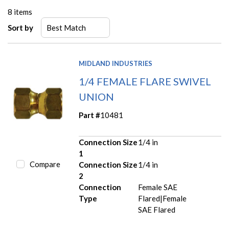
8
items
Sort by
MIDLAND INDUSTRIES
1/4 FEMALE FLARE SWIVEL
UNION
Part #
10481
Connection Size
1/4 in
1
Compare
Connection Size
1/4 in
2
Connection
Female SAE
Type
Flared|Female
SAE Flared