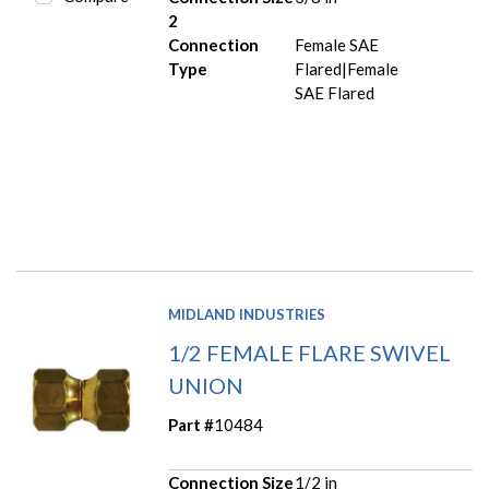
2
Connection
Female SAE
Type
Flared|Female
SAE Flared
MIDLAND INDUSTRIES
1/2 FEMALE FLARE SWIVEL
UNION
Part #
10484
Connection Size
1/2 in