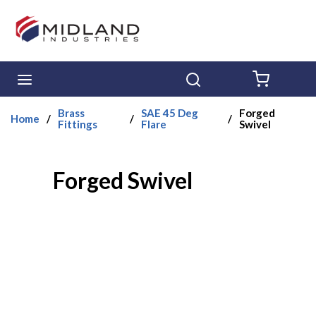
Skip to main content
menu
Search
{0} ITE
Brass
SAE 45 Deg
Forged
Home
/
/
/
Fittings
Flare
Swivel
Forged Swivel