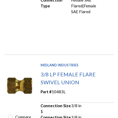
Connection
Female SAE
Type
Flared|Female
SAE Flared
MIDLAND INDUSTRIES
3/8 LP FEMALE FLARE
SWIVEL UNION
Part #
10483L
Connection Size
3/8 in
1
Compare
Connection Size
3/8 in