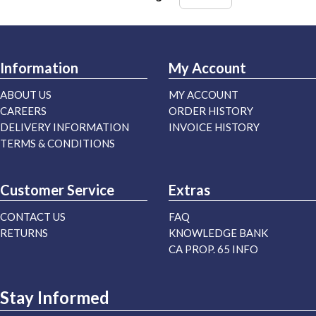
Information
My Account
ABOUT US
MY ACCOUNT
CAREERS
ORDER HISTORY
DELIVERY INFORMATION
INVOICE HISTORY
TERMS & CONDITIONS
Customer Service
Extras
CONTACT US
FAQ
RETURNS
KNOWLEDGE BANK
CA PROP. 65 INFO
Stay Informed