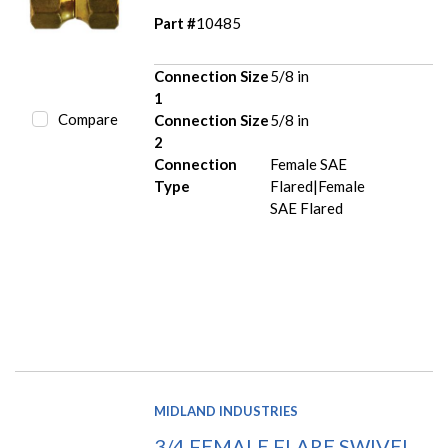
Part #
10485
Connection Size
5/8 in
1
Compare
Connection Size
5/8 in
2
Connection
Female SAE
Type
Flared|Female
SAE Flared
MIDLAND INDUSTRIES
3/4 FEMALE FLARE SWIVEL