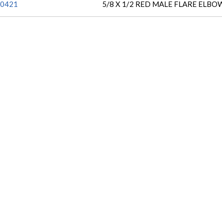
0421
5/8 X 1/2 RED MALE FLARE ELBO