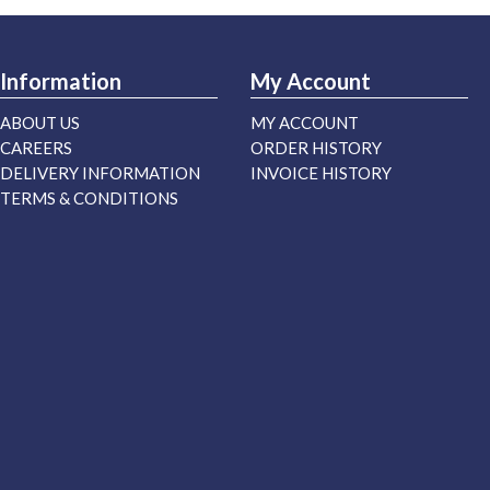
Information
My Account
ABOUT US
MY ACCOUNT
CAREERS
ORDER HISTORY
DELIVERY INFORMATION
INVOICE HISTORY
TERMS & CONDITIONS