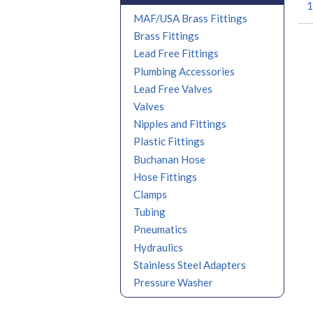
1
MAF/USA Brass Fittings
Brass Fittings
Lead Free Fittings
Plumbing Accessories
Lead Free Valves
Valves
Nipples and Fittings
Plastic Fittings
Buchanan Hose
Hose Fittings
Clamps
Tubing
Pneumatics
Hydraulics
Stainless Steel Adapters
Pressure Washer