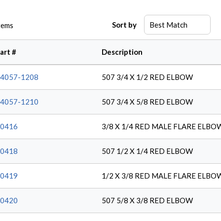
Sort by
tems
art #
Description
4057-1208
507 3/4 X 1/2 RED ELBOW
4057-1210
507 3/4 X 5/8 RED ELBOW
0416
3/8 X 1/4 RED MALE FLARE ELBO
0418
507 1/2 X 1/4 RED ELBOW
0419
1/2 X 3/8 RED MALE FLARE ELBO
0420
507 5/8 X 3/8 RED ELBOW