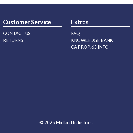
Customer Service
Extras
CONTACT US
FAQ
RETURNS
KNOWLEDGE BANK
CA PROP. 65 INFO
© 2025 Midland Industries.