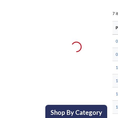
7
i
P
0
0
1
1
1
1
Shop By Category