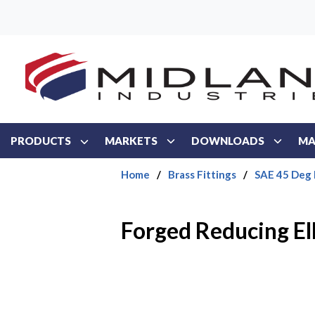
Skip to main content
PRODUCTS
MARKETS
DOWNLOADS
MA
Home
/
Brass Fittings
/
SAE 45 Deg 
Forged Reducing E