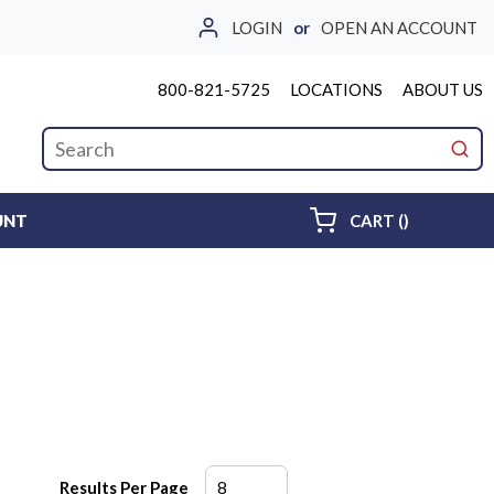
LOGIN
or
OPEN AN ACCOUNT
800-821-5725
LOCATIONS
ABOUT US
Site Search
submi
{0} ITEMS 
UNT
CART
(
)
Results Per Page