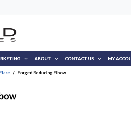
RKETING
ABOUT
CONTACT US
MY ACCO
Flare
/
Forged Reducing Elbow
lbow