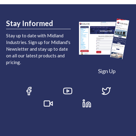
Stay Informed
Stay up to date with Midland
Industries. Sign up for Midland's
Newsletter and stay up to date
on all our latest products and
pricing.
Sign Up