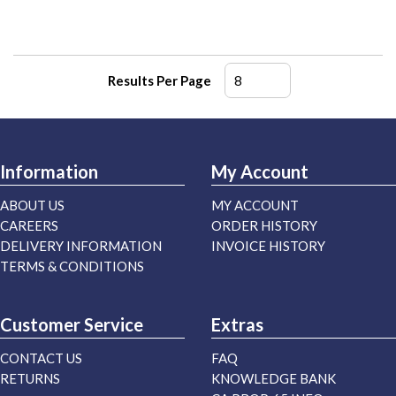
Results Per Page
Information
My Account
ABOUT US
MY ACCOUNT
CAREERS
ORDER HISTORY
DELIVERY INFORMATION
INVOICE HISTORY
TERMS & CONDITIONS
Customer Service
Extras
CONTACT US
FAQ
RETURNS
KNOWLEDGE BANK