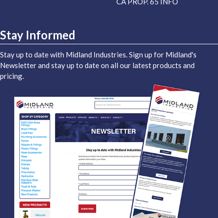
CA PROP. 65 INFO
Stay Informed
Stay up to date with Midland Industries. Sign up for Midland's
Newsletter and stay up to date on all our latest products and
pricing.