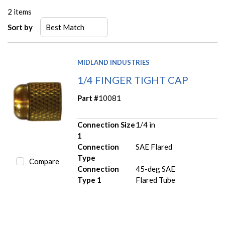
2
items
Sort by
MIDLAND INDUSTRIES
1/4 FINGER TIGHT CAP
Part #
10081
Connection Size
1/4 in
1
Connection
SAE Flared
Type
Compare
Connection
45-deg SAE
Type 1
Flared Tube