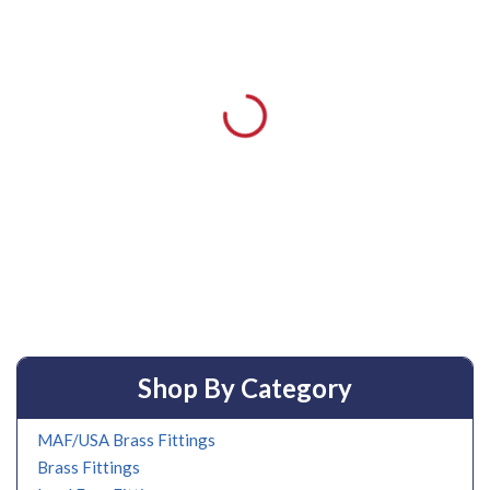
Shop By Category
MAF/USA Brass Fittings
Brass Fittings