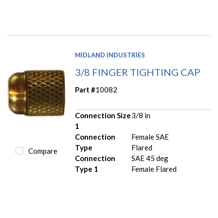
MIDLAND INDUSTRIES
3/8 FINGER TIGHTING CAP
Part #
10082
Connection Size
3/8 in
1
Connection
Female SAE
Type
Flared
Compare
Connection
SAE 45 deg
Type 1
Female Flared