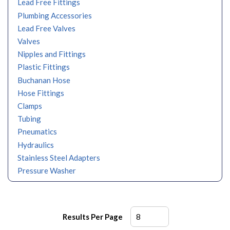
Lead Free Fittings
Plumbing Accessories
Lead Free Valves
Valves
Nipples and Fittings
Plastic Fittings
Buchanan Hose
Hose Fittings
Clamps
Tubing
Pneumatics
Hydraulics
Stainless Steel Adapters
Pressure Washer
Results Per Page