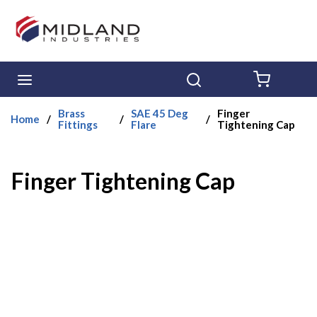
Skip to main content
menu
Search
{0} ITE
Brass
SAE 45 Deg
Finger
Home
/
/
/
Fittings
Flare
Tightening Cap
Finger Tightening Cap