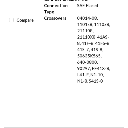
Connection
SAE Flared
Type
Crossovers
04014-08,
Compare
1101x8, 1110x8,
211108,
21110X8, 41AS-
8, 41F-8, 41FS-8,
41S-7, 41S-8,
50635K565,
640-0800,
90297, FF41X-8,
L41-F, N1-10,
N1-8, S41S-8