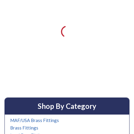
Shop By Category
MAF/USA Brass Fittings
Brass Fittings