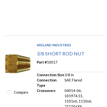
MIDLAND INDUSTRIES
3/8 SHORT ROD NUT
Part #
10017
Connection Size
3/8 in
Connection
SAE Flared
Type
Crossovers
04014-06,
Compare
101974.51,
1101x6, 1110x6,
21110+X6,