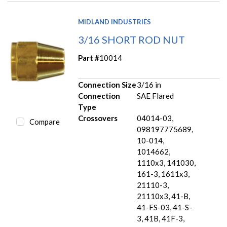
MIDLAND INDUSTRIES
3/16 SHORT ROD NUT
Part #
10014
Connection Size
3/16 in
Connection
SAE Flared
Type
Crossovers
04014-03,
Compare
098197775689,
10-014,
1014662,
1110x3, 141030,
161-3, 1611x3,
21110-3,
21110x3, 41-B,
41-FS-03, 41-S-
3, 41B, 41F-3,