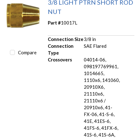
3/8 LIGHT PTRN SHORT ROD
NUT
Part #
10017L
Connection Size
3/8 in
Connection
SAE Flared
Compare
Type
Crossovers
04014-06,
098197769961,
1014665,
1110x6, 141060,
20910X6,
21110x6,
21110x6 /
20910x6, 41-
FX-06, 41-S-6,
41E, 41ES-6,
41FS-6, 41FX-6,
41S-6, 41S-6A,