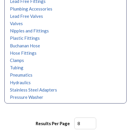
Lead Free Fittings
Plumbing Accessories
Lead Free Valves
Valves
Nipples and Fittings
Plastic Fittings
Buchanan Hose
Hose Fittings
Clamps
Tubing
Pneumatics
Hydraulics
Stainless Steel Adapters
Pressure Washer
Results Per Page