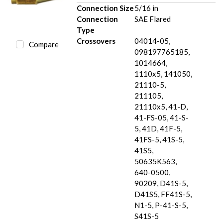
Connection Size
5/16 in
Connection
SAE Flared
Type
Crossovers
04014-05,
Compare
098197765185,
1014664,
1110x5, 141050,
21110-5,
211105,
21110x5, 41-D,
41-FS-05, 41-S-
5, 41D, 41F-5,
41FS-5, 41S-5,
41S5,
50635K563,
640-0500,
90209, D41S-5,
D41S5, FF41S-5,
N1-5, P-41-S-5,
S41S-5