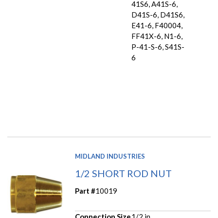
41S6, A41S-6,
D41S-6, D41S6,
E41-6, F40004,
FF41X-6, N1-6,
P-41-S-6, S41S-
6
MIDLAND INDUSTRIES
1/2 SHORT ROD NUT
Part #
10019
Connection Size
1/2 in