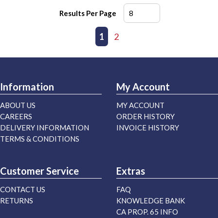
Results Per Page
First page
Previous page
1
2
Next page
Last page
Information
My Account
ABOUT US
MY ACCOUNT
CAREERS
ORDER HISTORY
DELIVERY INFORMATION
INVOICE HISTORY
TERMS & CONDITIONS
Customer Service
Extras
CONTACT US
FAQ
RETURNS
KNOWLEDGE BANK
CA PROP. 65 INFO