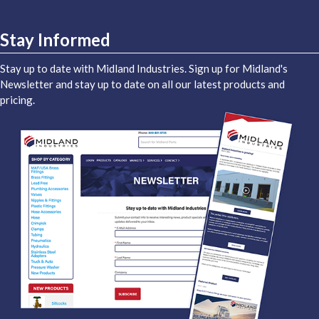
Stay Informed
Stay up to date with Midland Industries. Sign up for Midland's
Newsletter and stay up to date on all our latest products and
pricing.