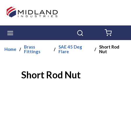
Skip to main content
menu
Search
{0} ITE
Brass
SAE 45 Deg
Short Rod
Home
/
/
/
Fittings
Flare
Nut
Short Rod Nut