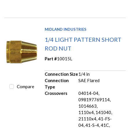
MIDLAND INDUSTRIES
1/4 LIGHT PATTERN SHORT
ROD NUT
Part #
10015L
Connection Size
1/4 in
Connection
SAE Flared
Compare
Type
Crossovers
04014-04,
098197769114,
1014663,
1110x4, 141040,
21110x4, 41-FS-
04, 41-S-4, 41C,