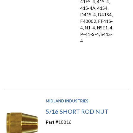
41FS-4, 41S-4,
41S-4A, 41S4,
D41S-4, D41S4,
F40002, FF41S-
4, N1-4, NSE1-4,
P-41-S-4, S41S-
4
MIDLAND INDUSTRIES
5/16 SHORT ROD NUT
Part #
10016