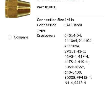
Part #
10015
Connection Size
1/4 in
Connection
SAE Flared
Type
Crossovers
04014-04,
Compare
1110x4, 211104,
21110x4,
2P151, 41-C,
41AS-4, 41F-4,
41FS-4, 41S-4,
50635K562,
640-0400,
90208, FF41S-4,
N1-4, S41S-4