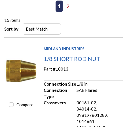
First page
Previous page
1
2
Next page
Last page
15
items
Sort by
MIDLAND INDUSTRIES
1/8 SHORT ROD NUT
Part #
10013
Connection Size
1/8 in
Connection
SAE Flared
Type
Crossovers
00161-02,
Compare
04014-02,
098197801289,
1014661,