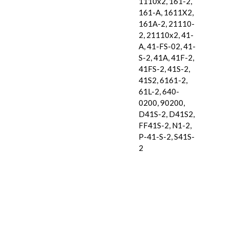
1110x2, 161-2,
161-A, 1611X2,
161A-2, 21110-
2, 21110x2, 41-
A, 41-FS-02, 41-
S-2, 41A, 41F-2,
41FS-2, 41S-2,
41S2, 6161-2,
61L-2, 640-
0200, 90200,
D41S-2, D41S2,
FF41S-2, N1-2,
P-41-S-2, S41S-
2