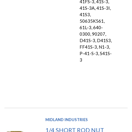
41FS-3, 41S-3,
41S-3A, 41S-3I,
41S3,
50635K561,
61L-3, 640-
0300, 90207,
D41S-3, D41S3,
FF41S-3, N1-3,
P-41-S-3, S41S-
3
MIDLAND INDUSTRIES
1/4 SHORT ROD NUT