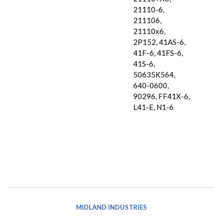
21110-6,
211106,
21110x6,
2P152, 41AS-6,
41F-6, 41FS-6,
41S-6,
50635K564,
640-0600,
90296, FF41X-6,
L41-E, N1-6
MIDLAND INDUSTRIES