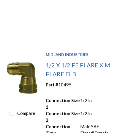
MIDLAND INDUSTRIES
1/2 X 1/2 FE FLARE X M
FLARE ELB
Part #
10495
Connection Size
1/2 in
1
Compare
Connection Size
1/2 in
2
Connection
Male SAE