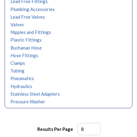
Lead Free Fittings
Plumbing Accessories
Lead Free Valves
Valves
Nipples and Fittings
Plastic Fittings
Buchanan Hose
Hose Fittings
Clamps
Tubing
Pneumatics
Hydraulics
Stainless Steel Adapters
Pressure Washer
Results Per Page