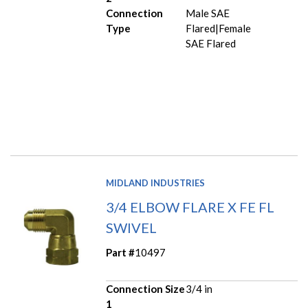
Connection
Male SAE
Type
Flared|Female
SAE Flared
MIDLAND INDUSTRIES
3/4 ELBOW FLARE X FE FL
SWIVEL
Part #
10497
Connection Size
3/4 in
1