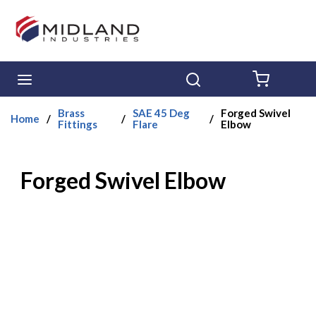
Skip to main content
menu
Search
{0} ITE
Brass
SAE 45 Deg
Forged Swivel
Home
/
/
/
Fittings
Flare
Elbow
Forged Swivel Elbow