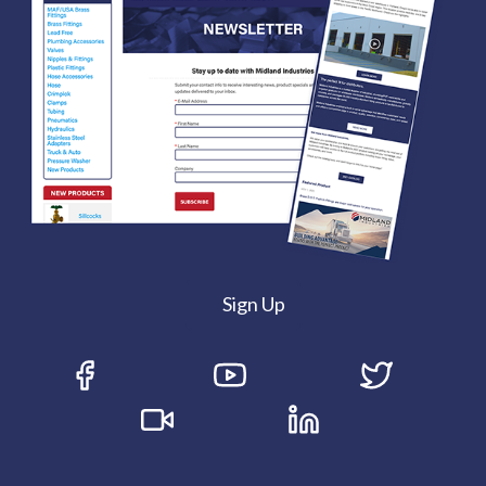
Sign Up