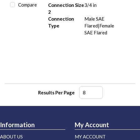
Compare
Connection Size
3/4 in
2
Connection
Male SAE
Type
Flared|Female
SAE Flared
Results Per Page
Information
My Account
ABOUT US
MY ACCOUNT