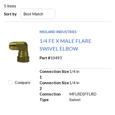
5
items
Sort by
MIDLAND INDUSTRIES
1/4 FE X MALE FLARE
SWIVEL ELBOW
Part #
10493
Connection Size
1/4 in
1
Compare
Connection Size
1/4 in
2
Connection
MFLRD|FFLRD
Type
Swivel