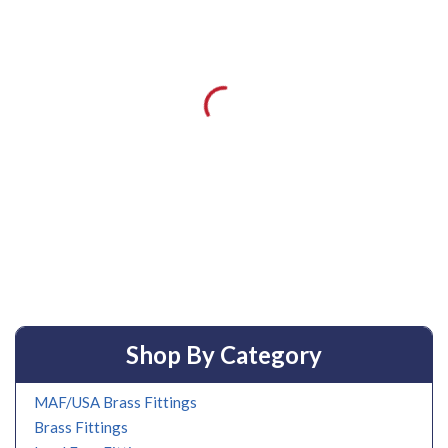
Shop By Category
MAF/USA Brass Fittings
Brass Fittings