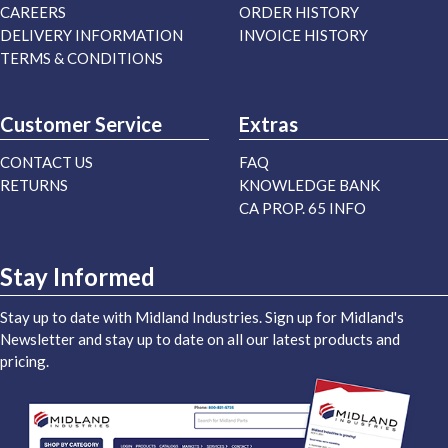
CAREERS
ORDER HISTORY
DELIVERY INFORMATION
INVOICE HISTORY
TERMS & CONDITIONS
Customer Service
Extras
CONTACT US
FAQ
RETURNS
KNOWLEDGE BANK
CA PROP. 65 INFO
Stay Informed
Stay up to date with Midland Industries. Sign up for Midland's
Newsletter and stay up to date on all our latest products and
pricing.