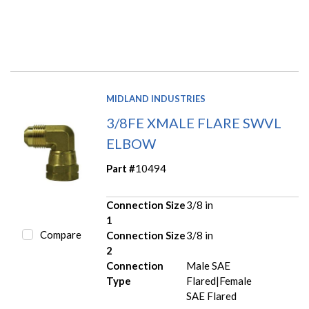
MIDLAND INDUSTRIES
3/8FE XMALE FLARE SWVL
ELBOW
Part #
10494
Connection Size
3/8 in
1
Compare
Connection Size
3/8 in
2
Connection
Male SAE
Type
Flared|Female
SAE Flared