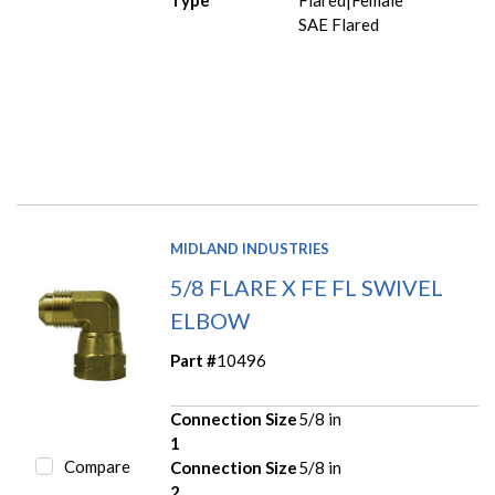
Type
Flared|Female
SAE Flared
MIDLAND INDUSTRIES
5/8 FLARE X FE FL SWIVEL
ELBOW
Part #
10496
Connection Size
5/8 in
1
Compare
Connection Size
5/8 in
2