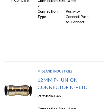
Compare
Connection Size
10 mm
2
Connection
Push-to-
Type
Connect|Push-
to-Connect
MIDLAND INDUSTRIES
12MM P-I UNION
CONNECTOR N-PLTD
Part #
20604N
Connection Size
12 mm