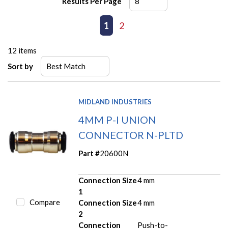
Results Per Page
First page
Previous page
1
2
Next page
Last page
12
items
Sort by
MIDLAND INDUSTRIES
4MM P-I UNION
CONNECTOR N-PLTD
Part #
20600N
Connection Size
4 mm
1
Compare
Connection Size
4 mm
2
Connection
Push-to-