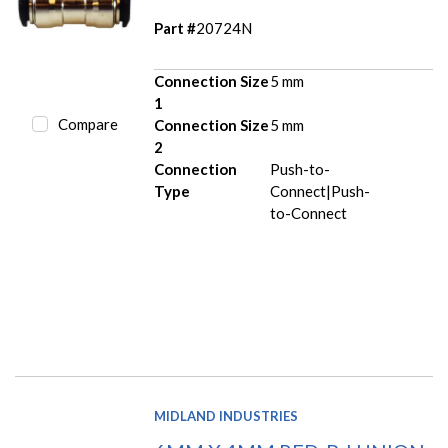
Part #
20724N
Connection Size
5 mm
1
Compare
Connection Size
5 mm
2
Connection
Push-to-
Type
Connect|Push-
to-Connect
MIDLAND INDUSTRIES