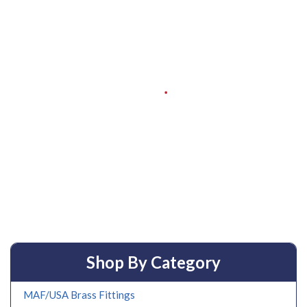
Shop By Category
MAF/USA Brass Fittings