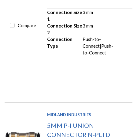
Connection Size
3 mm
1
Compare
Connection Size
3 mm
2
Connection
Push-to-
Type
Connect|Push-
to-Connect
MIDLAND INDUSTRIES
5MM P-I UNION
CONNECTOR N-PLTD