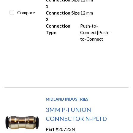
1
Compare
Connection Size
12 mm
2
Connection
Push-to-
Type
Connect|Push-
to-Connect
MIDLAND INDUSTRIES
3MM P-I UNION
CONNECTOR N-PLTD
Part #
20723N