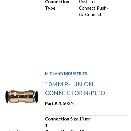
Connection
Push-to-
Type
Connect|Push-
to-Connect
MIDLAND INDUSTRIES
10MM P-I UNION
CONNECTOR N-PLTD
Part #
20603N
Connection Size
10 mm
1