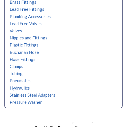
Brass Fittings
Lead Free Fittings
Plumbing Accessories
Lead Free Valves
Valves
Nipples and Fittings
Plastic Fittings
Buchanan Hose
Hose Fittings
Clamps
Tubing
Pneumatics
Hydraulics
Stainless Steel Adapters
Pressure Washer