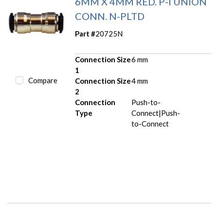
6MM X 4MM RED. P-I UNION
CONN. N-PLTD
Part #
20725N
Connection Size
6 mm
1
Compare
Connection Size
4 mm
2
Connection
Push-to-
Type
Connect|Push-
to-Connect