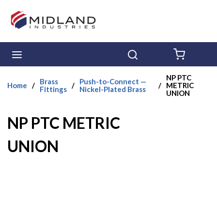
Skip to main content
menu
Search
{0} ITE
NP PTC
Brass
Push-to-Connect —
Home
/
/
/
METRIC
Fittings
Nickel-Plated Brass
UNION
NP PTC METRIC
UNION