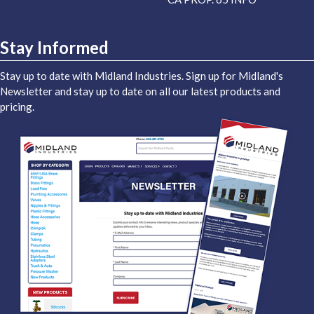
Stay Informed
Stay up to date with Midland Industries. Sign up for Midland's
Newsletter and stay up to date on all our latest products and
pricing.