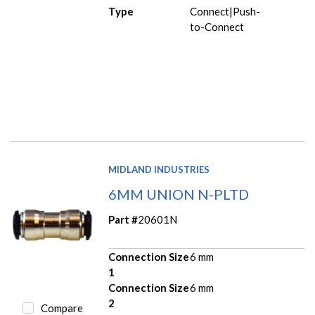
Type
Connect|Push-
to-Connect
MIDLAND INDUSTRIES
6MM UNION N-PLTD
Part #
20601N
Connection Size
6 mm
1
Connection Size
6 mm
2
Compare