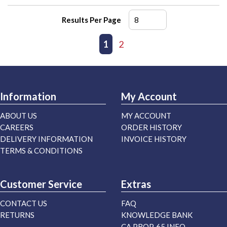
Results Per Page
First page
Previous page
1
2
Next page
Last page
Information
My Account
ABOUT US
MY ACCOUNT
CAREERS
ORDER HISTORY
DELIVERY INFORMATION
INVOICE HISTORY
TERMS & CONDITIONS
Customer Service
Extras
CONTACT US
FAQ
RETURNS
KNOWLEDGE BANK
CA PROP. 65 INFO