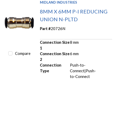
MIDLAND INDUSTRIES
8MM X 6MM P-I REDUCING
UNION N-PLTD
Part #
20726N
Connection Size
8 mm
1
Compare
Connection Size
6 mm
2
Connection
Push-to-
Type
Connect|Push-
to-Connect