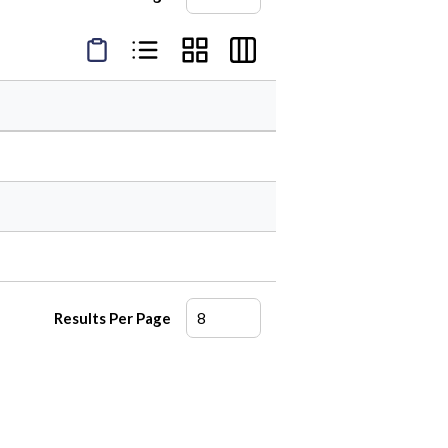
Product Condensed View
Product List View
Product Grid View
Product Table View
Results Per Page