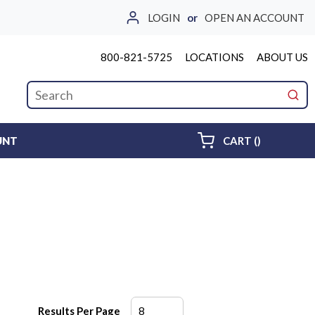
LOGIN
or
OPEN AN ACCOUNT
800-821-5725
LOCATIONS
ABOUT US
Site Search
submi
{0} ITEMS 
UNT
CART
(
)
Results Per Page