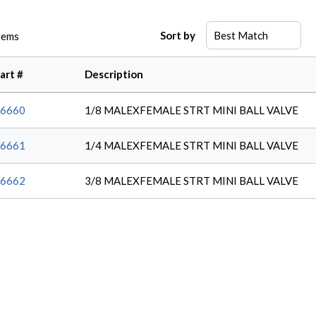
Sort by
tems
art #
Description
6660
1/8 MALEXFEMALE STRT MINI BALL VALVE
6661
1/4 MALEXFEMALE STRT MINI BALL VALVE
6662
3/8 MALEXFEMALE STRT MINI BALL VALVE