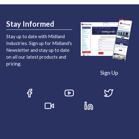
Stay Informed
Stay up to date with Midland
Industries. Sign up for Midland's
Newsletter and stay up to date
on all our latest products and
pricing.
Sign Up