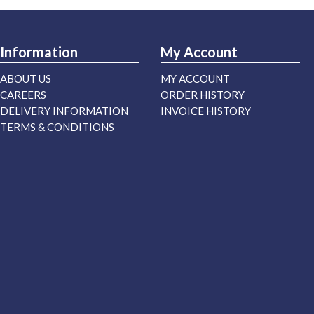
Information
My Account
ABOUT US
MY ACCOUNT
CAREERS
ORDER HISTORY
DELIVERY INFORMATION
INVOICE HISTORY
TERMS & CONDITIONS