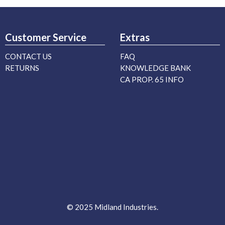
Customer Service
Extras
CONTACT US
FAQ
RETURNS
KNOWLEDGE BANK
CA PROP. 65 INFO
© 2025 Midland Industries.