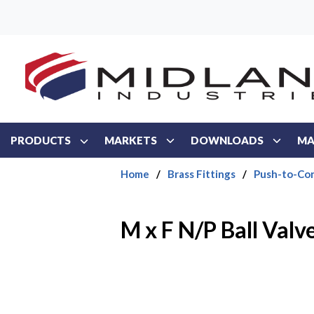
Skip to main content
PRODUCTS
MARKETS
DOWNLOADS
MA
Home
/
Brass Fittings
/
Push-to-Con
M x F N/P Ball Valv