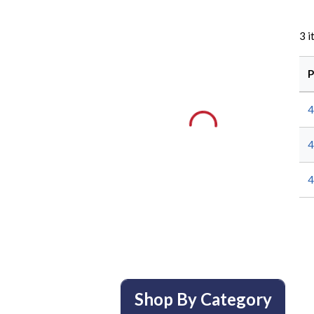
3
i
P
4
4
4
Shop By Category