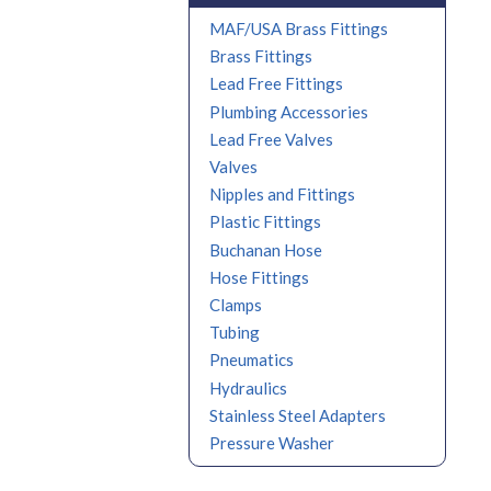
MAF/USA Brass Fittings
Brass Fittings
Lead Free Fittings
Plumbing Accessories
Lead Free Valves
Valves
Nipples and Fittings
Plastic Fittings
Buchanan Hose
Hose Fittings
Clamps
Tubing
Pneumatics
Hydraulics
Stainless Steel Adapters
Pressure Washer