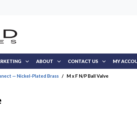
RKETING
ABOUT
CONTACT US
MY ACCO
nect — Nickel-Plated Brass
/
M x F N/P Ball Valve
e