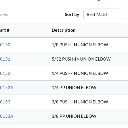
Sort by
tems
art #
Description
0150
1/8 PUSH-IN UNION ELBOW
0151
5/32 PUSH-IN UNION ELBOW
0152
1/4 PUSH-IN UNION ELBOW
20152A
1/4 PP UNION ELBOW
0153
3/8 PUSH-IN UNION ELBOW
20153A
3/8 PP UNION ELBOW