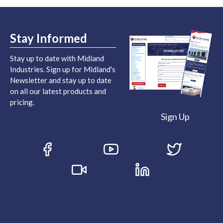
Stay Informed
Stay up to date with Midland
Industries. Sign up for Midland's
Newsletter and stay up to date
on all our latest products and
pricing.
Sign Up