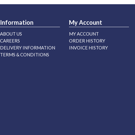
Information
My Account
ABOUT US
MY ACCOUNT
CAREERS
ORDER HISTORY
DELIVERY INFORMATION
INVOICE HISTORY
TERMS & CONDITIONS