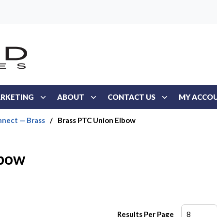
RKETING
ABOUT
CONTACT US
MY ACCO
nect — Brass
/
Brass PTC Union Elbow
lbow
Results Per Page