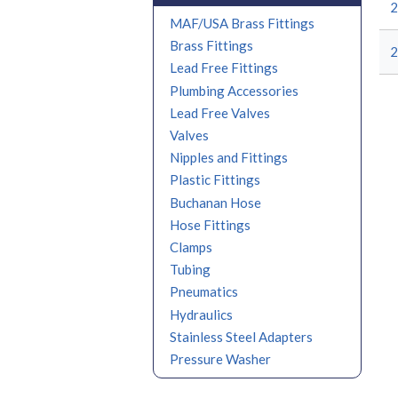
2
MAF/USA Brass Fittings
Brass Fittings
Lead Free Fittings
Plumbing Accessories
Lead Free Valves
Valves
Nipples and Fittings
Plastic Fittings
Buchanan Hose
Hose Fittings
Clamps
Tubing
Pneumatics
Hydraulics
Stainless Steel Adapters
Pressure Washer