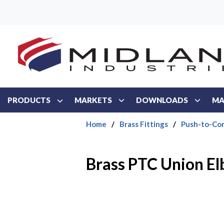
Skip to main content
PRODUCTS
MARKETS
DOWNLOADS
MA
Home
/
Brass Fittings
/
Push-to-Con
Brass PTC Union E