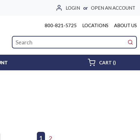
LOGIN
or
OPEN AN ACCOUNT
800-821-5725
LOCATIONS
ABOUT US
Site Search
submi
{0} ITEMS 
UNT
CART
(
)
First page
Previous page
1
2
Next page
Last page