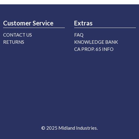
Customer Service
Extras
CONTACT US
FAQ
RETURNS
KNOWLEDGE BANK
CA PROP. 65 INFO
© 2025 Midland Industries.