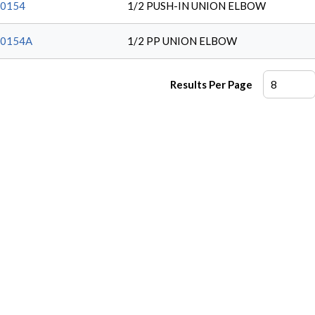
0154
1/2 PUSH-IN UNION ELBOW
20154A
1/2 PP UNION ELBOW
Results Per Page