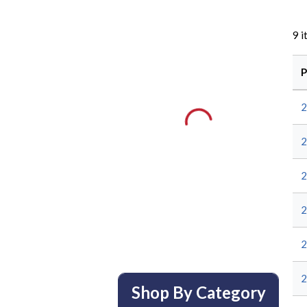
9
i
P
2
2
2
2
Shop By Category