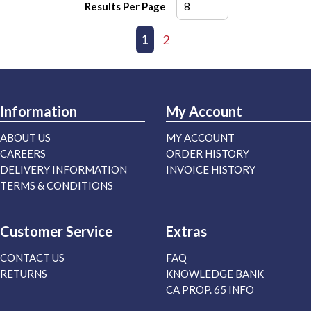
Results Per Page
First page
Previous page
1
2
Next page
Last page
Information
My Account
ABOUT US
MY ACCOUNT
CAREERS
ORDER HISTORY
DELIVERY INFORMATION
INVOICE HISTORY
TERMS & CONDITIONS
Customer Service
Extras
CONTACT US
FAQ
RETURNS
KNOWLEDGE BANK
CA PROP. 65 INFO