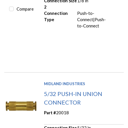
Connection Size
1/8 in
2
Compare
Connection
Push-to-
Type
Connect|Push-
to-Connect
MIDLAND INDUSTRIES
5/32 PUSH-IN UNION
CONNECTOR
Part #
20018
Connection Size
5/32 in