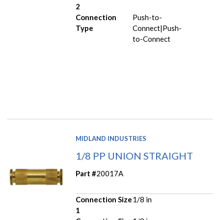
2
Connection
Push-to-
Type
Connect|Push-
to-Connect
MIDLAND INDUSTRIES
1/8 PP UNION STRAIGHT
Part #
20017A
Connection Size
1/8 in
1