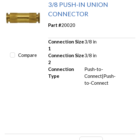
3/8 PUSH-IN UNION
CONNECTOR
Part #
20020
Connection Size
3/8 in
1
Compare
Connection Size
3/8 in
2
Connection
Push-to-
Type
Connect|Push-
to-Connect