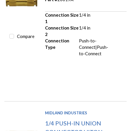
Connection Size
1/4 in
1
Connection Size
1/4 in
2
Compare
Connection
Push-to-
Type
Connect|Push-
to-Connect
MIDLAND INDUSTRIES
1/4 PUSH-IN UNION