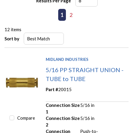
Results Per Page
First page
Previous page
1
2
Next page
Last page
12
items
Sort by
MIDLAND INDUSTRIES
5/16 PP STRAIGHT UNION -
TUBE to TUBE
Part #
20015
Connection Size
5/16 in
1
Compare
Connection Size
5/16 in
2
Connection
Push-to-