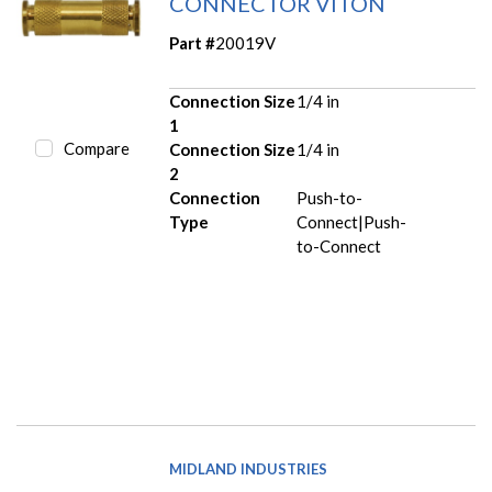
CONNECTOR VITON
Part #
20019V
Connection Size
1/4 in
1
Compare
Connection Size
1/4 in
2
Connection
Push-to-
Type
Connect|Push-
to-Connect
MIDLAND INDUSTRIES