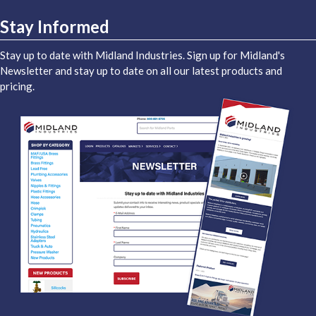
Stay Informed
Stay up to date with Midland Industries. Sign up for Midland's
Newsletter and stay up to date on all our latest products and
pricing.