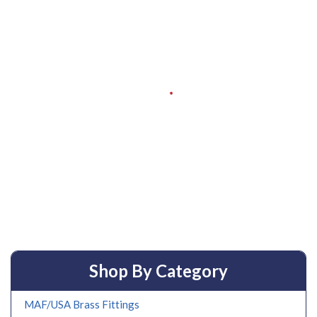
Shop By Category
MAF/USA Brass Fittings