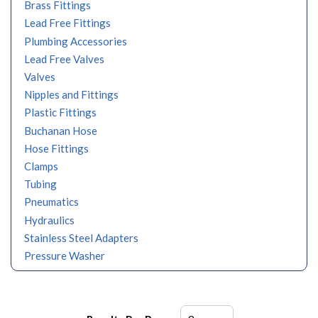
Brass Fittings
Lead Free Fittings
Plumbing Accessories
Lead Free Valves
Valves
Nipples and Fittings
Plastic Fittings
Buchanan Hose
Hose Fittings
Clamps
Tubing
Pneumatics
Hydraulics
Stainless Steel Adapters
Pressure Washer