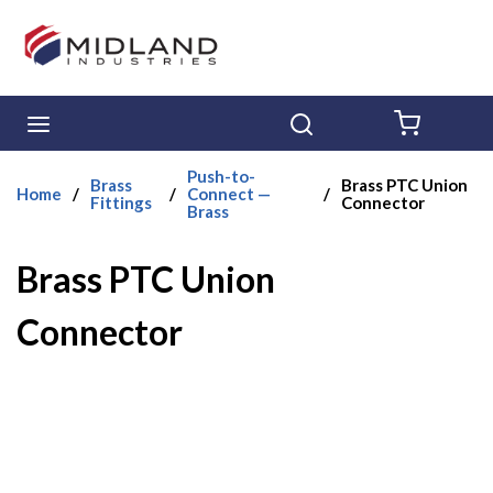
Skip to main content
menu
Search
{0} ITE
Push-to-
Brass
Brass PTC Union
Home
/
/
Connect —
/
Fittings
Connector
Brass
Brass PTC Union
Connector