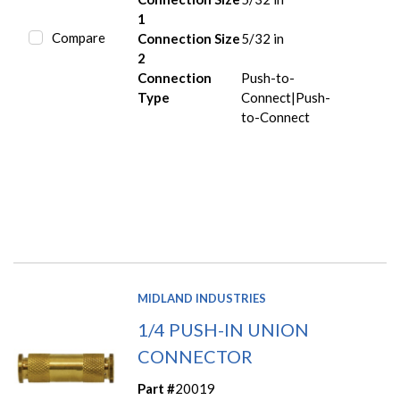
1
Compare
Connection Size
5/32 in
2
Connection
Push-to-
Type
Connect|Push-
to-Connect
MIDLAND INDUSTRIES
1/4 PUSH-IN UNION
CONNECTOR
Part #
20019