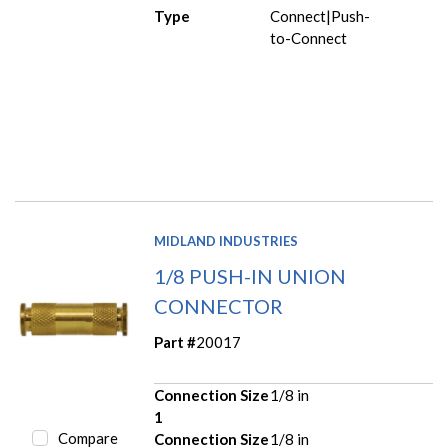
Type
Connect|Push-
to-Connect
MIDLAND INDUSTRIES
1/8 PUSH-IN UNION
CONNECTOR
Part #
20017
Connection Size
1/8 in
1
Compare
Connection Size
1/8 in