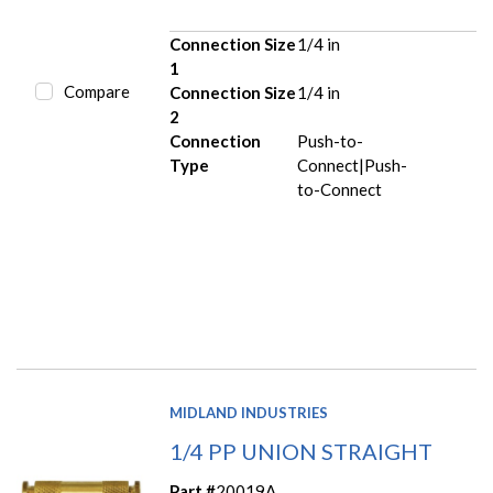
Connection Size
1/4 in
1
Compare
Connection Size
1/4 in
2
Connection
Push-to-
Type
Connect|Push-
to-Connect
MIDLAND INDUSTRIES
1/4 PP UNION STRAIGHT
Part #
20019A