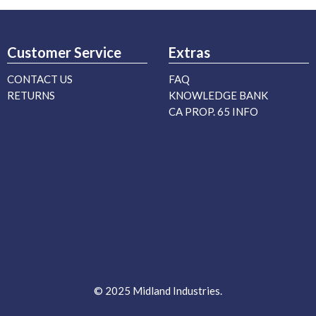
Customer Service
Extras
CONTACT US
FAQ
RETURNS
KNOWLEDGE BANK
CA PROP. 65 INFO
© 2025 Midland Industries.