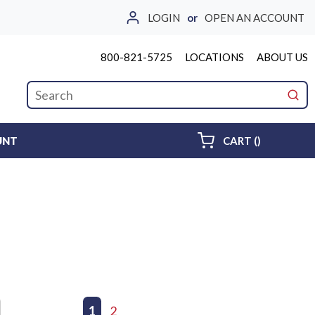
LOGIN
or
OPEN AN ACCOUNT
800-821-5725
LOCATIONS
ABOUT US
Site Search
submi
{0} ITEMS 
UNT
CART
(
)
First page
Previous page
1
2
Next page
Last page