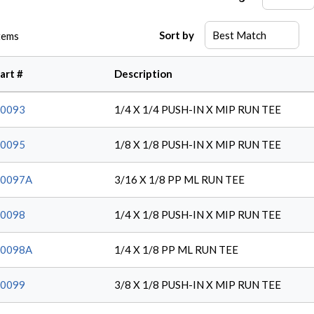
Sort by
tems
art #
Description
0093
1/4 X 1/4 PUSH-IN X MIP RUN TEE
0095
1/8 X 1/8 PUSH-IN X MIP RUN TEE
20097A
3/16 X 1/8 PP ML RUN TEE
0098
1/4 X 1/8 PUSH-IN X MIP RUN TEE
20098A
1/4 X 1/8 PP ML RUN TEE
0099
3/8 X 1/8 PUSH-IN X MIP RUN TEE