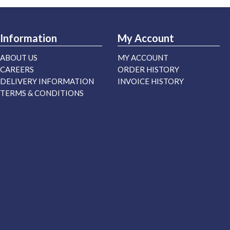
Information
My Account
ABOUT US
MY ACCOUNT
CAREERS
ORDER HISTORY
DELIVERY INFORMATION
INVOICE HISTORY
TERMS & CONDITIONS