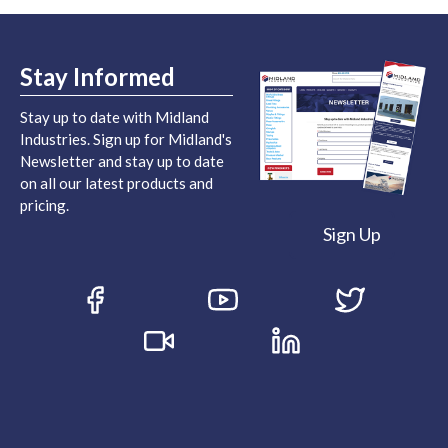
Stay Informed
Stay up to date with Midland
Industries. Sign up for Midland's
Newsletter and stay up to date
on all our latest products and
pricing.
Sign Up