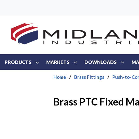
Skip to main content
PRODUCTS
MARKETS
DOWNLOADS
MA
Home
/
Brass Fittings
/
Push-to-Con
Brass PTC Fixed Ma