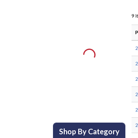
9
i
P
2
2
2
2
Shop By Category