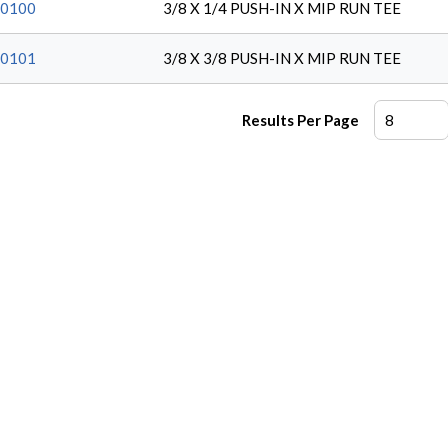
0100
3/8 X 1/4 PUSH-IN X MIP RUN TEE
0101
3/8 X 3/8 PUSH-IN X MIP RUN TEE
Results Per Page