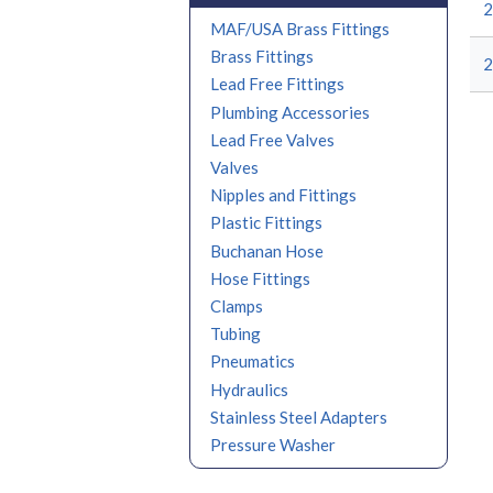
2
MAF/USA Brass Fittings
Brass Fittings
2
Lead Free Fittings
Plumbing Accessories
Lead Free Valves
Valves
Nipples and Fittings
Plastic Fittings
Buchanan Hose
Hose Fittings
Clamps
Tubing
Pneumatics
Hydraulics
Stainless Steel Adapters
Pressure Washer