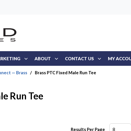
RKETING
ABOUT
CONTACT US
MY ACCO
nect — Brass
/
Brass PTC Fixed Male Run Tee
le Run Tee
Results Per Page