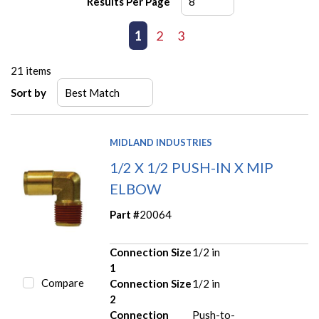
Results Per Page
First page
Previous page
1
2
3
Next page
Last page
21
items
Sort by
MIDLAND INDUSTRIES
1/2 X 1/2 PUSH-IN X MIP
ELBOW
Part #
20064
Connection Size
1/2 in
1
Compare
Connection Size
1/2 in
2
Connection
Push-to-