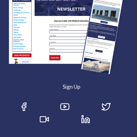
Sign Up