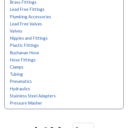
Brass Fittings
Lead Free Fittings
Plumbing Accessories
Lead Free Valves
Valves
Nipples and Fittings
Plastic Fittings
Buchanan Hose
Hose Fittings
Clamps
Tubing
Pneumatics
Hydraulics
Stainless Steel Adapters
Pressure Washer