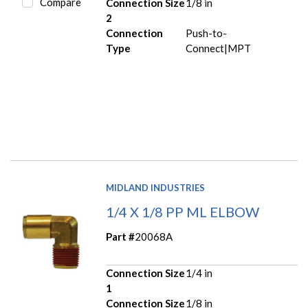
Compare
Connection Size
1/8 in
2
Connection
Push-to-
Type
Connect|MPT
MIDLAND INDUSTRIES
1/4 X 1/8 PP ML ELBOW
Part #
20068A
Connection Size
1/4 in
1
Connection Size
1/8 in