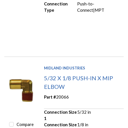
Connection
Push-to-
Type
Connect|MPT
MIDLAND INDUSTRIES
5/32 X 1/8 PUSH-IN X MIP
ELBOW
Part #
20066
Connection Size
5/32 in
1
Compare
Connection Size
1/8 in