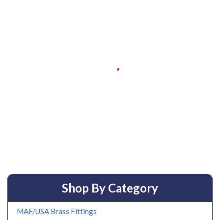
Shop By Category
MAF/USA Brass Fittings