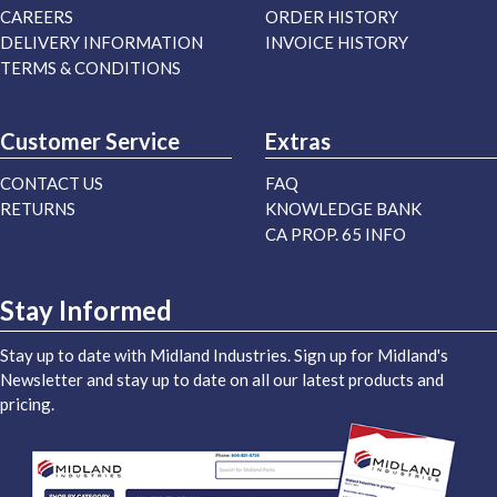
CAREERS
ORDER HISTORY
DELIVERY INFORMATION
INVOICE HISTORY
TERMS & CONDITIONS
Customer Service
Extras
CONTACT US
FAQ
RETURNS
KNOWLEDGE BANK
CA PROP. 65 INFO
Stay Informed
Stay up to date with Midland Industries. Sign up for Midland's
Newsletter and stay up to date on all our latest products and
pricing.