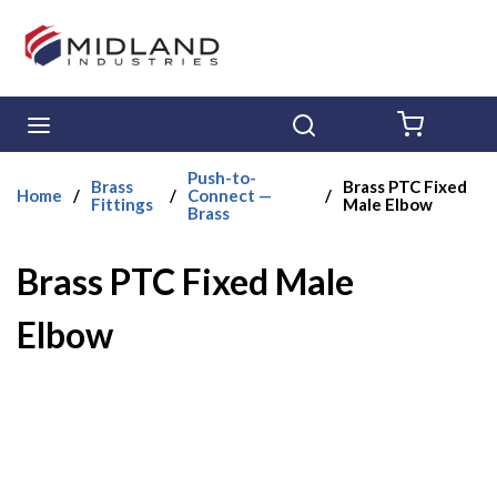
Skip to main content
menu
Search
{0} ITE
Push-to-
Brass
Brass PTC Fixed
Home
/
/
Connect —
/
Fittings
Male Elbow
Brass
Brass PTC Fixed Male
Elbow