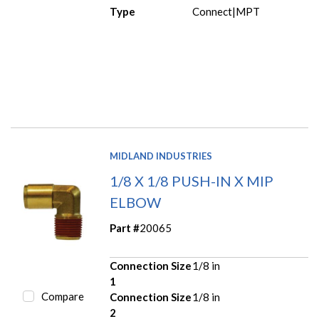
Type
Connect|MPT
MIDLAND INDUSTRIES
1/8 X 1/8 PUSH-IN X MIP
ELBOW
Part #
20065
Connection Size
1/8 in
1
Compare
Connection Size
1/8 in
2