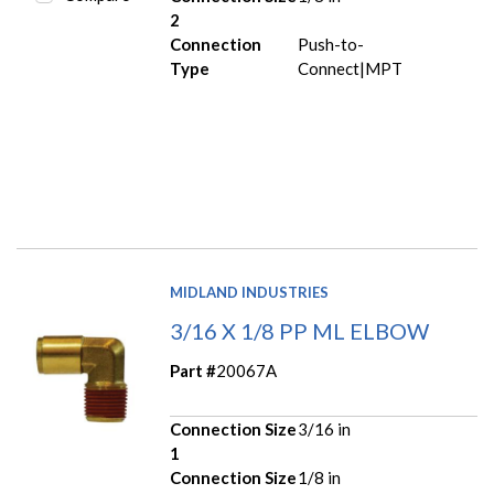
2
Connection
Push-to-
Type
Connect|MPT
MIDLAND INDUSTRIES
3/16 X 1/8 PP ML ELBOW
Part #
20067A
Connection Size
3/16 in
1
Connection Size
1/8 in