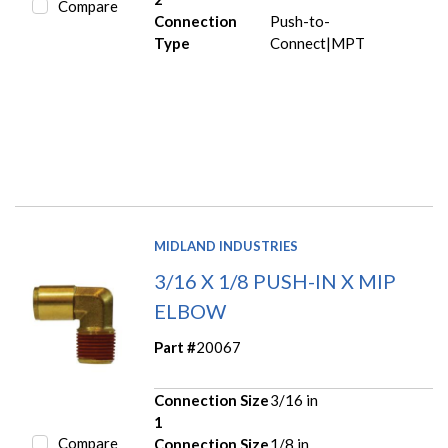
Compare
Connection
Push-to-
Type
Connect|MPT
MIDLAND INDUSTRIES
3/16 X 1/8 PUSH-IN X MIP
ELBOW
Part #
20067
Connection Size
3/16 in
1
Compare
Connection Size
1/8 in