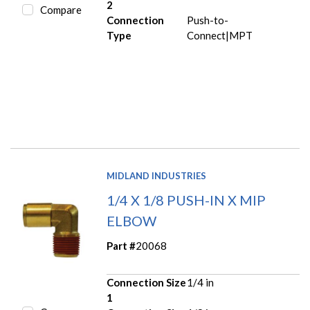
2
Compare
Connection
Push-to-
Type
Connect|MPT
MIDLAND INDUSTRIES
1/4 X 1/8 PUSH-IN X MIP
ELBOW
Part #
20068
Connection Size
1/4 in
1