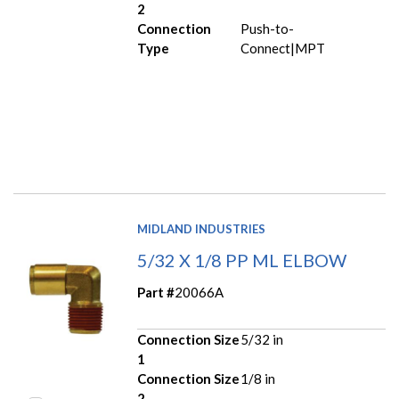
2
Connection
Push-to-
Type
Connect|MPT
MIDLAND INDUSTRIES
5/32 X 1/8 PP ML ELBOW
Part #
20066A
Connection Size
5/32 in
1
Connection Size
1/8 in
2