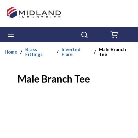
Skip to main content
menu
Search
{0} ITE
Brass
Inverted
Male Branch
Home
/
/
/
Fittings
Flare
Tee
Male Branch Tee