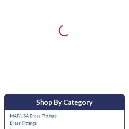
Shop By Category
MAF/USA Brass Fittings
Brass Fittings