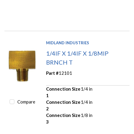
MIDLAND INDUSTRIES
1/4IF X 1/4IF X 1/8MIP
BRNCH T
Part #
12101
Connection Size
1/4 in
1
Compare
Connection Size
1/4 in
2
Connection Size
1/8 in
3