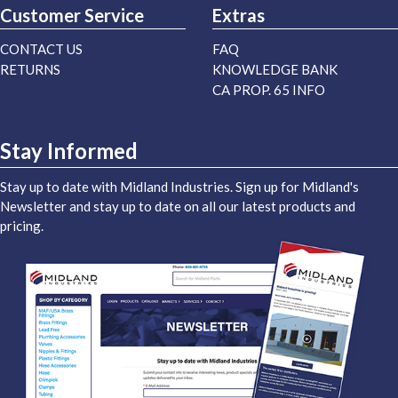
Customer Service
Extras
CONTACT US
FAQ
RETURNS
KNOWLEDGE BANK
CA PROP. 65 INFO
Stay Informed
Stay up to date with Midland Industries. Sign up for Midland's
Newsletter and stay up to date on all our latest products and
pricing.