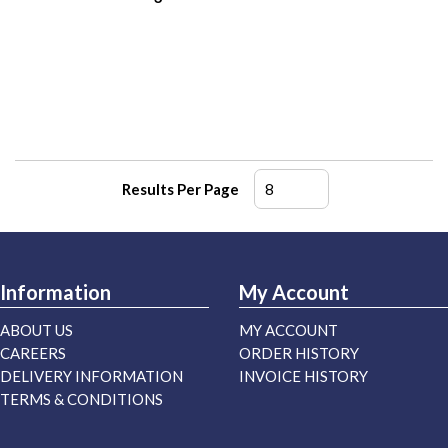
Results Per Page
Information
My Account
ABOUT US
MY ACCOUNT
CAREERS
ORDER HISTORY
DELIVERY INFORMATION
INVOICE HISTORY
TERMS & CONDITIONS