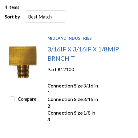
4
items
Sort by
MIDLAND INDUSTRIES
3/16IF X 3/16IF X 1/8MIP
BRNCH T
Part #
12100
Connection Size
3/16 in
1
Compare
Connection Size
3/16 in
2
Connection Size
1/8 in
3