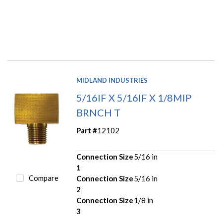
MIDLAND INDUSTRIES
5/16IF X 5/16IF X 1/8MIP
BRNCH T
Part #
12102
Connection Size
5/16 in
1
Compare
Connection Size
5/16 in
2
Connection Size
1/8 in
3