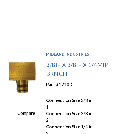
MIDLAND INDUSTRIES
3/8IF X 3/8IF X 1/4MIP
BRNCH T
Part #
12103
Connection Size
3/8 in
1
Compare
Connection Size
3/8 in
2
Connection Size
1/4 in
3