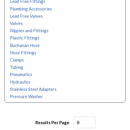
Lead Free Fittings
Plumbing Accessories
Lead Free Valves
Valves
Nipples and Fittings
Plastic Fittings
Buchanan Hose
Hose Fittings
Clamps
Tubing
Pneumatics
Hydraulics
Stainless Steel Adapters
Pressure Washer
Results Per Page