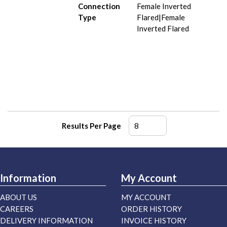
Connection
Female Inverted
Type
Flared|Female
Inverted Flared
Results Per Page
Information
My Account
ABOUT US
MY ACCOUNT
CAREERS
ORDER HISTORY
DELIVERY INFORMATION
INVOICE HISTORY