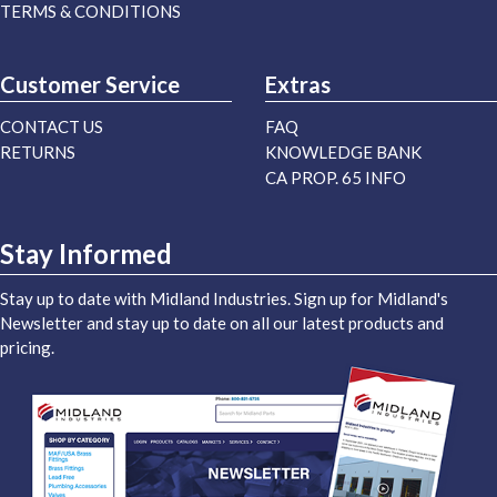
TERMS & CONDITIONS
Customer Service
Extras
CONTACT US
FAQ
RETURNS
KNOWLEDGE BANK
CA PROP. 65 INFO
Stay Informed
Stay up to date with Midland Industries. Sign up for Midland's
Newsletter and stay up to date on all our latest products and
pricing.