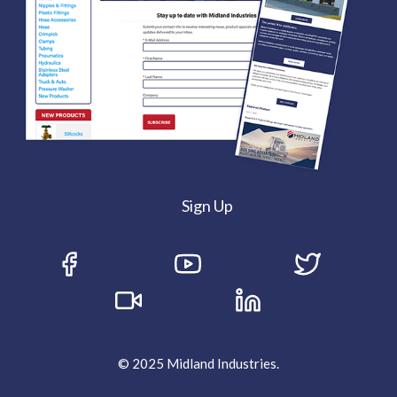
Sign Up
© 2025 Midland Industries.