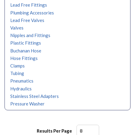
Lead Free Fittings
Plumbing Accessories
Lead Free Valves
Valves
Nipples and Fittings
Plastic Fittings
Buchanan Hose
Hose Fittings
Clamps
Tubing
Pneumatics
Hydraulics
Stainless Steel Adapters
Pressure Washer
Results Per Page