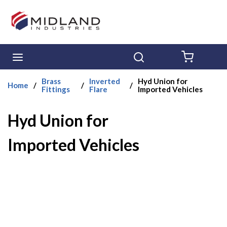
Skip to main content
menu
Search
{0} ITE
Brass
Inverted
Hyd Union for
Home
/
/
/
Fittings
Flare
Imported Vehicles
Hyd Union for
Imported Vehicles