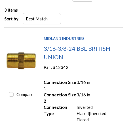
3
items
Sort by
MIDLAND INDUSTRIES
3/16-3/8-24 BBL BRITISH
UNION
Part #
12342
Connection Size
3/16 in
1
Compare
Connection Size
3/16 in
2
Connection
Inverted
Type
Flared|Inverted
Flared