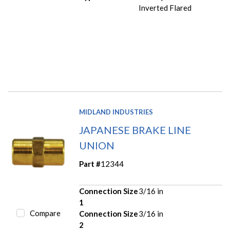
Inverted Flared
MIDLAND INDUSTRIES
JAPANESE BRAKE LINE
UNION
Part #
12344
Connection Size
3/16 in
1
Compare
Connection Size
3/16 in
2