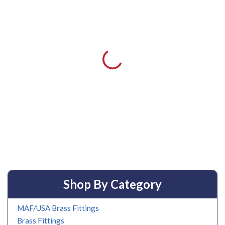
Shop By Category
MAF/USA Brass Fittings
Brass Fittings