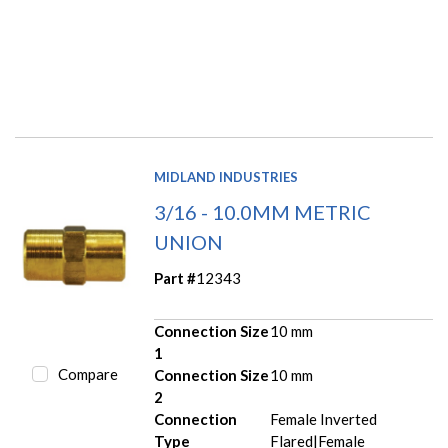
MIDLAND INDUSTRIES
3/16 - 10.0MM METRIC
UNION
Part #
12343
Connection Size
10 mm
1
Compare
Connection Size
10 mm
2
Connection
Female Inverted
Type
Flared|Female