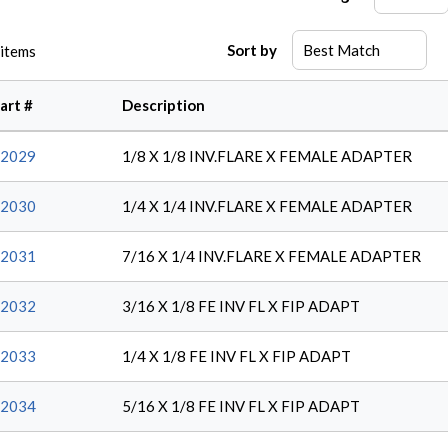
Sort by
items
art #
Description
2029
1/8 X 1/8 INV.FLARE X FEMALE ADAPTER
2030
1/4 X 1/4 INV.FLARE X FEMALE ADAPTER
2031
7/16 X 1/4 INV.FLARE X FEMALE ADAPTER
2032
3/16 X 1/8 FE INV FL X FIP ADAPT
2033
1/4 X 1/8 FE INV FL X FIP ADAPT
2034
5/16 X 1/8 FE INV FL X FIP ADAPT