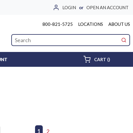
LOGIN
or
OPEN AN ACCOUNT
800-821-5725
LOCATIONS
ABOUT US
Site Search
submi
{0} ITEMS 
UNT
CART
(
)
First page
Previous page
1
2
Next page
Last page