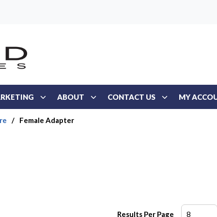
RKETING
ABOUT
CONTACT US
MY ACCO
re
/
Female Adapter
Results Per Page