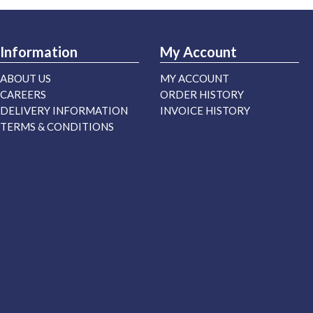
Information
My Account
ABOUT US
MY ACCOUNT
CAREERS
ORDER HISTORY
DELIVERY INFORMATION
INVOICE HISTORY
TERMS & CONDITIONS