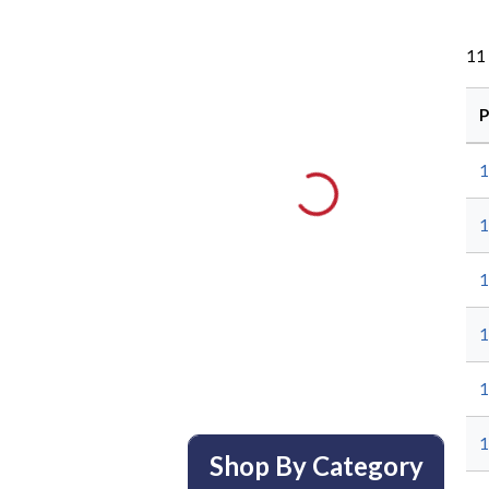
11
P
1
1
1
1
1
1
Shop By Category