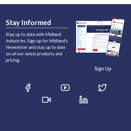
Stay Informed
Stay up to date with Midland
Industries. Sign up for Midland's
Newsletter and stay up to date
on all our latest products and
pricing.
Sign Up