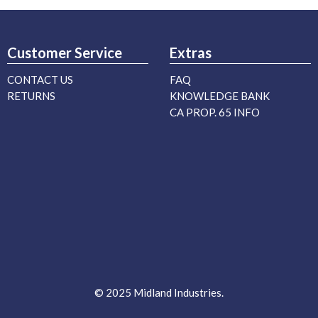
Customer Service
Extras
CONTACT US
FAQ
RETURNS
KNOWLEDGE BANK
CA PROP. 65 INFO
© 2025 Midland Industries.