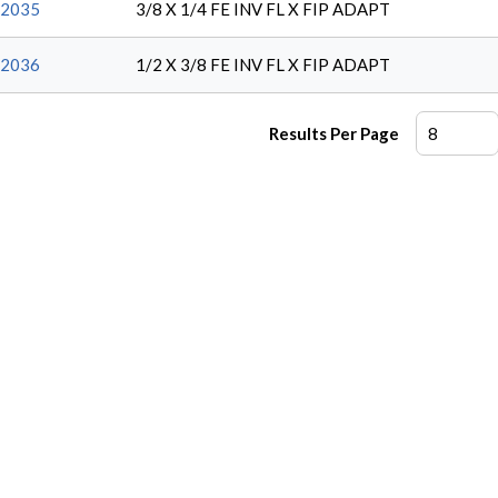
2035
3/8 X 1/4 FE INV FL X FIP ADAPT
2036
1/2 X 3/8 FE INV FL X FIP ADAPT
Results Per Page