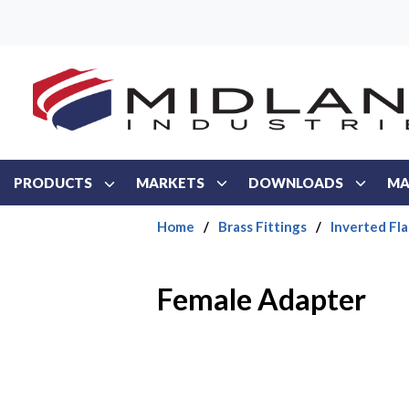
Skip to main content
PRODUCTS
MARKETS
DOWNLOADS
MA
Home
/
Brass Fittings
/
Inverted Fla
Female Adapter