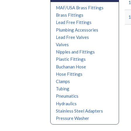
1
MAF/USA Brass Fittings
Brass Fittings
1
Lead Free Fittings
Plumbing Accessories
Lead Free Valves
Valves
Nipples and Fittings
Plastic Fittings
Buchanan Hose
Hose Fittings
Clamps
Tubing
Pneumatics
Hydraulics
Stainless Steel Adapters
Pressure Washer