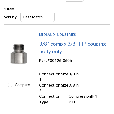
1
item
Sort by
MIDLAND INDUSTRIES
3/8" comp x 3/8" FIP couping
body only
Part #
00626-0606
Connection Size
3/8 in
1
Compare
Connection Size
3/8 in
2
Connection
Compression|FN
Type
PTF