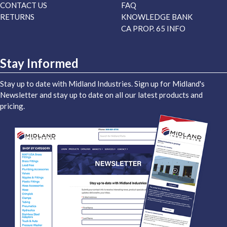
CONTACT US
FAQ
RETURNS
KNOWLEDGE BANK
CA PROP. 65 INFO
Stay Informed
Stay up to date with Midland Industries. Sign up for Midland's
Newsletter and stay up to date on all our latest products and
pricing.