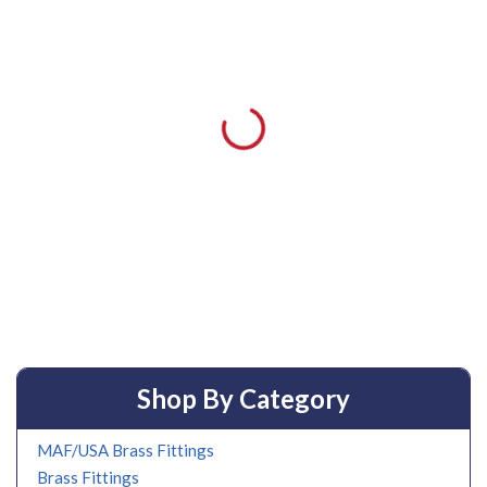
Shop By Category
MAF/USA Brass Fittings
Brass Fittings