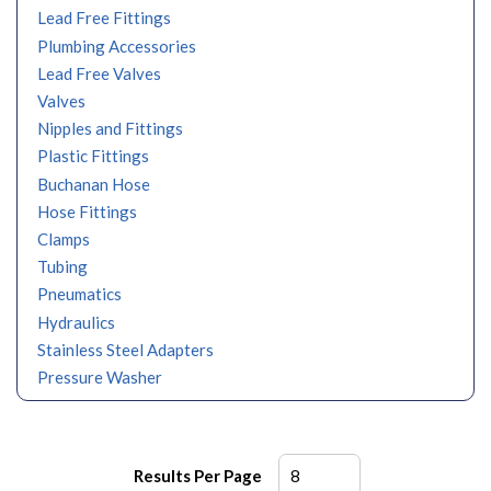
Lead Free Fittings
Plumbing Accessories
Lead Free Valves
Valves
Nipples and Fittings
Plastic Fittings
Buchanan Hose
Hose Fittings
Clamps
Tubing
Pneumatics
Hydraulics
Stainless Steel Adapters
Pressure Washer
Results Per Page