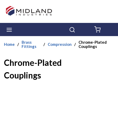
Skip to main content
menu
Search
{0} ITE
Brass
Chrome-Plated
Home
/
/
Compression
/
Fittings
Couplings
Chrome-Plated
Couplings