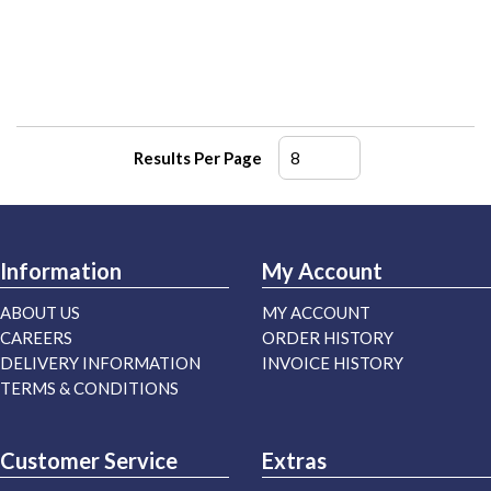
Results Per Page
Information
My Account
ABOUT US
MY ACCOUNT
CAREERS
ORDER HISTORY
DELIVERY INFORMATION
INVOICE HISTORY
TERMS & CONDITIONS
Customer Service
Extras