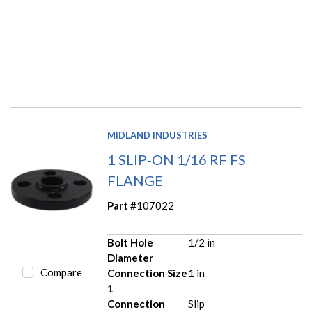
MIDLAND INDUSTRIES
1 SLIP-ON 1/16 RF FS
FLANGE
Part #
107022
Bolt Hole
1/2 in
Diameter
Compare
Connection Size
1 in
1
Connection
Slip