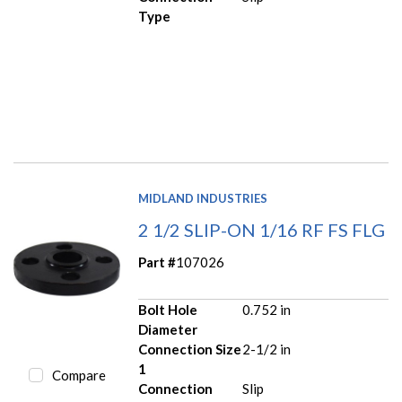
Type
MIDLAND INDUSTRIES
2 1/2 SLIP-ON 1/16 RF FS FLG
Part #
107026
Bolt Hole
0.752 in
Diameter
Connection Size
2-1/2 in
1
Compare
Connection
Slip