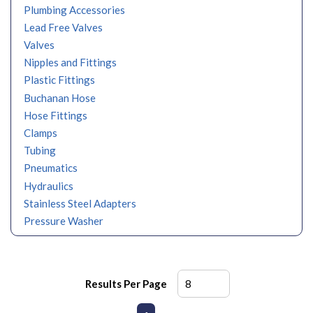
Plumbing Accessories
Lead Free Valves
Valves
Nipples and Fittings
Plastic Fittings
Buchanan Hose
Hose Fittings
Clamps
Tubing
Pneumatics
Hydraulics
Stainless Steel Adapters
Pressure Washer
Results Per Page