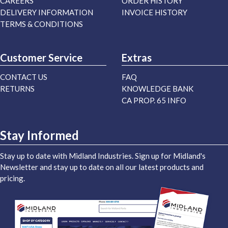
CAREERS
ORDER HISTORY
DELIVERY INFORMATION
INVOICE HISTORY
TERMS & CONDITIONS
Customer Service
Extras
CONTACT US
FAQ
RETURNS
KNOWLEDGE BANK
CA PROP. 65 INFO
Stay Informed
Stay up to date with Midland Industries. Sign up for Midland's
Newsletter and stay up to date on all our latest products and
pricing.