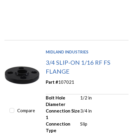
MIDLAND INDUSTRIES
3/4 SLIP-ON 1/16 RF FS
FLANGE
Part #
107021
Bolt Hole
1/2 in
Diameter
Compare
Connection Size
3/4 in
1
Connection
Slip
Type