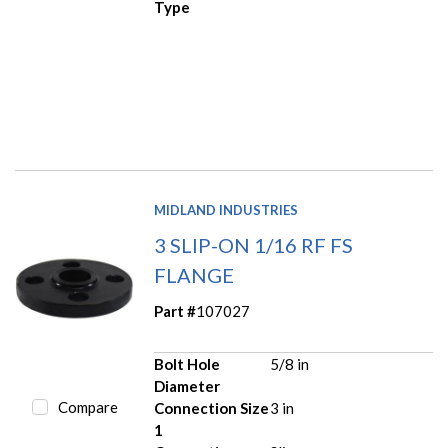
Type
MIDLAND INDUSTRIES
3 SLIP-ON 1/16 RF FS
FLANGE
Part #
107027
Bolt Hole
5/8 in
Diameter
Compare
Connection Size
3 in
1