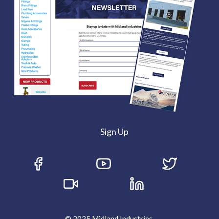
Sign Up
© 2025 Midland Industries.