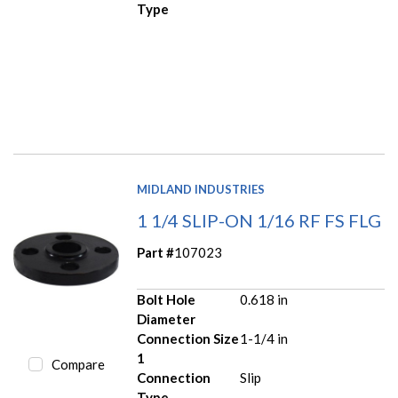
Type
MIDLAND INDUSTRIES
1 1/4 SLIP-ON 1/16 RF FS FLG
Part #
107023
Bolt Hole
0.618 in
Diameter
Connection Size
1-1/4 in
1
Compare
Connection
Slip
Type