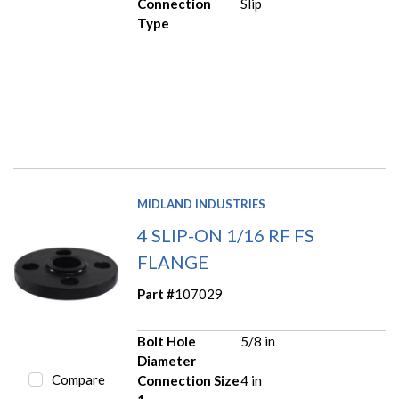
Connection
Slip
Type
MIDLAND INDUSTRIES
4 SLIP-ON 1/16 RF FS
FLANGE
Part #
107029
Bolt Hole
5/8 in
Diameter
Compare
Connection Size
4 in