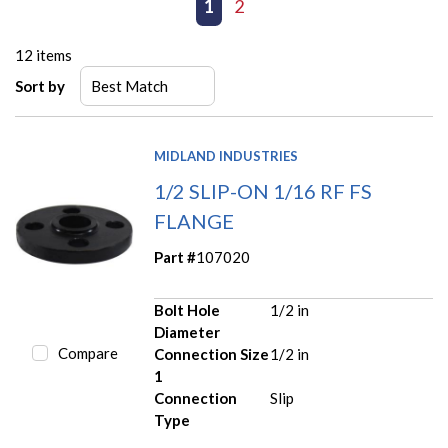
First page
Previous page
1
2
Next page
Last page
12
items
Sort by
MIDLAND INDUSTRIES
1/2 SLIP-ON 1/16 RF FS
FLANGE
Part #
107020
Bolt Hole
1/2 in
Diameter
Compare
Connection Size
1/2 in
1
Connection
Slip
Type