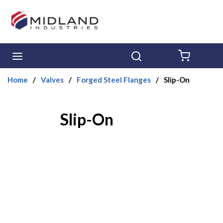
Skip to main content
menu
Search
{0} ITE
Home
/
Valves
/
Forged Steel Flanges
/
Slip-On
Slip-On