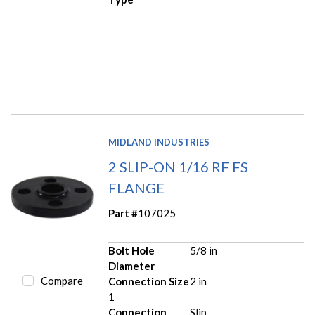
MIDLAND INDUSTRIES
2 SLIP-ON 1/16 RF FS
FLANGE
Part #
107025
Bolt Hole
5/8 in
Diameter
Compare
Connection Size
2 in
1
Connection
Slip