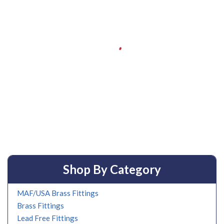
Shop By Category
MAF/USA Brass Fittings
Brass Fittings
Lead Free Fittings