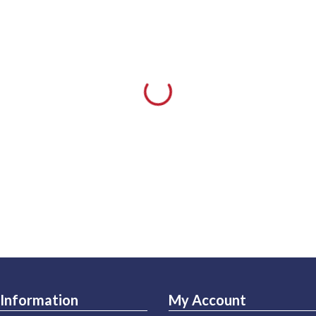
Information
My Account