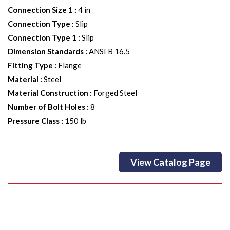
Connection Size 1
:
4 in
Connection Type
:
Slip
Connection Type 1
:
Slip
Dimension Standards
:
ANSI B 16.5
Fitting Type
:
Flange
Material
:
Steel
Material Construction
:
Forged Steel
Number of Bolt Holes
:
8
Pressure Class
:
150 lb
View Catalog Page