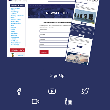
Sign Up