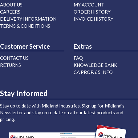
ABOUT US
MY ACCOUNT
CAREERS
ORDER HISTORY
DELIVERY INFORMATION
INVOICE HISTORY
TERMS & CONDITIONS
Customer Service
Extras
CONTACT US
FAQ
RETURNS
KNOWLEDGE BANK
CA PROP. 65 INFO
Stay Informed
Stay up to date with Midland Industries. Sign up for Midland's
Newsletter and stay up to date on all our latest products and
pricing.