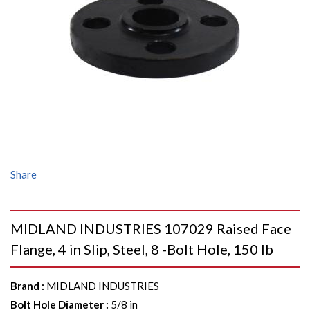
Share
MIDLAND INDUSTRIES 107029 Raised Face
Flange, 4 in Slip, Steel, 8 -Bolt Hole, 150 lb
Brand
:
MIDLAND INDUSTRIES
Bolt Hole Diameter
:
5/8 in