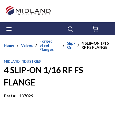
Skip to main content
menu
Search
{0} ITE
Forged
Slip-
4 SLIP-ON 1/16
Home
/
Valves
/
Steel
/
/
On
RF FS FLANGE
Flanges
MIDLAND INDUSTRIES
4 SLIP-ON 1/16 RF FS
FLANGE
Part #
107029