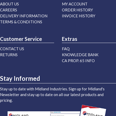
ABOUT US
MY ACCOUNT
CAREERS
ORDER HISTORY
DELIVERY INFORMATION
INVOICE HISTORY
TERMS & CONDITIONS
Customer Service
Extras
CONTACT US
FAQ
RETURNS
KNOWLEDGE BANK
CA PROP. 65 INFO
Stay Informed
Stay up to date with Midland Industries. Sign up for Midland's
Newsletter and stay up to date on all our latest products and
pricing.