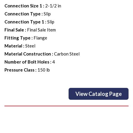
Connection Size 1
:
2-1/2 in
Connection Type
:
Slip
Connection Type 1
:
Slip
Final Sale
:
Final Sale Item
Fitting Type
:
Flange
Material
:
Steel
Material Construction
:
Carbon Steel
Number of Bolt Holes
:
4
Pressure Class
:
150 lb
View Catalog Page