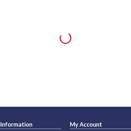
Information
My Account