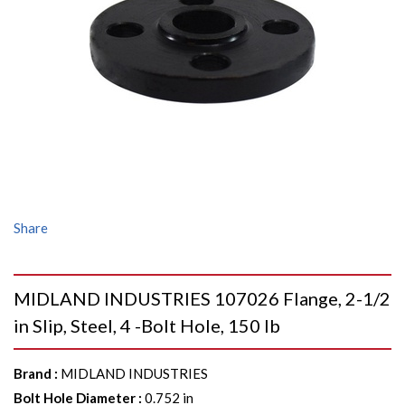
Share
MIDLAND INDUSTRIES 107026 Flange, 2-1/2
in Slip, Steel, 4 -Bolt Hole, 150 lb
Brand
:
MIDLAND INDUSTRIES
Bolt Hole Diameter
:
0.752 in