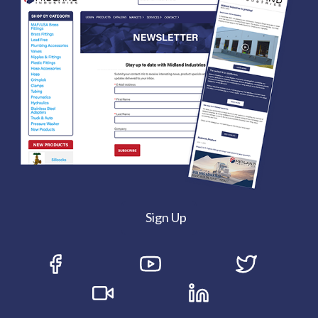
Sign Up