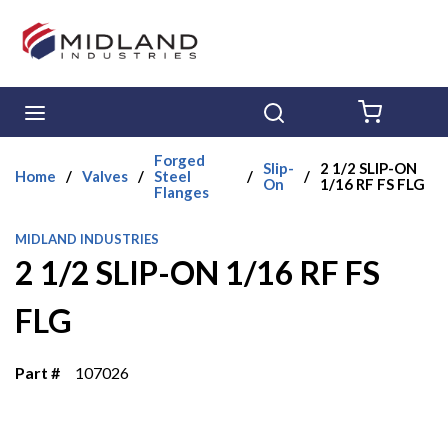
Skip to main content
menu
Search
{0} ITE
Forged
Slip-
2 1/2 SLIP-ON
Home
/
Valves
/
Steel
/
/
On
1/16 RF FS FLG
Flanges
MIDLAND INDUSTRIES
2 1/2 SLIP-ON 1/16 RF FS
FLG
Part #
107026