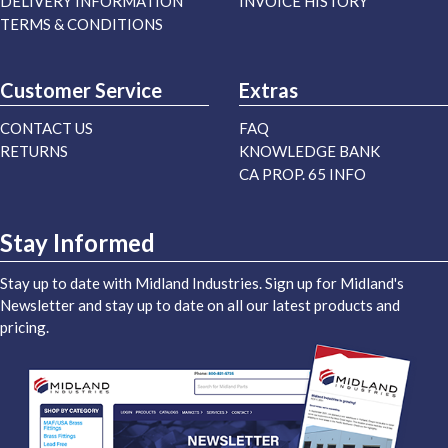
DELIVERY INFORMATION
INVOICE HISTORY
TERMS & CONDITIONS
Customer Service
Extras
CONTACT US
FAQ
RETURNS
KNOWLEDGE BANK
CA PROP. 65 INFO
Stay Informed
Stay up to date with Midland Industries. Sign up for Midland's
Newsletter and stay up to date on all our latest products and
pricing.