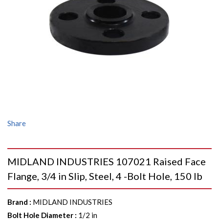
Share
MIDLAND INDUSTRIES 107021 Raised Face
Flange, 3/4 in Slip, Steel, 4 -Bolt Hole, 150 lb
Brand
:
MIDLAND INDUSTRIES
Bolt Hole Diameter
:
1/2 in