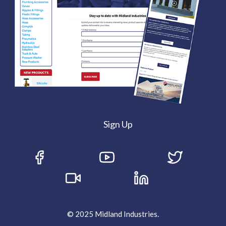
Sign Up
© 2025 Midland Industries.