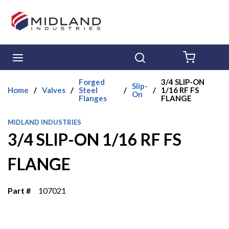
Skip to main content
menu
Search
{0} ITE
Forged
3/4 SLIP-ON
Slip-
Home
/
Valves
/
Steel
/
/
1/16 RF FS
On
Flanges
FLANGE
MIDLAND INDUSTRIES
3/4 SLIP-ON 1/16 RF FS
FLANGE
Part #
107021