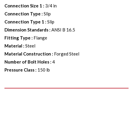
Connection Size 1
:
3/4 in
Connection Type
:
Slip
Connection Type 1
:
Slip
Dimension Standards
:
ANSI B 16.5
Fitting Type
:
Flange
Material
:
Steel
Material Construction
:
Forged Steel
Number of Bolt Holes
:
4
Pressure Class
:
150 lb