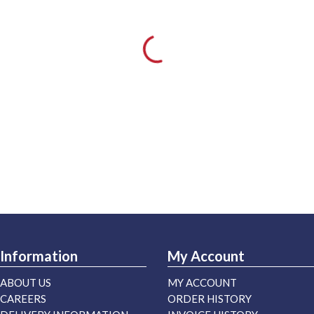
Information
My Account
ABOUT US
MY ACCOUNT
CAREERS
ORDER HISTORY