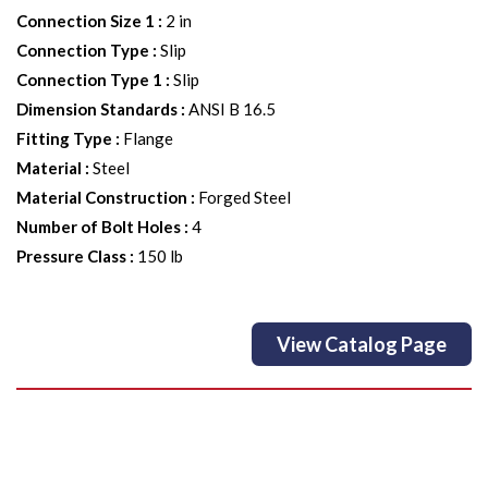
Connection Size 1
:
2 in
Connection Type
:
Slip
Connection Type 1
:
Slip
Dimension Standards
:
ANSI B 16.5
Fitting Type
:
Flange
Material
:
Steel
Material Construction
:
Forged Steel
Number of Bolt Holes
:
4
Pressure Class
:
150 lb
View Catalog Page