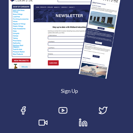
Sign Up