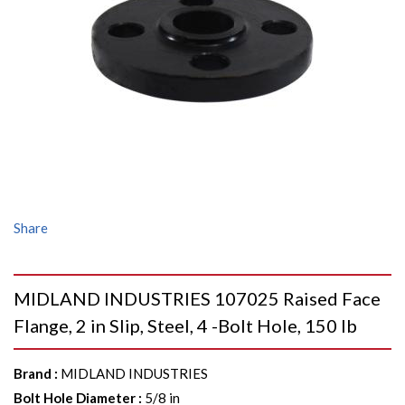
Share
MIDLAND INDUSTRIES 107025 Raised Face
Flange, 2 in Slip, Steel, 4 -Bolt Hole, 150 lb
Brand
:
MIDLAND INDUSTRIES
Bolt Hole Diameter
:
5/8 in