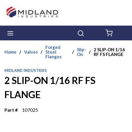
Skip to main content
menu
Search
{0} ITE
Forged
Slip-
2 SLIP-ON 1/16
Home
/
Valves
/
Steel
/
/
On
RF FS FLANGE
Flanges
MIDLAND INDUSTRIES
2 SLIP-ON 1/16 RF FS
FLANGE
Part #
107025