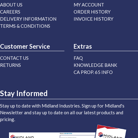
ABOUT US
MY ACCOUNT
CAREERS
ORDER HISTORY
DELIVERY INFORMATION
INVOICE HISTORY
TERMS & CONDITIONS
Customer Service
Extras
CONTACT US
FAQ
RETURNS
KNOWLEDGE BANK
CA PROP. 65 INFO
Stay Informed
Stay up to date with Midland Industries. Sign up for Midland's
Newsletter and stay up to date on all our latest products and
pricing.