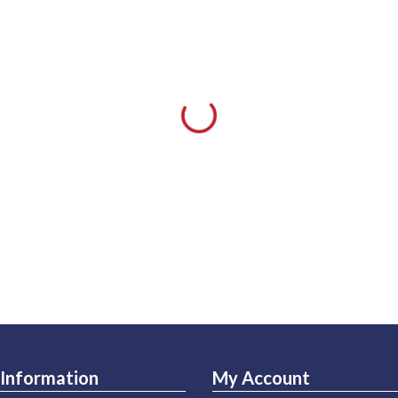
Information
My Account