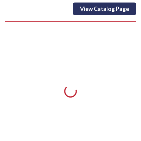
View Catalog Page