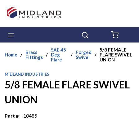
Skip to main content
menu
Search
{0} ITE
SAE 45
5/8 FEMALE
Brass
Forged
Home
/
/
Deg
/
/
FLARE SWIVEL
Fittings
Swivel
Flare
UNION
MIDLAND INDUSTRIES
5/8 FEMALE FLARE SWIVEL
UNION
Part #
10485