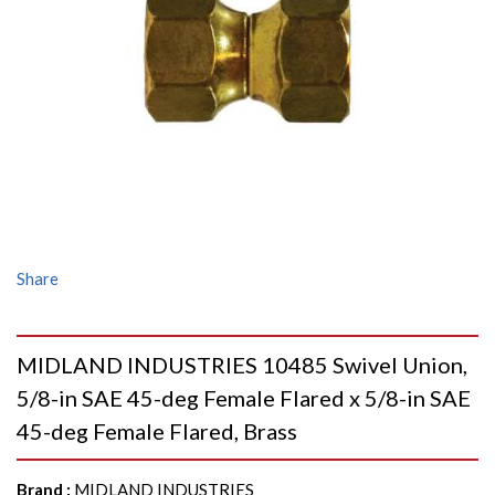
Share
MIDLAND INDUSTRIES 10485 Swivel Union,
5/8-in SAE 45-deg Female Flared x 5/8-in SAE
45-deg Female Flared, Brass
Brand
:
MIDLAND INDUSTRIES