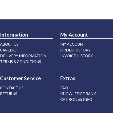
Information
My Account
ABOUT US
MY ACCOUNT
CAREERS
ORDER HISTORY
DELIVERY INFORMATION
INVOICE HISTORY
TERMS & CONDITIONS
Customer Service
Extras
CONTACT US
FAQ
RETURNS
KNOWLEDGE BANK
CA PROP. 65 INFO