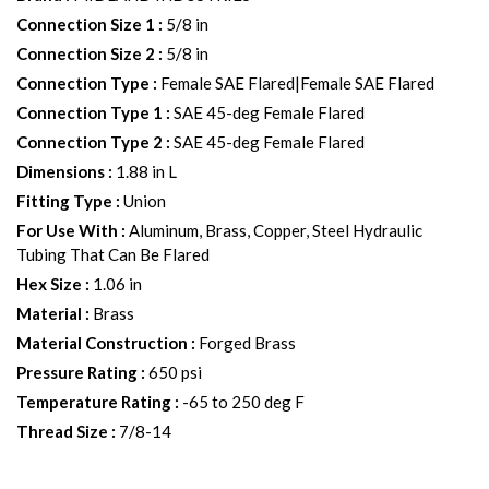
Connection Size 1
:
5/8 in
Connection Size 2
:
5/8 in
Connection Type
:
Female SAE Flared|Female SAE Flared
Connection Type 1
:
SAE 45-deg Female Flared
Connection Type 2
:
SAE 45-deg Female Flared
Dimensions
:
1.88 in L
Fitting Type
:
Union
For Use With
:
Aluminum, Brass, Copper, Steel Hydraulic
Tubing That Can Be Flared
Hex Size
:
1.06 in
Material
:
Brass
Material Construction
:
Forged Brass
Pressure Rating
:
650 psi
Temperature Rating
:
-65 to 250 deg F
Thread Size
:
7/8-14