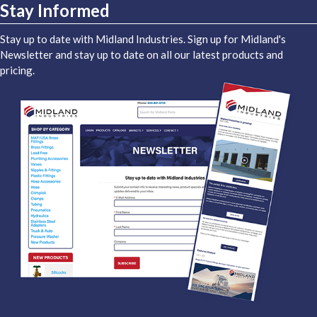
Stay Informed
Stay up to date with Midland Industries. Sign up for Midland's
Newsletter and stay up to date on all our latest products and
pricing.