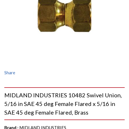
Share
MIDLAND INDUSTRIES 10482 Swivel Union,
5/16 in SAE 45 deg Female Flared x 5/16 in
SAE 45 deg Female Flared, Brass
Brand
:
MIDLAND INDUSTRIES