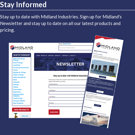
Stay Informed
Stay up to date with Midland Industries. Sign up for Midland's
Newsletter and stay up to date on all our latest products and
pricing.