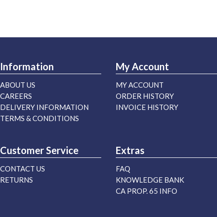
Information
My Account
ABOUT US
MY ACCOUNT
CAREERS
ORDER HISTORY
DELIVERY INFORMATION
INVOICE HISTORY
TERMS & CONDITIONS
Customer Service
Extras
CONTACT US
FAQ
RETURNS
KNOWLEDGE BANK
CA PROP. 65 INFO