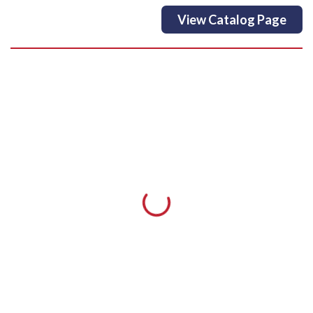
View Catalog Page