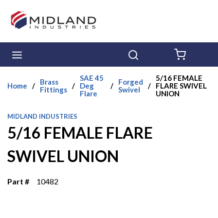
Skip to main content
menu
Search
{0} ITE
SAE 45
5/16 FEMALE
Brass
Forged
Home
/
/
Deg
/
/
FLARE SWIVEL
Fittings
Swivel
Flare
UNION
MIDLAND INDUSTRIES
5/16 FEMALE FLARE
SWIVEL UNION
Part #
10482