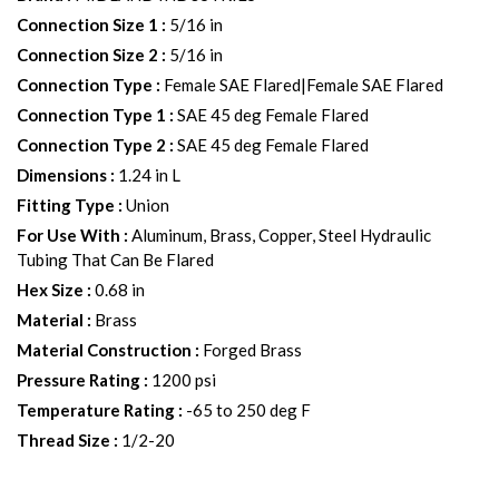
Connection Size 1
:
5/16 in
Connection Size 2
:
5/16 in
Connection Type
:
Female SAE Flared|Female SAE Flared
Connection Type 1
:
SAE 45 deg Female Flared
Connection Type 2
:
SAE 45 deg Female Flared
Dimensions
:
1.24 in L
Fitting Type
:
Union
For Use With
:
Aluminum, Brass, Copper, Steel Hydraulic
Tubing That Can Be Flared
Hex Size
:
0.68 in
Material
:
Brass
Material Construction
:
Forged Brass
Pressure Rating
:
1200 psi
Temperature Rating
:
-65 to 250 deg F
Thread Size
:
1/2-20