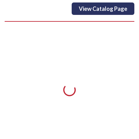
View Catalog Page