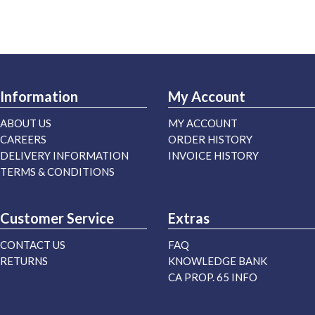
Information
My Account
ABOUT US
MY ACCOUNT
CAREERS
ORDER HISTORY
DELIVERY INFORMATION
INVOICE HISTORY
TERMS & CONDITIONS
Customer Service
Extras
CONTACT US
FAQ
RETURNS
KNOWLEDGE BANK
CA PROP. 65 INFO