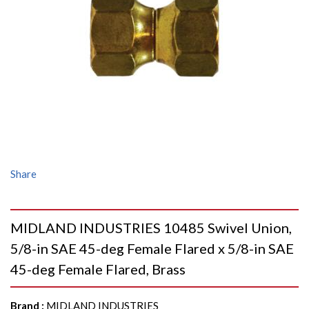
Share
MIDLAND INDUSTRIES 10485 Swivel Union,
5/8-in SAE 45-deg Female Flared x 5/8-in SAE
45-deg Female Flared, Brass
Brand
:
MIDLAND INDUSTRIES