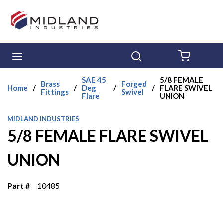
Skip to main content
menu
Search
{0} ITE
SAE 45
5/8 FEMALE
Brass
Forged
Home
/
/
Deg
/
/
FLARE SWIVEL
Fittings
Swivel
Flare
UNION
MIDLAND INDUSTRIES
5/8 FEMALE FLARE SWIVEL
UNION
Part #
10485