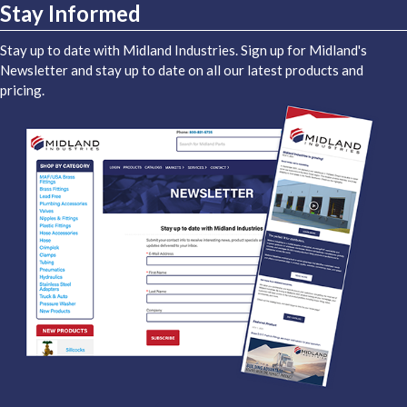
Stay Informed
Stay up to date with Midland Industries. Sign up for Midland's
Newsletter and stay up to date on all our latest products and
pricing.