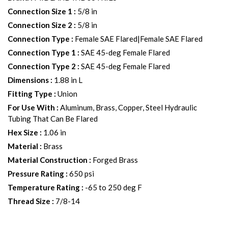
Connection Size 1
:
5/8 in
Connection Size 2
:
5/8 in
Connection Type
:
Female SAE Flared|Female SAE Flared
Connection Type 1
:
SAE 45-deg Female Flared
Connection Type 2
:
SAE 45-deg Female Flared
Dimensions
:
1.88 in L
Fitting Type
:
Union
For Use With
:
Aluminum, Brass, Copper, Steel Hydraulic
Tubing That Can Be Flared
Hex Size
:
1.06 in
Material
:
Brass
Material Construction
:
Forged Brass
Pressure Rating
:
650 psi
Temperature Rating
:
-65 to 250 deg F
Thread Size
:
7/8-14