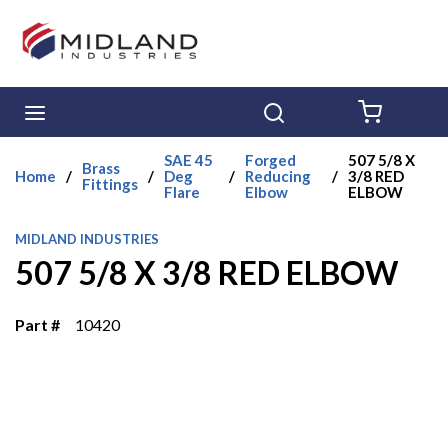
Skip to main content
menu
Search
{0} ITE
SAE 45
Forged
507 5/8 X
Brass
Home
/
/
Deg
/
Reducing
/
3/8 RED
Fittings
Flare
Elbow
ELBOW
MIDLAND INDUSTRIES
507 5/8 X 3/8 RED ELBOW
Part #
10420