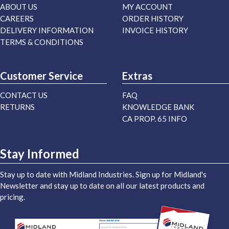
ABOUT US
MY ACCOUNT
CAREERS
ORDER HISTORY
DELIVERY INFORMATION
INVOICE HISTORY
TERMS & CONDITIONS
Customer Service
Extras
CONTACT US
FAQ
RETURNS
KNOWLEDGE BANK
CA PROP. 65 INFO
Stay Informed
Stay up to date with Midland Industries. Sign up for Midland's
Newsletter and stay up to date on all our latest products and
pricing.