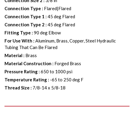
Connection Size 2
:
3/8 in
Connection Type
:
Flared|Flared
Connection Type 1
:
45 deg Flared
Connection Type 2
:
45 deg Flared
Fitting Type
:
90 deg Elbow
For Use With
:
Aluminum, Brass, Copper, Steel Hydraulic
Tubing That Can Be Flared
Material
:
Brass
Material Construction
:
Forged Brass
Pressure Rating
:
650 to 1000 psi
Temperature Rating
:
-65 to 250 deg F
Thread Size
:
7/8-14 x 5/8-18