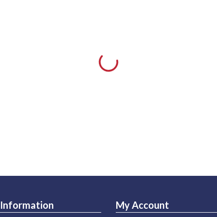
Information
My Account