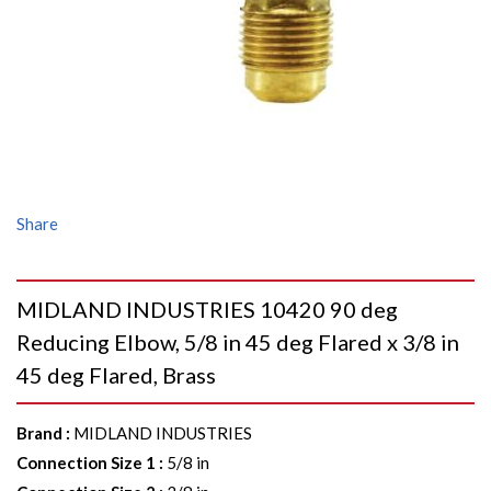
Share
MIDLAND INDUSTRIES 10420 90 deg
Reducing Elbow, 5/8 in 45 deg Flared x 3/8 in
45 deg Flared, Brass
Brand
:
MIDLAND INDUSTRIES
Connection Size 1
:
5/8 in