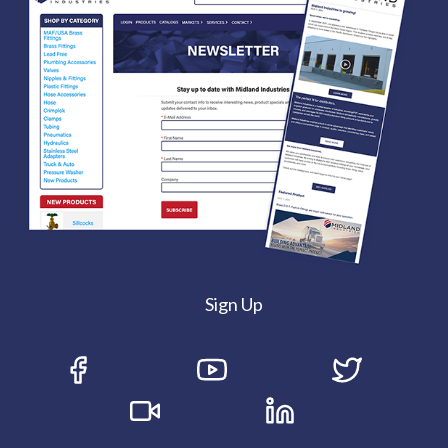
Sign Up