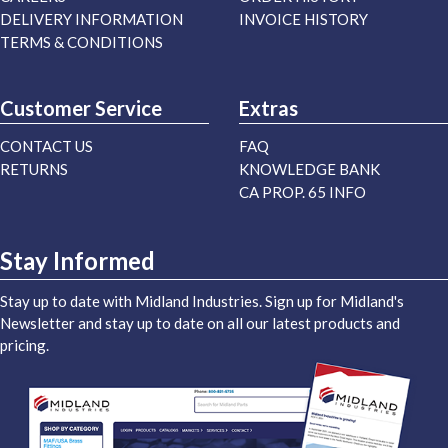
DELIVERY INFORMATION
INVOICE HISTORY
TERMS & CONDITIONS
Customer Service
Extras
CONTACT US
FAQ
RETURNS
KNOWLEDGE BANK
CA PROP. 65 INFO
Stay Informed
Stay up to date with Midland Industries. Sign up for Midland's
Newsletter and stay up to date on all our latest products and
pricing.