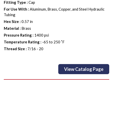
Fitting Type
:
Cap
For Use With
:
Aluminum, Brass, Copper, and Steel Hydraulic
Tubing
Hex Size
:
0.57 in
Material
:
Brass
Pressure Rating
:
1400 psi
Temperature Rating
:
-65 to 250 ˚F
Thread Size
:
7/16 - 20
View Catalog Page