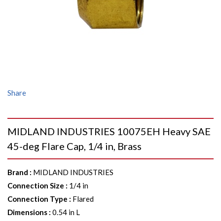
Share
MIDLAND INDUSTRIES 10075EH Heavy SAE
45-deg Flare Cap, 1/4 in, Brass
Brand
:
MIDLAND INDUSTRIES
Connection Size
:
1/4 in
Connection Type
:
Flared
Dimensions
:
0.54 in L