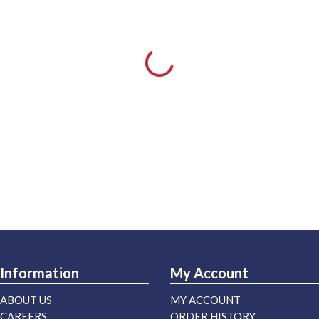
Information
My Account
ABOUT US
MY ACCOUNT
CAREERS
ORDER HISTORY