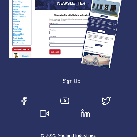
Sign Up
© 2025 Midland Industries.