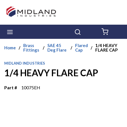
Skip to main content
menu
Search
{0} ITE
Brass
SAE 45
Flared
1/4 HEAVY
Home
/
/
/
/
Fittings
Deg Flare
Cap
FLARE CAP
MIDLAND INDUSTRIES
1/4 HEAVY FLARE CAP
Part #
10075EH