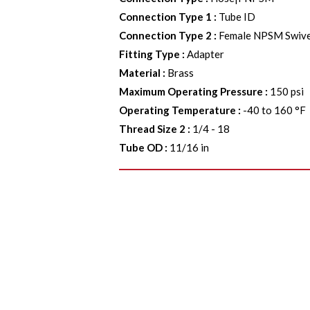
Connection Type 1
:
Tube ID
Connection Type 2
:
Female NPSM Swive
Fitting Type
:
Adapter
Material
:
Brass
Maximum Operating Pressure
:
150 psi
Operating Temperature
:
-40 to 160 °F
Thread Size 2
:
1/4 - 18
Tube OD
:
11/16 in