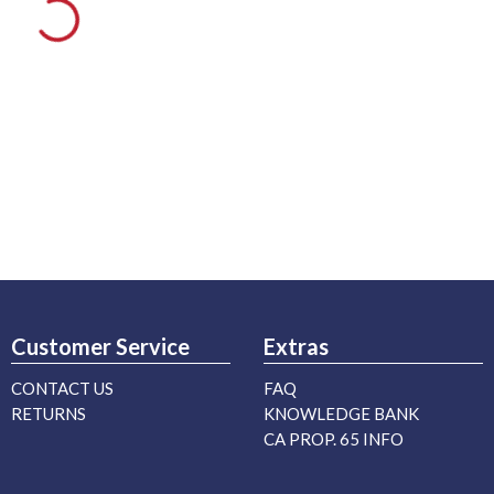
Customer Service
Extras
CONTACT US
FAQ
RETURNS
KNOWLEDGE BANK
CA PROP. 65 INFO