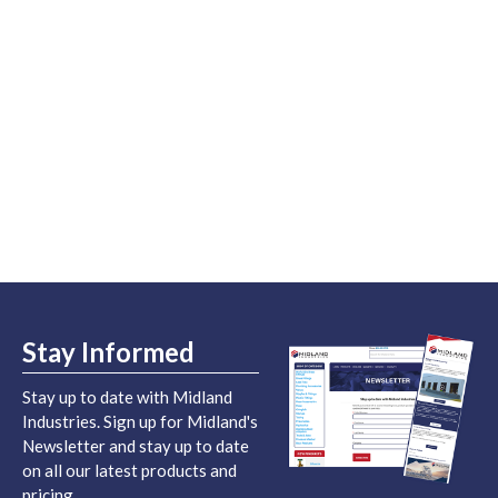
Stay Informed
Stay up to date with Midland
Industries. Sign up for Midland's
Newsletter and stay up to date
on all our latest products and
pricing.