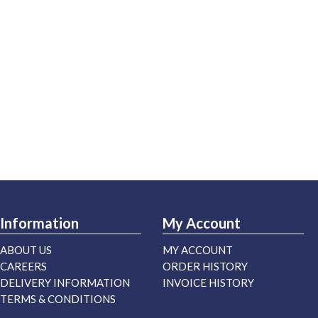
Information
My Account
ABOUT US
MY ACCOUNT
CAREERS
ORDER HISTORY
DELIVERY INFORMATION
INVOICE HISTORY
TERMS & CONDITIONS