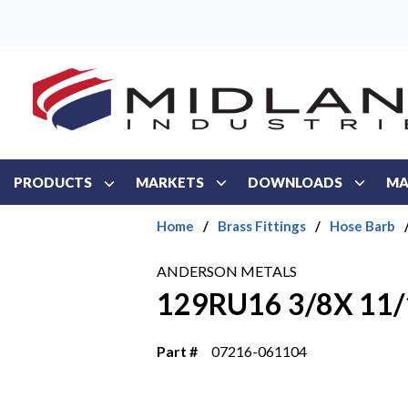
Skip to main content
PRODUCTS
MARKETS
DOWNLOADS
MA
Home
/
Brass Fittings
/
Hose Barb
ANDERSON METALS
129RU16 3/8X 11/
Part #
07216-061104