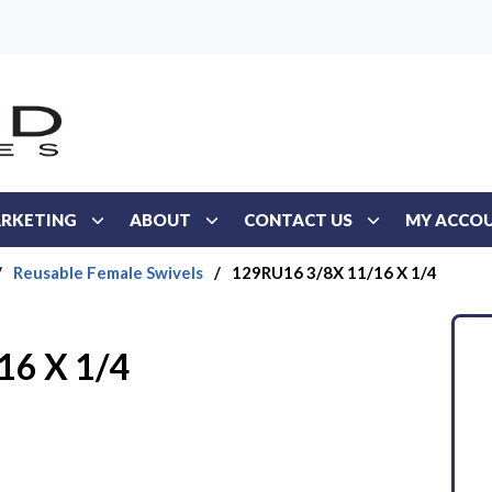
RKETING
ABOUT
CONTACT US
MY ACCO
/
Reusable Female Swivels
/
129RU16 3/8X 11/16 X 1/4
16 X 1/4