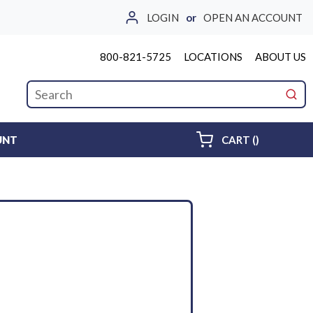
LOGIN
or
OPEN AN ACCOUNT
800-821-5725
LOCATIONS
ABOUT US
Site Search
submi
{0} ITEMS 
UNT
CART
(
)