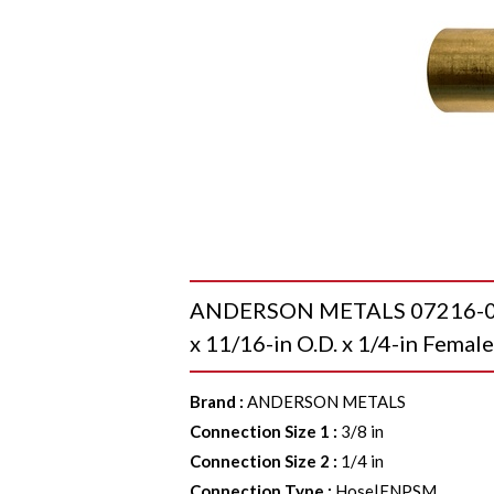
ANDERSON METALS 07216-06110
x 11/16-in O.D. x 1/4-in Fema
Brand
:
ANDERSON METALS
Connection Size 1
:
3/8 in
Connection Size 2
:
1/4 in
Connection Type
:
Hose|FNPSM