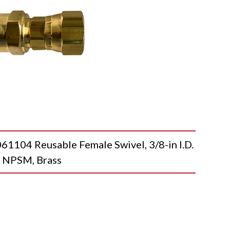
4 Reusable Female Swivel, 3/8-in I.D.
le NPSM, Brass