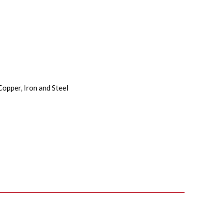
Copper, Iron and Steel