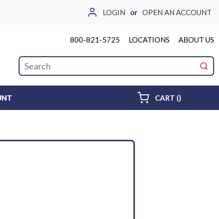
LOGIN
or
OPEN AN ACCOUNT
800-821-5725
LOCATIONS
ABOUT US
Site Search
submi
{0} ITEMS 
UNT
CART
(
)