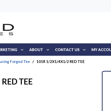
RKETING
ABOUT
CONTACT US
MY ACCO
ucing Forged Tee
/
101R 1/2X1/4X1/2 RED TEE
 RED TEE