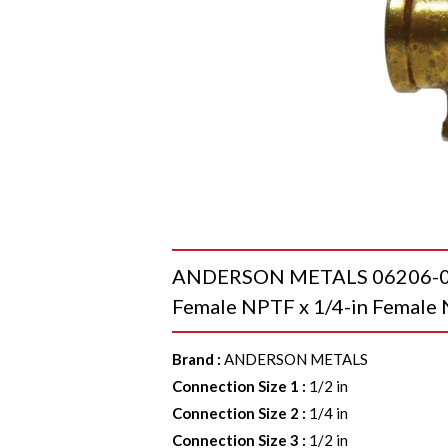
ANDERSON METALS 06206-080
Female NPTF x 1/4-in Female 
Brand
:
ANDERSON METALS
Connection Size 1
:
1/2 in
Connection Size 2
:
1/4 in
Connection Size 3
:
1/2 in