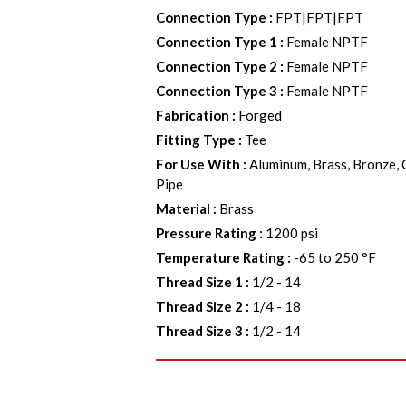
Connection Type
:
FPT|FPT|FPT
Connection Type 1
:
Female NPTF
Connection Type 2
:
Female NPTF
Connection Type 3
:
Female NPTF
Fabrication
:
Forged
Fitting Type
:
Tee
For Use With
:
Aluminum, Brass, Bronze, 
Pipe
Material
:
Brass
Pressure Rating
:
1200 psi
Temperature Rating
:
-65 to 250 °F
Thread Size 1
:
1/2 - 14
Thread Size 2
:
1/4 - 18
Thread Size 3
:
1/2 - 14