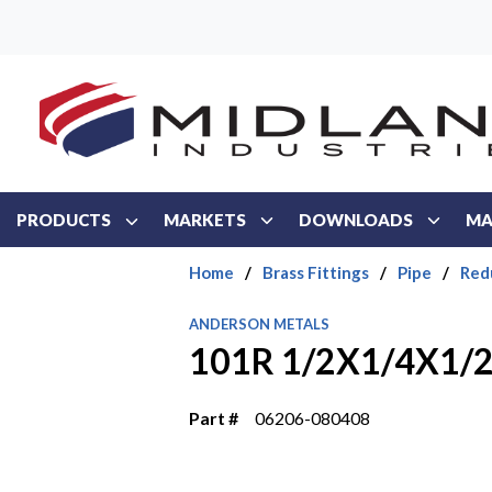
Skip to main content
PRODUCTS
MARKETS
DOWNLOADS
MA
Home
/
Brass Fittings
/
Pipe
/
Red
ANDERSON METALS
101R 1/2X1/4X1/2
Part #
06206-080408