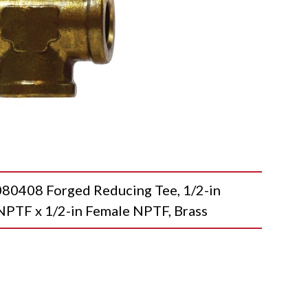
408 Forged Reducing Tee, 1/2-in
NPTF x 1/2-in Female NPTF, Brass