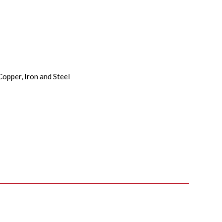
Copper, Iron and Steel