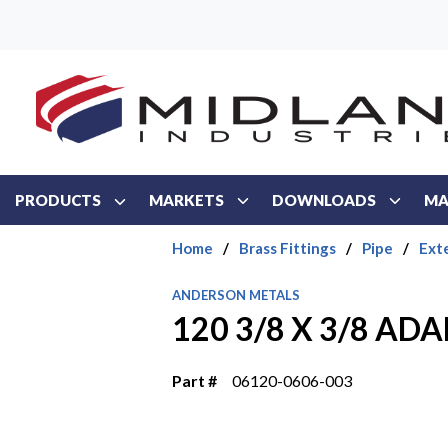
Skip to main content
PRODUCTS
MARKETS
DOWNLOADS
MA
Home
/
Brass Fittings
/
Pipe
/
Ext
ANDERSON METALS
120 3/8 X 3/8 AD
Part #
06120-0606-003