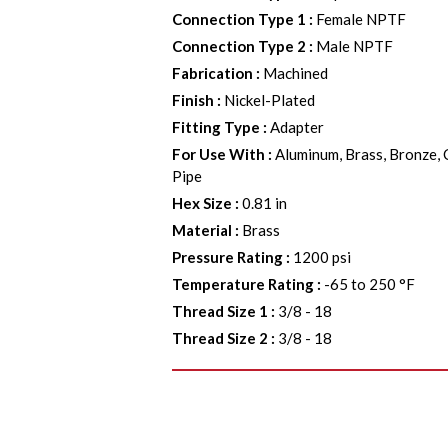
Connection Type 1
:
Female NPTF
Connection Type 2
:
Male NPTF
Fabrication
:
Machined
Finish
:
Nickel-Plated
Fitting Type
:
Adapter
For Use With
:
Aluminum, Brass, Bronze, 
Pipe
Hex Size
:
0.81 in
Material
:
Brass
Pressure Rating
:
1200 psi
Temperature Rating
:
-65 to 250 °F
Thread Size 1
:
3/8 - 18
Thread Size 2
:
3/8 - 18