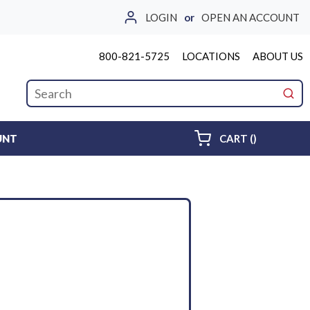
LOGIN
or
OPEN AN ACCOUNT
800-821-5725
LOCATIONS
ABOUT US
Site Search
submi
{0} ITEMS 
UNT
CART
(
)