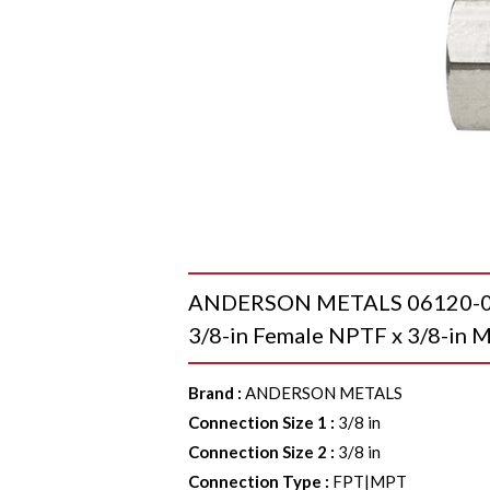
ANDERSON METALS 06120-0606
3/8-in Female NPTF x 3/8-in M
Brand
:
ANDERSON METALS
Connection Size 1
:
3/8 in
Connection Size 2
:
3/8 in
Connection Type
:
FPT|MPT