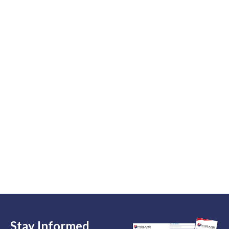
Stay Informed