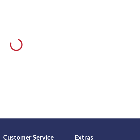
Customer Service
Extras