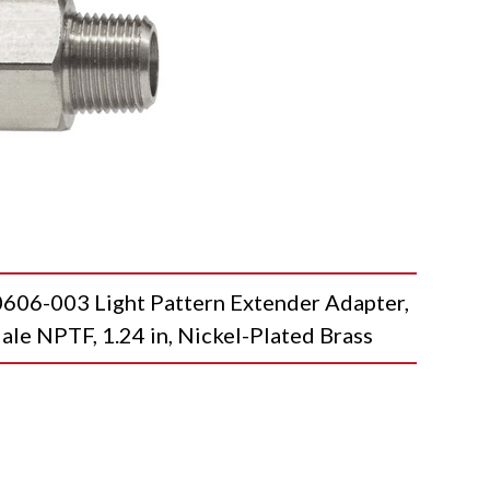
-003 Light Pattern Extender Adapter,
ale NPTF, 1.24 in, Nickel-Plated Brass