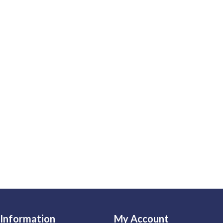
Information
My Account