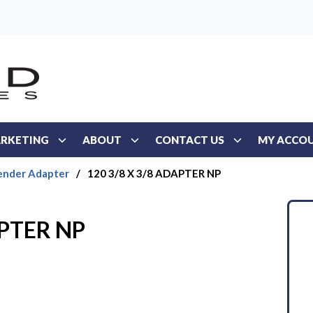
RKETING
ABOUT
CONTACT US
MY ACCO
ender Adapter
/
120 3/8 X 3/8 ADAPTER NP
APTER NP