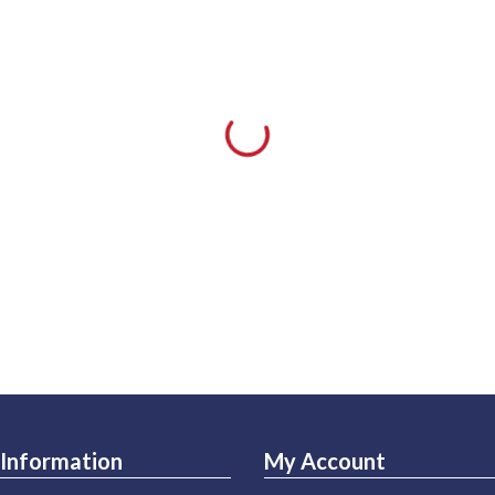
Information
My Account