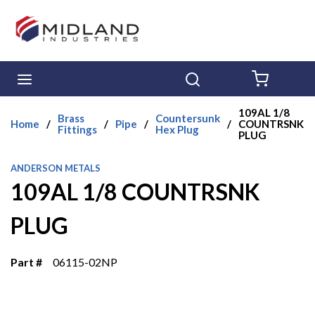
Skip to main content
menu
Search
{0} ITE
109AL 1/8
Brass
Countersunk
Home
/
/
Pipe
/
/
COUNTRSNK
Fittings
Hex Plug
PLUG
ANDERSON METALS
109AL 1/8 COUNTRSNK
PLUG
Part #
06115-02NP