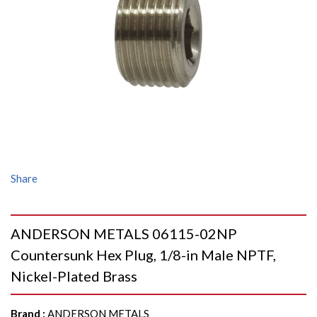
Share
ANDERSON METALS 06115-02NP
Countersunk Hex Plug, 1/8-in Male NPTF,
Nickel-Plated Brass
Brand
:
ANDERSON METALS