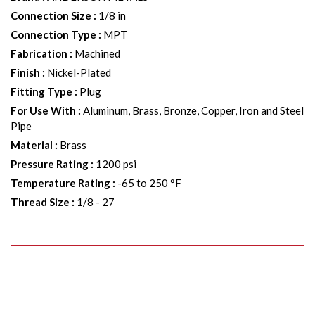
Connection Size
:
1/8 in
Connection Type
:
MPT
Fabrication
:
Machined
Finish
:
Nickel-Plated
Fitting Type
:
Plug
For Use With
:
Aluminum, Brass, Bronze, Copper, Iron and Steel
Pipe
Material
:
Brass
Pressure Rating
:
1200 psi
Temperature Rating
:
-65 to 250 °F
Thread Size
:
1/8 - 27