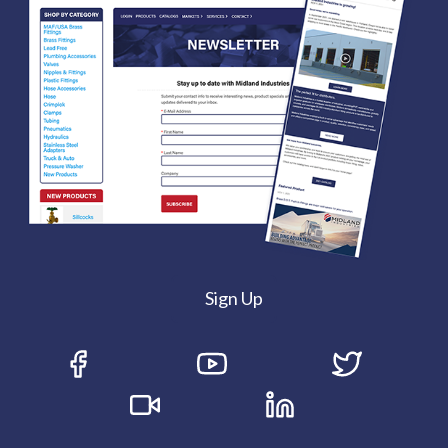
Sign Up