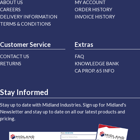
ABOUT US
MY ACCOUNT
CAREERS
ORDER HISTORY
DELIVERY INFORMATION
INVOICE HISTORY
TERMS & CONDITIONS
Customer Service
Extras
CONTACT US
FAQ
RETURNS
KNOWLEDGE BANK
CA PROP. 65 INFO
Stay Informed
Stay up to date with Midland Industries. Sign up for Midland's
Newsletter and stay up to date on all our latest products and
pricing.