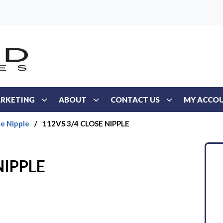
RKETING
ABOUT
CONTACT US
MY ACCO
se Nipple
/
112VS 3/4 CLOSE NIPPLE
NIPPLE