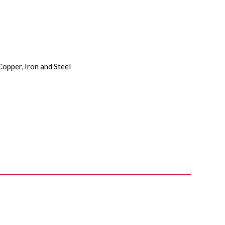
Copper, Iron and Steel