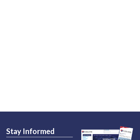
Stay Informed