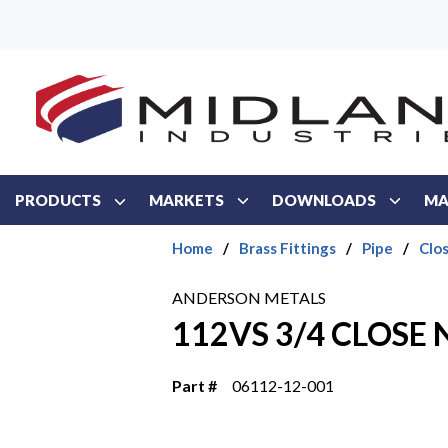
Skip to main content
PRODUCTS
MARKETS
DOWNLOADS
MA
Home
/
Brass Fittings
/
Pipe
/
Clo
ANDERSON METALS
112VS 3/4 CLOSE 
Part #
06112-12-001