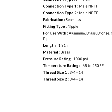
Connection Type 1
:
Male NPTF
Connection Type 2
:
Male NPTF
Fabrication
:
Seamless
Fitting Type
:
Nipple
For Use With
:
Aluminum, Brass, Bronze, 
Pipe
Length
:
1.31 in
Material
:
Brass
Pressure Rating
:
1000 psi
Temperature Rating
:
-65 to 250 °F
Thread Size 1
:
3/4 - 14
Thread Size 2
:
3/4 - 14