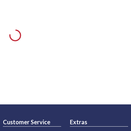
Customer Service
Extras