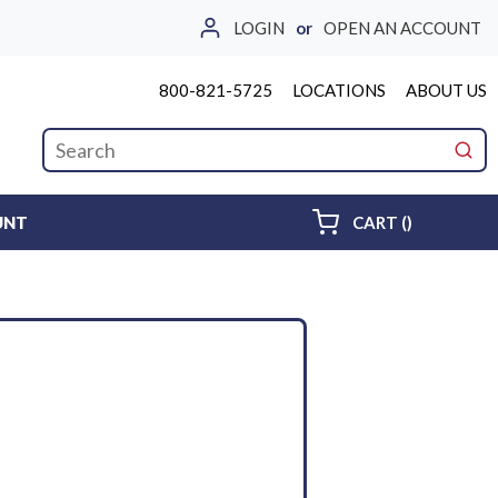
LOGIN
or
OPEN AN ACCOUNT
800-821-5725
LOCATIONS
ABOUT US
Site Search
submi
{0} ITEMS 
UNT
CART
(
)