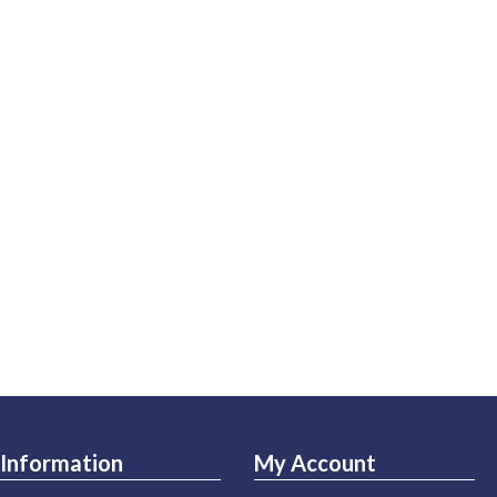
Information
My Account