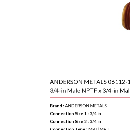
ANDERSON METALS 06112-12-0
3/4-in Male NPTF x 3/4-in Mal
Brand
:
ANDERSON METALS
Connection Size 1
:
3/4 in
Connection Size 2
:
3/4 in
Connection Type
:
MPT|MPT