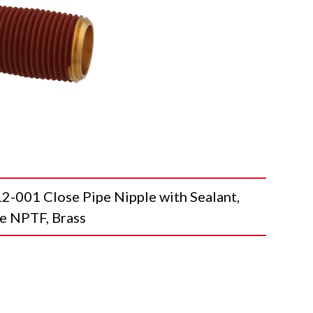
01 Close Pipe Nipple with Sealant,
e NPTF, Brass