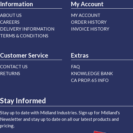
Information
My Account
ABOUT US
MY ACCOUNT
CAREERS
ORDER HISTORY
DELIVERY INFORMATION
INVOICE HISTORY
TERMS & CONDITIONS
Customer Service
Extras
CONTACT US
FAQ
RETURNS
KNOWLEDGE BANK
CA PROP. 65 INFO
Stay Informed
Stay up to date with Midland Industries. Sign up for Midland's
Newsletter and stay up to date on all our latest products and
pricing.