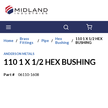
Skip to main content
menu
Search
{0} ITE
Brass
Hex
110 1 X 1/2 HEX
Home
/
/
Pipe
/
/
Fittings
Bushing
BUSHING
ANDERSON METALS
110 1 X 1/2 HEX BUSHING
Part #
06110-1608