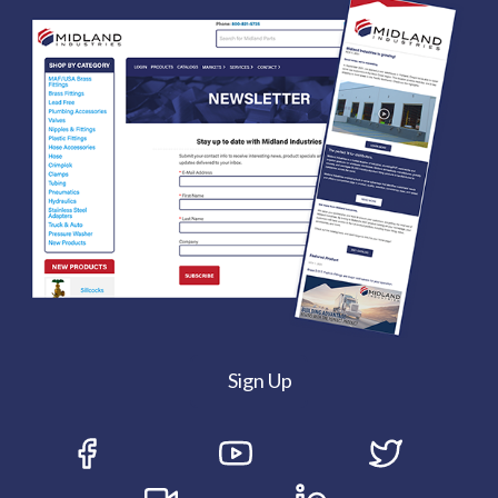
Sign Up