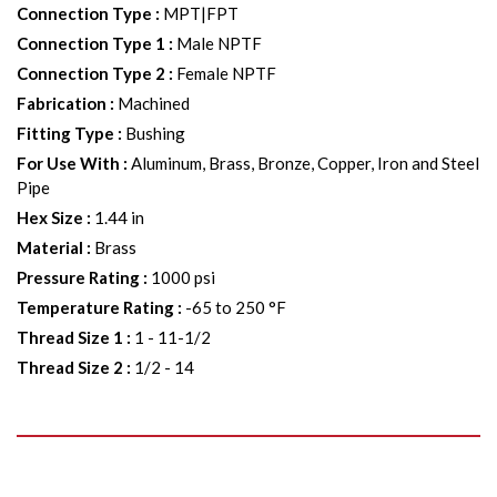
Connection Type
:
MPT|FPT
Connection Type 1
:
Male NPTF
Connection Type 2
:
Female NPTF
Fabrication
:
Machined
Fitting Type
:
Bushing
For Use With
:
Aluminum, Brass, Bronze, Copper, Iron and Steel
Pipe
Hex Size
:
1.44 in
Material
:
Brass
Pressure Rating
:
1000 psi
Temperature Rating
:
-65 to 250 °F
Thread Size 1
:
1 - 11-1/2
Thread Size 2
:
1/2 - 14