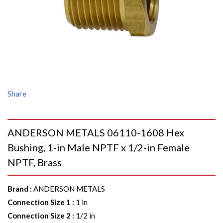
Share
ANDERSON METALS 06110-1608 Hex
Bushing, 1-in Male NPTF x 1/2-in Female
NPTF, Brass
Brand
:
ANDERSON METALS
Connection Size 1
:
1 in
Connection Size 2
:
1/2 in