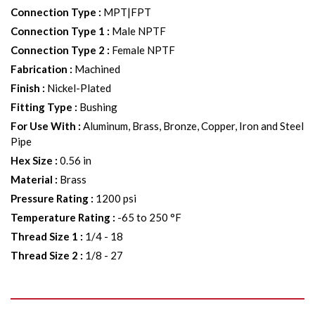
Connection Type
:
MPT|FPT
Connection Type 1
:
Male NPTF
Connection Type 2
:
Female NPTF
Fabrication
:
Machined
Finish
:
Nickel-Plated
Fitting Type
:
Bushing
For Use With
:
Aluminum, Brass, Bronze, Copper, Iron and Steel
Pipe
Hex Size
:
0.56 in
Material
:
Brass
Pressure Rating
:
1200 psi
Temperature Rating
:
-65 to 250 °F
Thread Size 1
:
1/4 - 18
Thread Size 2
:
1/8 - 27