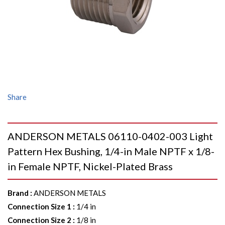
Share
ANDERSON METALS 06110-0402-003 Light
Pattern Hex Bushing, 1/4-in Male NPTF x 1/8-
in Female NPTF, Nickel-Plated Brass
Brand
:
ANDERSON METALS
Connection Size 1
:
1/4 in
Connection Size 2
:
1/8 in