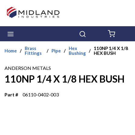
Skip to main content
menu
Search
{0} ITE
Brass
Hex
110NP 1/4 X 1/8
Home
/
/
Pipe
/
/
Fittings
Bushing
HEX BUSH
ANDERSON METALS
110NP 1/4 X 1/8 HEX BUSH
Part #
06110-0402-003