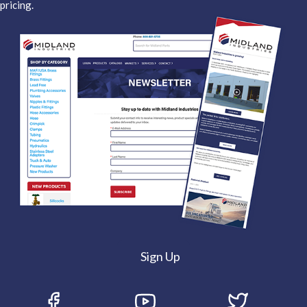
pricing.
Sign Up