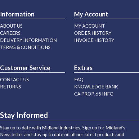
Information
My Account
ABOUT US
MY ACCOUNT
CAREERS
ORDER HISTORY
DELIVERY INFORMATION
INVOICE HISTORY
TERMS & CONDITIONS
Customer Service
Extras
CONTACT US
FAQ
RETURNS
KNOWLEDGE BANK
CA PROP. 65 INFO
Stay Informed
Stay up to date with Midland Industries. Sign up for Midland's
Newsletter and stay up to date on all our latest products and