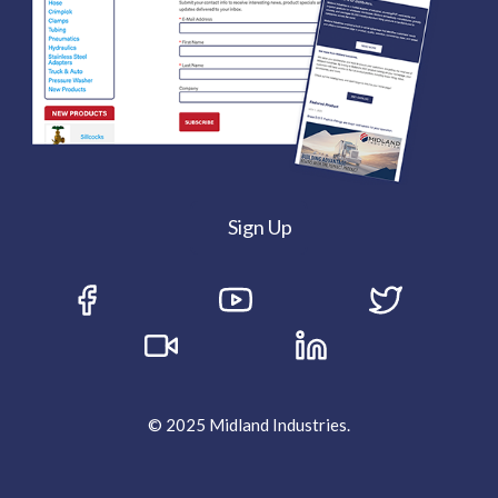
Sign Up
© 2025 Midland Industries.