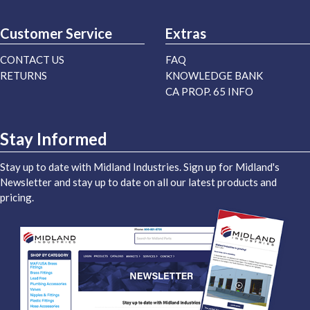
Customer Service
Extras
CONTACT US
FAQ
RETURNS
KNOWLEDGE BANK
CA PROP. 65 INFO
Stay Informed
Stay up to date with Midland Industries. Sign up for Midland's
Newsletter and stay up to date on all our latest products and
pricing.