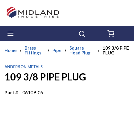
Skip to main content
menu
Search
{0} ITE
Brass
Square
109 3/8 PIPE
Home
/
/
Pipe
/
/
Fittings
Head Plug
PLUG
ANDERSON METALS
109 3/8 PIPE PLUG
Part #
06109-06