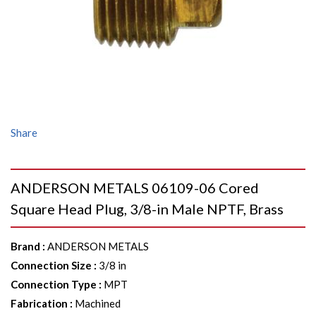
Share
ANDERSON METALS 06109-06 Cored
Square Head Plug, 3/8-in Male NPTF, Brass
Brand
:
ANDERSON METALS
Connection Size
:
3/8 in
Connection Type
:
MPT
Fabrication
:
Machined