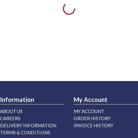
Information
My Account
ABOUT US
MY ACCOUNT
CAREERS
ORDER HISTORY
DELIVERY INFORMATION
INVOICE HISTORY
TERMS & CONDITIONS