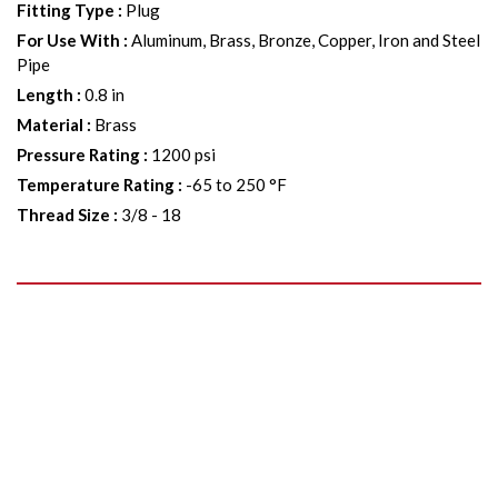
Fitting Type
:
Plug
For Use With
:
Aluminum, Brass, Bronze, Copper, Iron and Steel
Pipe
Length
:
0.8 in
Material
:
Brass
Pressure Rating
:
1200 psi
Temperature Rating
:
-65 to 250 °F
Thread Size
:
3/8 - 18