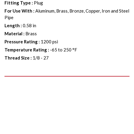
Fitting Type
:
Plug
For Use With
:
Aluminum, Brass, Bronze, Copper, Iron and Steel
Pipe
Length
:
0.58 in
Material
:
Brass
Pressure Rating
:
1200 psi
Temperature Rating
:
-65 to 250 °F
Thread Size
:
1/8 - 27