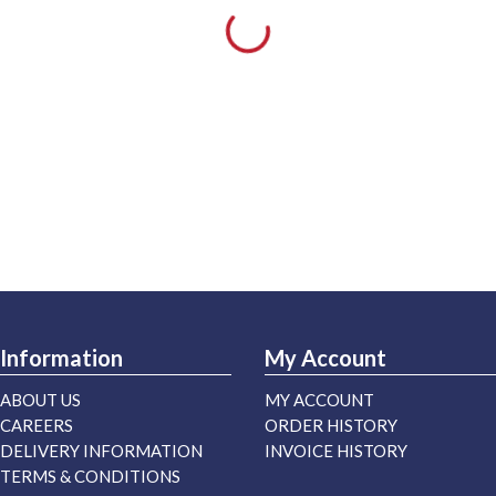
Information
My Account
ABOUT US
MY ACCOUNT
CAREERS
ORDER HISTORY
DELIVERY INFORMATION
INVOICE HISTORY
TERMS & CONDITIONS