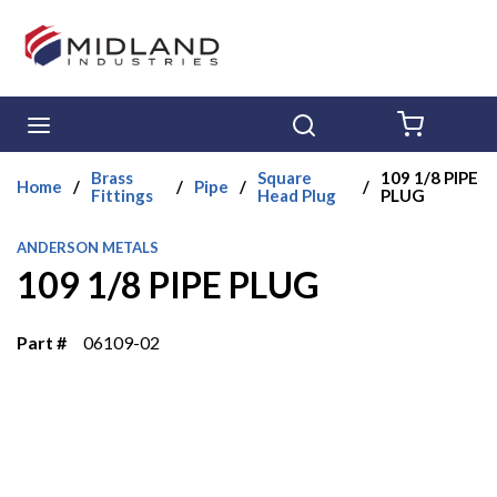
Skip to main content
menu
Search
{0} ITE
Brass
Square
109 1/8 PIPE
Home
/
/
Pipe
/
/
Fittings
Head Plug
PLUG
ANDERSON METALS
109 1/8 PIPE PLUG
Part #
06109-02