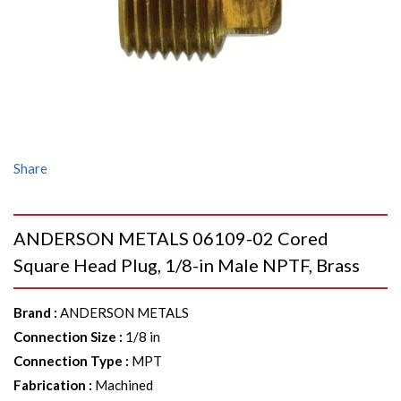
Share
ANDERSON METALS 06109-02 Cored
Square Head Plug, 1/8-in Male NPTF, Brass
Brand
:
ANDERSON METALS
Connection Size
:
1/8 in
Connection Type
:
MPT
Fabrication
:
Machined