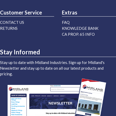
Customer Service
Extras
CONTACT US
FAQ
RETURNS
KNOWLEDGE BANK
CA PROP. 65 INFO
Stay Informed
Stay up to date with Midland Industries. Sign up for Midland's
Newsletter and stay up to date on all our latest products and
pricing.