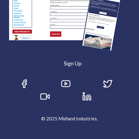
Sign Up
© 2025 Midland Industries.