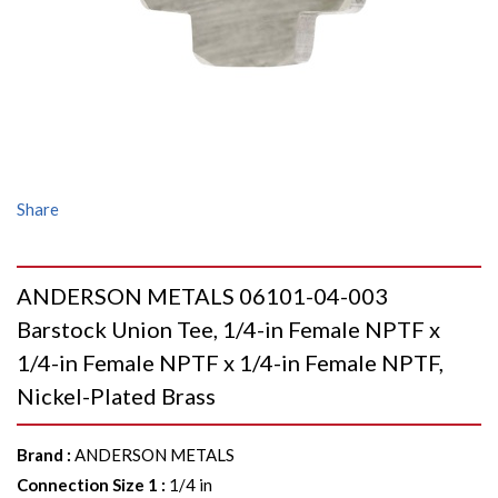
Share
ANDERSON METALS 06101-04-003
Barstock Union Tee, 1/4-in Female NPTF x
1/4-in Female NPTF x 1/4-in Female NPTF,
Nickel-Plated Brass
Brand
:
ANDERSON METALS
Connection Size 1
:
1/4 in