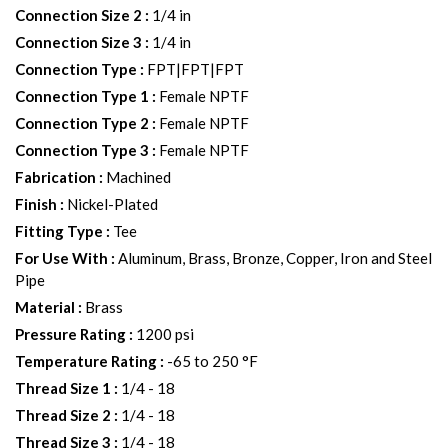
Connection Size 2
:
1/4 in
Connection Size 3
:
1/4 in
Connection Type
:
FPT|FPT|FPT
Connection Type 1
:
Female NPTF
Connection Type 2
:
Female NPTF
Connection Type 3
:
Female NPTF
Fabrication
:
Machined
Finish
:
Nickel-Plated
Fitting Type
:
Tee
For Use With
:
Aluminum, Brass, Bronze, Copper, Iron and Steel
Pipe
Material
:
Brass
Pressure Rating
:
1200 psi
Temperature Rating
:
-65 to 250 °F
Thread Size 1
:
1/4 - 18
Thread Size 2
:
1/4 - 18
Thread Size 3
:
1/4 - 18