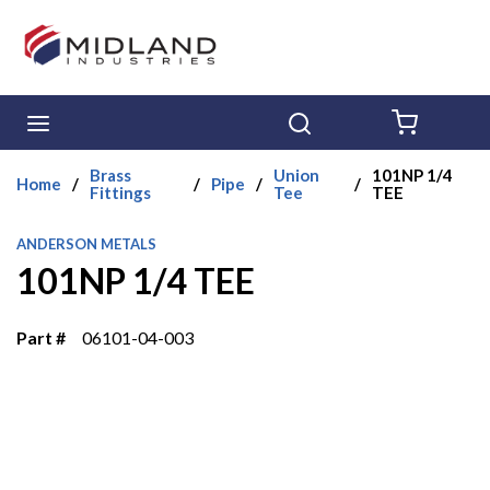
Skip to main content
menu
Search
{0} ITE
Brass
Union
101NP 1/4
Home
/
/
Pipe
/
/
Fittings
Tee
TEE
ANDERSON METALS
101NP 1/4 TEE
Part #
06101-04-003