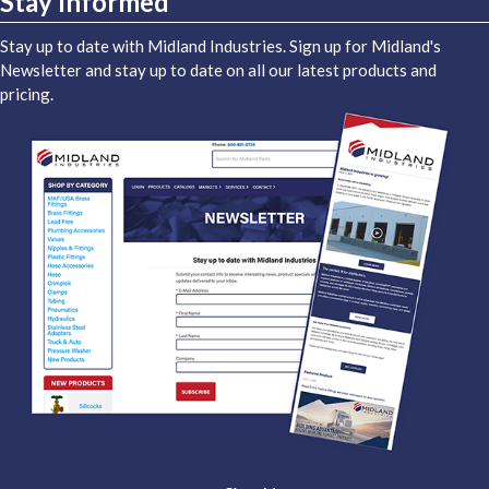
Stay Informed
Stay up to date with Midland Industries. Sign up for Midland's
Newsletter and stay up to date on all our latest products and
pricing.