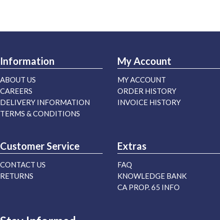
Information
My Account
ABOUT US
MY ACCOUNT
CAREERS
ORDER HISTORY
DELIVERY INFORMATION
INVOICE HISTORY
TERMS & CONDITIONS
Customer Service
Extras
CONTACT US
FAQ
RETURNS
KNOWLEDGE BANK
CA PROP. 65 INFO