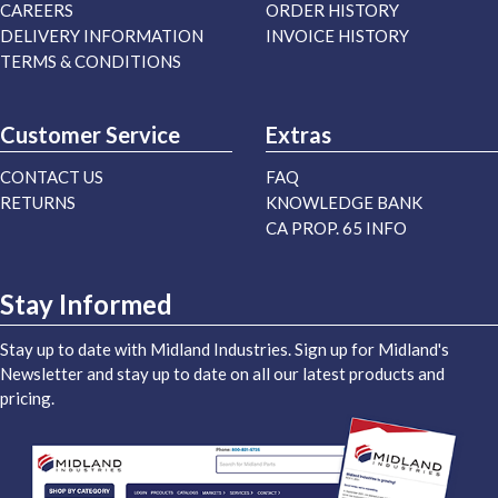
CAREERS
ORDER HISTORY
DELIVERY INFORMATION
INVOICE HISTORY
TERMS & CONDITIONS
Customer Service
Extras
CONTACT US
FAQ
RETURNS
KNOWLEDGE BANK
CA PROP. 65 INFO
Stay Informed
Stay up to date with Midland Industries. Sign up for Midland's
Newsletter and stay up to date on all our latest products and
pricing.