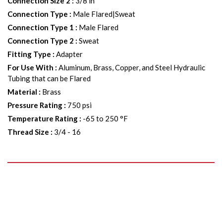
Connection Size 2
:
3/8 in
Connection Type
:
Male Flared|Sweat
Connection Type 1
:
Male Flared
Connection Type 2
:
Sweat
Fitting Type
:
Adapter
For Use With
:
Aluminum, Brass, Copper, and Steel Hydraulic
Tubing that can be Flared
Material
:
Brass
Pressure Rating
:
750 psi
Temperature Rating
:
-65 to 250 °F
Thread Size
:
3/4 - 16