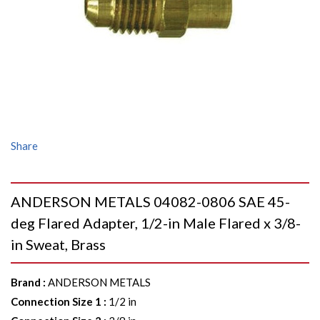
Share
ANDERSON METALS 04082-0806 SAE 45-
deg Flared Adapter, 1/2-in Male Flared x 3/8-
in Sweat, Brass
Brand
:
ANDERSON METALS
Connection Size 1
:
1/2 in