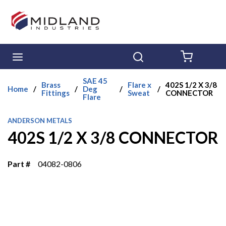
Skip to main content
menu
Search
{0} ITE
SAE 45
Brass
Flare x
402S 1/2 X 3/8
Home
/
/
Deg
/
/
Fittings
Sweat
CONNECTOR
Flare
ANDERSON METALS
402S 1/2 X 3/8 CONNECTOR
Part #
04082-0806