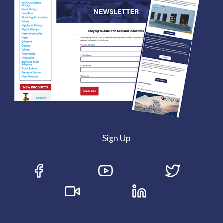
Sign Up