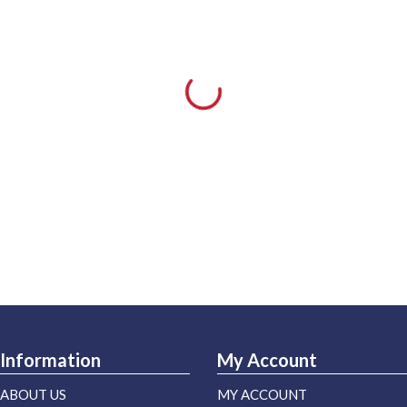
Information
My Account
ABOUT US
MY ACCOUNT