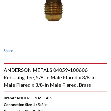
Share
ANDERSON METALS 04059-100606
Reducing Tee, 5/8-in Male Flared x 3/8-in
Male Flared x 3/8-in Male Flared, Brass
Brand
:
ANDERSON METALS
Connection Size 1
:
5/8 in