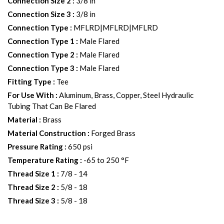
Connection Size 2
:
3/8 in
Connection Size 3
:
3/8 in
Connection Type
:
MFLRD|MFLRD|MFLRD
Connection Type 1
:
Male Flared
Connection Type 2
:
Male Flared
Connection Type 3
:
Male Flared
Fitting Type
:
Tee
For Use With
:
Aluminum, Brass, Copper, Steel Hydraulic
Tubing That Can Be Flared
Material
:
Brass
Material Construction
:
Forged Brass
Pressure Rating
:
650 psi
Temperature Rating
:
-65 to 250 °F
Thread Size 1
:
7/8 - 14
Thread Size 2
:
5/8 - 18
Thread Size 3
:
5/8 - 18