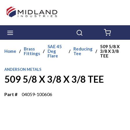
Skip to main content
menu
Search
{0} ITE
SAE 45
509 5/8 X
Brass
Reducing
Home
/
/
Deg
/
/
3/8 X 3/8
Fittings
Tee
Flare
TEE
ANDERSON METALS
509 5/8 X 3/8 X 3/8 TEE
Part #
04059-100606