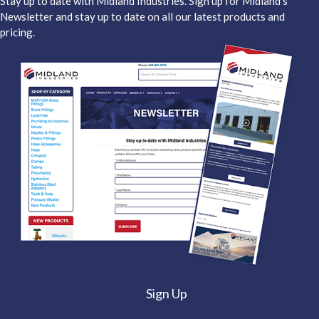
Stay up to date with Midland Industries. Sign up for Midland's
Newsletter and stay up to date on all our latest products and
pricing.
Sign Up