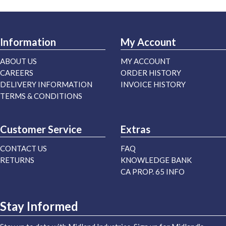
Information
My Account
ABOUT US
MY ACCOUNT
CAREERS
ORDER HISTORY
DELIVERY INFORMATION
INVOICE HISTORY
TERMS & CONDITIONS
Customer Service
Extras
CONTACT US
FAQ
RETURNS
KNOWLEDGE BANK
CA PROP. 65 INFO
Stay Informed