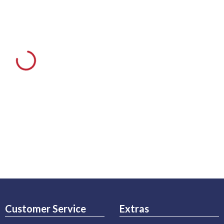
Customer Service
Extras