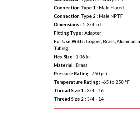
Connection Type 1
:
Male Flared
Connection Type 2
:
Male NPTF
Dimensions
:
1-3/4 in L
Fitting Type
:
Adapter
For Use With
:
Copper, Brass, Aluminum a
Tubing
Hex Size
:
1.06 in
Material
:
Brass
Pressure Rating
:
750 psi
Temperature Rating
:
-65 to 250 °F
Thread Size 1
:
3/4 - 16
Thread Size 2
:
3/4 - 14