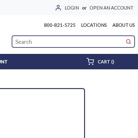
LOGIN
or
OPEN AN ACCOUNT
800-821-5725
LOCATIONS
ABOUT US
Site Search
submi
{0} ITEMS 
UNT
CART
(
)