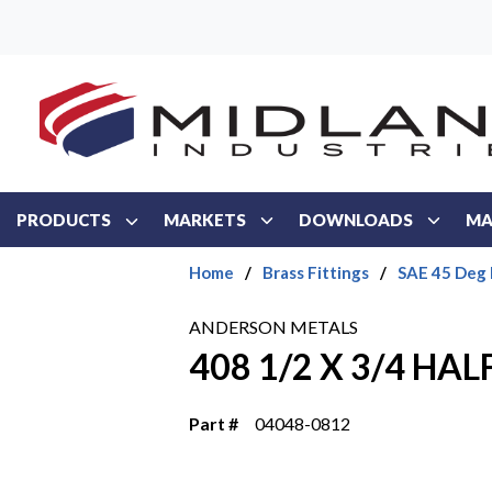
Skip to main content
PRODUCTS
MARKETS
DOWNLOADS
MA
Home
/
Brass Fittings
/
SAE 45 Deg 
ANDERSON METALS
408 1/2 X 3/4 HA
Part #
04048-0812