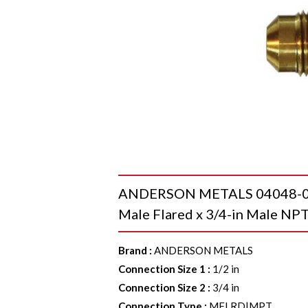
ANDERSON METALS 04048-0812
Male Flared x 3/4-in Male NPT
Brand
:
ANDERSON METALS
Connection Size 1
:
1/2 in
Connection Size 2
:
3/4 in
Connection Type
:
MFLRD|MPT