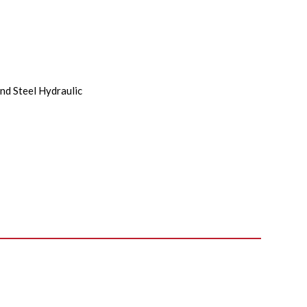
nd Steel Hydraulic