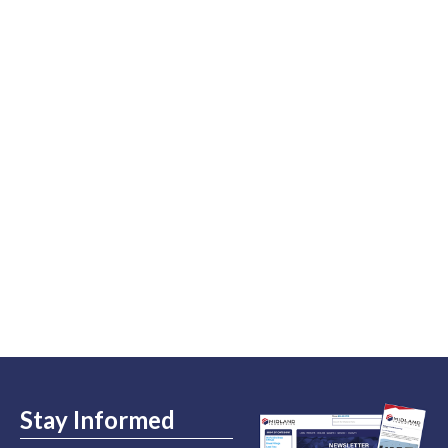
Stay Informed