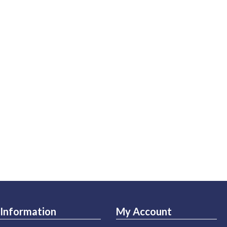
Information
My Account