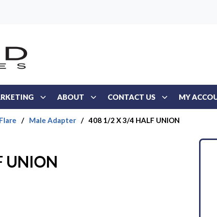
RKETING
ABOUT
CONTACT US
MY ACCO
Flare
/
Male Adapter
/
408 1/2 X 3/4 HALF UNION
LF UNION