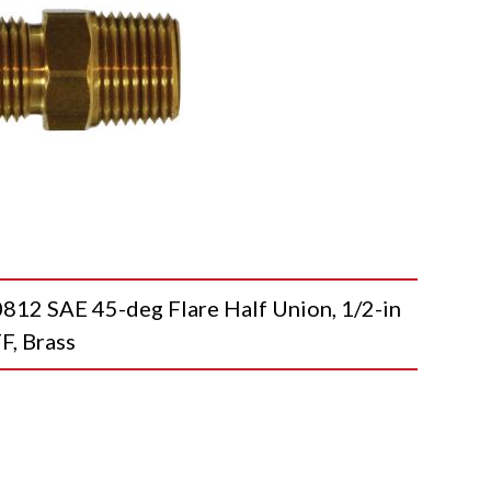
 SAE 45-deg Flare Half Union, 1/2-in
F, Brass