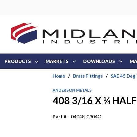
Skip to main content
PRODUCTS
MARKETS
DOWNLOADS
MA
Home
/
Brass Fittings
/
SAE 45 Deg 
ANDERSON METALS
408 3/16 X ¼ HAL
Part #
04048-0304O