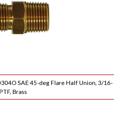
O SAE 45-deg Flare Half Union, 3/16-
PTF, Brass