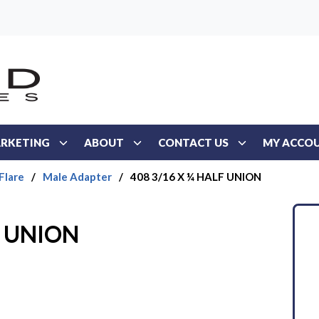
RKETING
ABOUT
CONTACT US
MY ACCO
Flare
/
Male Adapter
/
408 3/16 X ¼ HALF UNION
F UNION