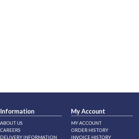
Information
My Account
ABOUT US
MY ACCOUNT
CAREERS
ORDER HISTORY
DELIVERY INFORMATION
INVOICE HISTORY