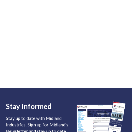
Stay Informed
Stay up to date with Midland
Industries. Sign up for Midland's
Newsletter and stay up to date