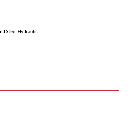
nd Steel Hydraulic