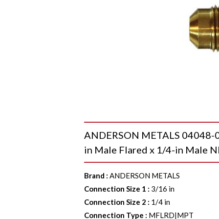
ANDERSON METALS 04048-0304
in Male Flared x 1/4-in Male N
Brand
:
ANDERSON METALS
Connection Size 1
:
3/16 in
Connection Size 2
:
1/4 in
Connection Type
:
MFLRD|MPT