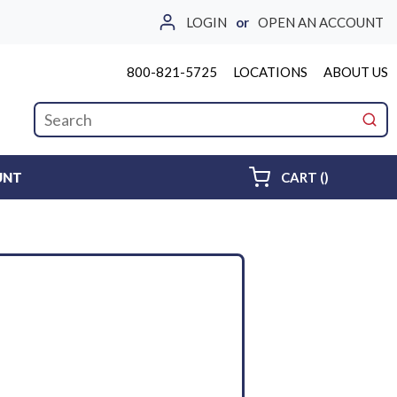
LOGIN
or
OPEN AN ACCOUNT
800-821-5725
LOCATIONS
ABOUT US
Site Search
submi
{0} ITEMS 
UNT
CART
(
)