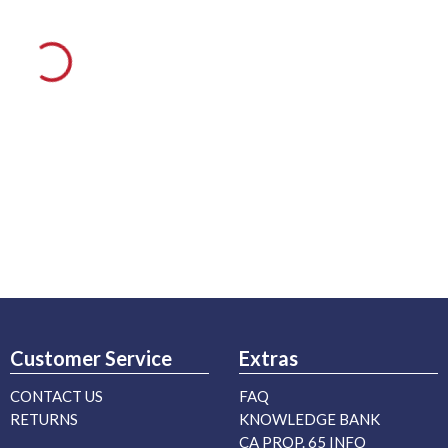
Customer Service
Extras
CONTACT US
FAQ
RETURNS
KNOWLEDGE BANK
CA PROP. 65 INFO