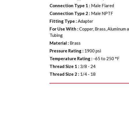
Connection Type 1
:
Male Flared
Connection Type 2
:
Male NPTF
Fitting Type
:
Adapter
For Use With
:
Copper, Brass, Aluminum a
Tubing
Material
:
Brass
Pressure Rating
:
1900 psi
Temperature Rating
:
-65 to 250 °F
Thread Size 1
:
3/8 - 24
Thread Size 2
:
1/4 - 18