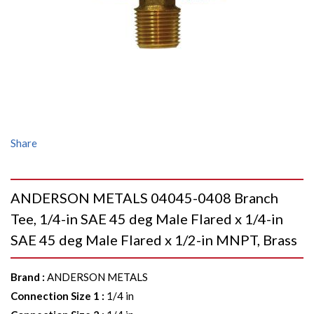
Share
ANDERSON METALS 04045-0408 Branch
Tee, 1/4-in SAE 45 deg Male Flared x 1/4-in
SAE 45 deg Male Flared x 1/2-in MNPT, Brass
Brand
:
ANDERSON METALS
Connection Size 1
:
1/4 in