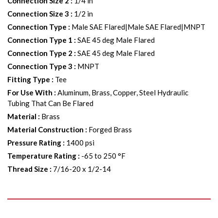
Connection Size 2
:
1/4 in
Connection Size 3
:
1/2 in
Connection Type
:
Male SAE Flared|Male SAE Flared|MNPT
Connection Type 1
:
SAE 45 deg Male Flared
Connection Type 2
:
SAE 45 deg Male Flared
Connection Type 3
:
MNPT
Fitting Type
:
Tee
For Use With
:
Aluminum, Brass, Copper, Steel Hydraulic
Tubing That Can Be Flared
Material
:
Brass
Material Construction
:
Forged Brass
Pressure Rating
:
1400 psi
Temperature Rating
:
-65 to 250 °F
Thread Size
:
7/16-20 x 1/2-14