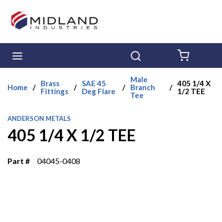
Skip to main content
menu
Search
{0} ITE
Male
Brass
SAE 45
405 1/4 X
Home
/
/
/
Branch
/
Fittings
Deg Flare
1/2 TEE
Tee
ANDERSON METALS
405 1/4 X 1/2 TEE
Part #
04045-0408