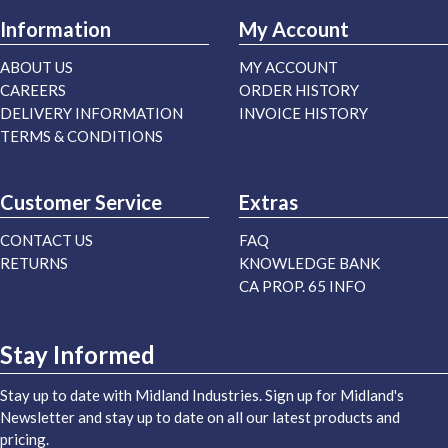
Information
My Account
ABOUT US
MY ACCOUNT
CAREERS
ORDER HISTORY
DELIVERY INFORMATION
INVOICE HISTORY
TERMS & CONDITIONS
Customer Service
Extras
CONTACT US
FAQ
RETURNS
KNOWLEDGE BANK
CA PROP. 65 INFO
Stay Informed
Stay up to date with Midland Industries. Sign up for Midland's
Newsletter and stay up to date on all our latest products and
pricing.