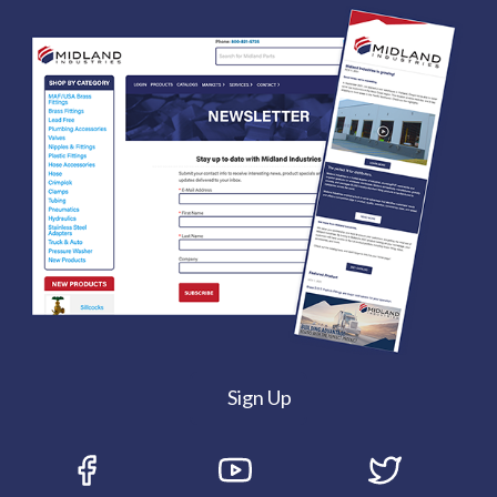
Sign Up